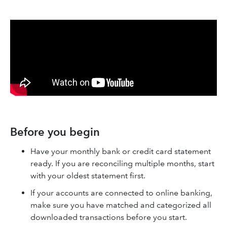
Before you begin
Have your monthly bank or credit card statement
ready. If you are reconciling multiple months, start
with your oldest statement first.
If your accounts are connected to online banking,
make sure you have matched and categorized all
downloaded transactions before you start.