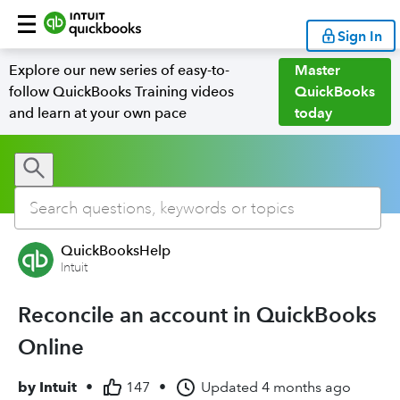
Sign In
Explore our new series of easy-to-
Master
follow QuickBooks Training videos
QuickBooks
and learn at your own pace
today
QuickBooksHelp
Intuit
Reconcile an account in QuickBooks
Online
by
Intuit
•
147
•
Updated
4 months ago