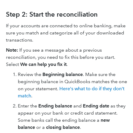
Step 2: Start the reconciliation
If your accounts are connected to online banking, make
sure you match and categorize all of your downloaded
transactions.
Note:
If you see a message about a previous
reconciliation, you need to fix this before you start.
Select
We can help you fix it
.
Review the
Beginning balance
. Make sure the
beginning balance in QuickBooks matches the one
on your statement.
Here's what to do if they don't
match
.
Enter the
Ending balance
and
Ending date
as they
appear on your bank or credit card statement.
Some banks call the ending balance a
new
balance
or a
closing balance
.