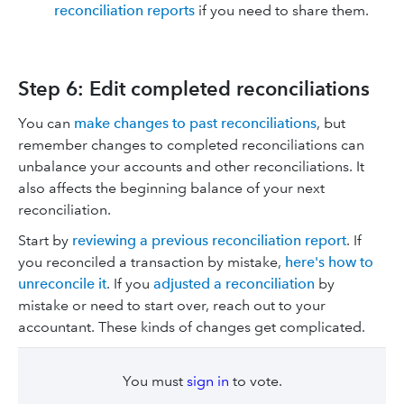
reconciliation reports
if you need to share them.
Step 6: Edit completed reconciliations
You can
make changes to past reconciliations
, but
remember changes to completed reconciliations can
unbalance your accounts and other reconciliations. It
also affects the beginning balance of your next
reconciliation.
Start by
reviewing a previous reconciliation report
. If
you reconciled a transaction by mistake,
here's how to
unreconcile it
. If you
adjusted a reconciliation
by
mistake or need to start over, reach out to your
accountant. These kinds of changes get complicated.
You must
sign in
to vote.