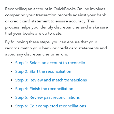
Reconciling an account in QuickBooks Online involves
comparing your transaction records against your bank
or credit card statement to ensure accuracy. This
process helps you identify discrepancies and make sure
that your books are up to date.
By following these steps, you can ensure that your
records match your bank or credit card statements and
avoid any discrepancies or errors.
Step 1: Select an account to reconcile
Step 2: Start the reconciliation
Step 3: Review and match transactions
Step 4: Finish the reconciliation
Step 5: Review past reconciliations
Step 6: Edit completed reconciliations