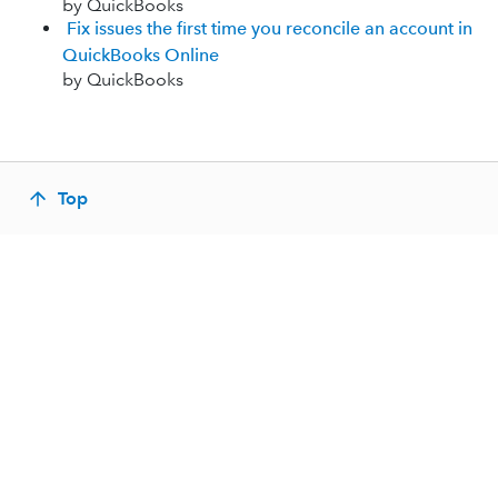
by QuickBooks
Fix issues the first time you reconcile an account in
QuickBooks Online
by QuickBooks
Top