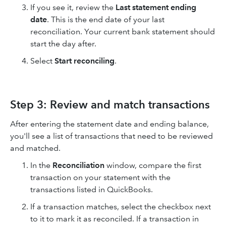
If you see it, review the
Last statement ending
date
. This is the end date of your last
reconciliation. Your current bank statement should
start the day after.
Select
Start reconciling
.
Step 3: Review and match transactions
After entering the statement date and ending balance,
you'll see a list of transactions that need to be reviewed
and matched.
In the
Reconciliation
window, compare the first
transaction on your statement with the
transactions listed in QuickBooks.
If a transaction matches, select the checkbox next
to it to mark it as reconciled. If a transaction in