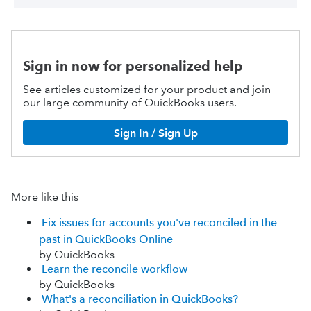
Sign in now for personalized help
See articles customized for your product and join
our large community of QuickBooks users.
Sign In / Sign Up
More like this
Fix issues for accounts you've reconciled in the
past in QuickBooks Online
by QuickBooks
Learn the reconcile workflow
by QuickBooks
What's a reconciliation in QuickBooks?