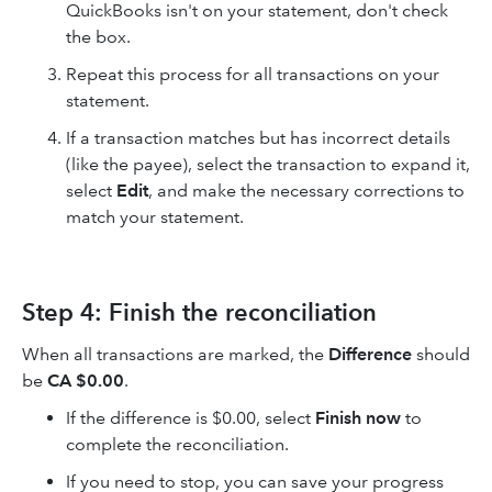
QuickBooks isn't on your statement, don't check
the box.
Repeat this process for all transactions on your
statement.
If a transaction matches but has incorrect details
(like the payee), select the transaction to expand it,
select
Edit
, and make the necessary corrections to
match your statement.
Step 4: Finish the reconciliation
When all transactions are marked, the
Difference
should
be
CA $0.00
.
If the difference is $0.00, select
Finish now
to
complete the reconciliation.
If you need to stop, you can save your progress