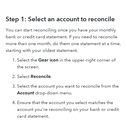
Step 1: Select an account to reconcile
You can start reconciling once you have your monthly
bank or credit card statement. If you need to reconcile
more than one month, do them one statement at a time,
starting with your oldest statement.
Select the
Gear icon
in the upper-right corner of
the screen.
Select
Reconcile
.
Select the account you want to reconcile from the
Account
drop-down menu.
Ensure that the account you select matches the
account you're reconciling on your bank or credit
card statement.