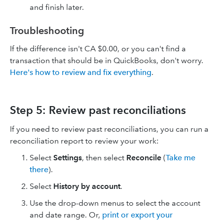
and finish later.
Troubleshooting
If the difference isn't CA $0.00, or you can't find a
transaction that should be in QuickBooks, don't worry.
Here's how to review and fix everything
.
Step 5: Review past reconciliations
If you need to review past reconciliations, you can run a
reconciliation report to review your work:
Select
Settings
, then select
Reconcile
(
Take me
there
).
Select
History by account
.
Use the drop-down menus to select the account
and date range. Or,
print or export your