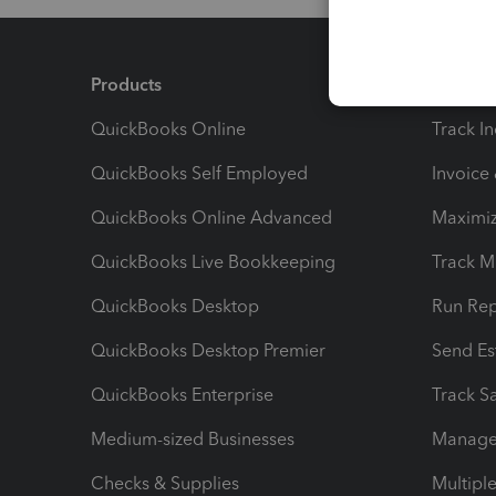
Products
Feature
QuickBooks Online
Track I
QuickBooks Self Employed
Invoice
QuickBooks Online Advanced
Maximiz
QuickBooks Live Bookkeeping
Track M
QuickBooks Desktop
Run Rep
QuickBooks Desktop Premier
Send Es
QuickBooks Enterprise
Track Sa
Medium-sized Businesses
Manage 
Checks & Supplies
Multipl