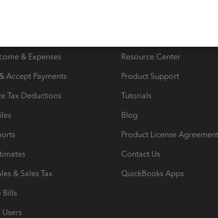
s
Resources
ncome & Expenses
Resource Center
 & Accept Payments
Product Support
e Tax Deductions
Tutorials
iles
Blog
orts
Product License Agreemen
timates
Contact Us
les & Sales Tax
QuickBooks Apps
Bills
e Users