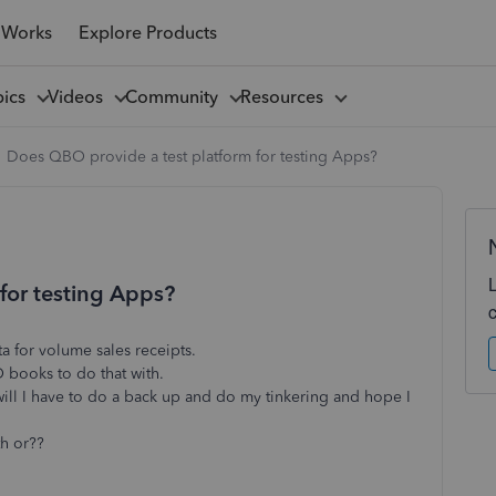
 Works
Explore Products
pics
Videos
Community
Resources
Does QBO provide a test platform for testing Apps?
for testing Apps?
ta for volume sales receipts.
O books to do that with.
will I have to do a back up and do my tinkering and hope I
th or??