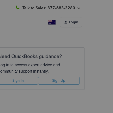
Talk to Sales: 877-683-3280
Login
Need QuickBooks guidance?
Log in to access expert advice and
community support instantly.
Sign In
Sign Up