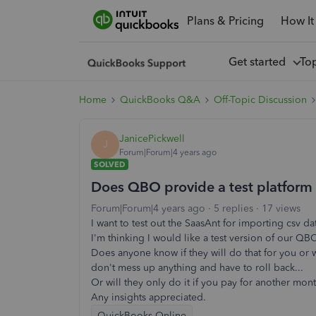
Plans & Pricing
How It
Get started
To
Home
QuickBooks Q&A
Off-Topic Discussion
JanicePickwell
J
Forum|Forum|4 years ago
SOLVED
Does QBO provide a test platform 
Forum|Forum|4 years ago
5 replies
17 views
I want to test out the SaasAnt for importing csv da
I'm thinking I would like a test version of our QB
Does anyone know if they will do that for you or 
don't mess up anything and have to roll back...
Or will they only do it if you pay for another mon
Any insights appreciated.
QuickBooks Online