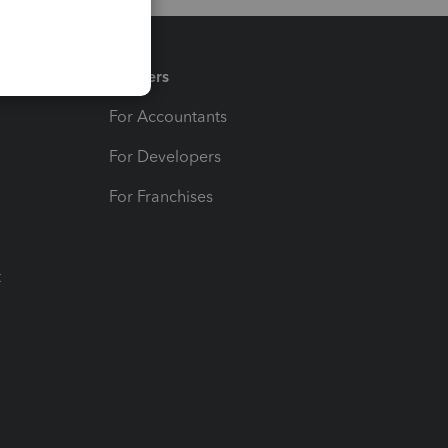
Partners
For Accountants
For Developers
For Franchises
t