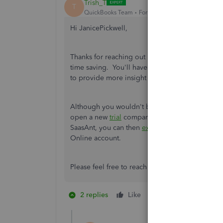
Trish_T
T
QuickBooks Team
Forum|Forum|4 years ago
Hi JanicePickwell,
Thanks for reaching out here. Importing
SaasAn
time saving. You'll have the ability to import, 
to provide more insight here.
Although you wouldn't be able to open a test 
open a new
trial
company. If you feel confident
SaasAnt, you can then
export
them from the tri
Online account.
Please feel free to reach back out if you have a
2 replies
Like
1 person likes this
J