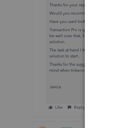
Thanks for your reply.
Would you recommend one Software over
Have you used both Saasant and TP (Transa
Transaction Pro is going to be expensive fo
be well over that, Saasant is unlimited reco
solution.
The task at hand I think it quite straight for
solution to start..
Thanks for the suggestion of using a trial o
mind when tinkering with live data.
Janice
Like
Reply