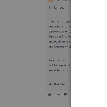
Hi Janice,
Thanks for getting back to us here. W
recommend signing up with credentials
prevent any confusion when logging in
the SaasAnt App to ensure it's the bes
navigation is complete you can
purge
no longer wish to use the company yo
In addition, it's recommended that y
additions to their QuickBooks product
establish ongoing trust.
All the best!
Like
Reply