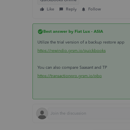
Like
Reply
Follow
Best answer by
Fiat Lux - ASIA
Utilize the trial version of a backup restore app
https://rewindio.grsm.io/quickbooks
You can also compare Saasant and TP
https://transactionpro.grsm.io/qbo