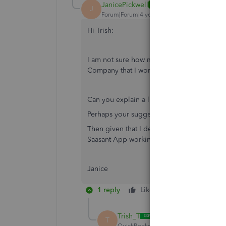
JanicePickwell
AUTHOR
J
Forum|Forum|4 years ago
Hi Trish:
I am not sure how much I can do to/with the
Company that I work on and I access via m
Can you explain a little bit about how that
Perhaps your suggestion of opening a test
Then given that I decide to go ahead, do I
Saasant App working on within my setup on
Janice
1 reply
Like
Reply
Trish_T
T
QuickBooks Team
Forum|Forum|4 yea