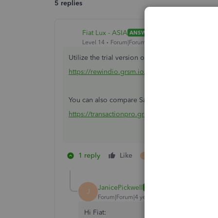
5 replies
Fiat Lux - ASIA
ANSWER
Level 14
Forum|Forum|4 years ago
Utilize the trial version of a backup restore app
https://rewindio.grsm.io/quickbooks
You can also compare Saasant and TP
https://transactionpro.grsm.io/qbo
1 reply
Like
1 person likes this
J
JanicePickwell
AUTHOR
J
Forum|Forum|4 years ago
Hi Fiat: