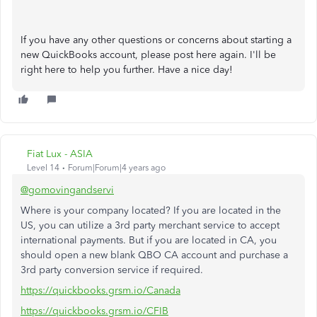
If you have any other questions or concerns about starting a
new QuickBooks account, please post here again. I'll be
right here to help you further. Have a nice day!
Fiat Lux - ASIA
Level 14
Forum|Forum|4 years ago
@gomovingandservi
Where is your company located? If you are located in the
US, you can utilize a 3rd party merchant service to accept
international payments. But if you are located in CA, you
should open a new blank QBO CA account and purchase a
3rd party conversion service if required.
https://quickbooks.grsm.io/Canada
https://quickbooks.grsm.io/CFIB