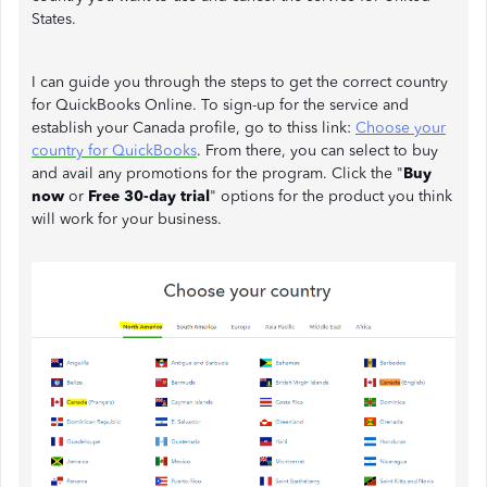
States.
I can guide you through the steps to get the correct country
for QuickBooks Online. To sign-up for the service and
establish your Canada profile, go to thiss link:
Choose your
country for QuickBooks
. From there, you can select to buy
and avail any promotions for the program. Click the "
Buy
now
or
Free 30-day trial
" options for the product you think
will work for your business.