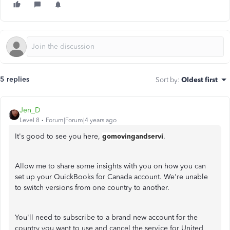
5 replies
Sort by
:
Oldest first
Jen_D
Level 8
Forum|Forum|4 years ago
It's good to see you here,
gomovingandservi
.
Allow me to share some insights with you on how you can
set up your QuickBooks for Canada account. We're unable
to switch versions from one country to another.
You'll need to subscribe to a brand new account for the
country you want to use and cancel the service for United