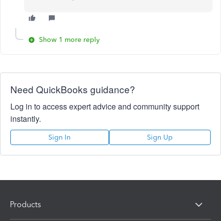
Show 1 more reply
Need QuickBooks guidance?
Log in to access expert advice and community support
instantly.
Sign In
Sign Up
Products