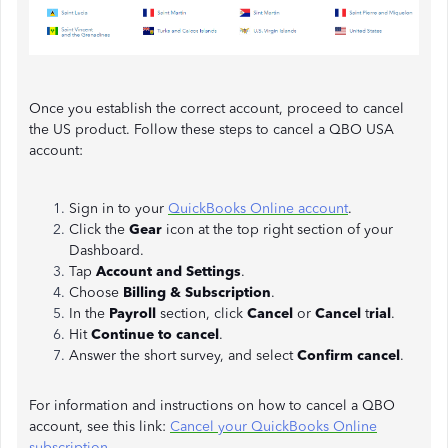
Once you establish the correct account, proceed to cancel
the US product. Follow these steps to cancel a QBO USA
account:
Sign in to your
QuickBooks Online account
.
Click the
Gear
icon at the top right section of your
Dashboard.
Tap
Account and Settings
.
Choose
Billing & Subscription
.
In the
Payroll
section, click
Cancel
or
Cancel
t
rial
.
Hit
Continue to cancel
.
Answer the short survey, and select
Confirm cancel
.
For information and instructions on how to cancel a QBO
account, see this link:
Cancel your QuickBooks Online
subscription.