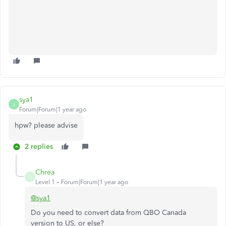
sya1
S
Forum|Forum|1 year ago
hpw? please advise
2 replies
Chrea
C
Level 1
Forum|Forum|1 year ago
@sya1
Do you need to convert data from QBO Canada
version to US, or else?