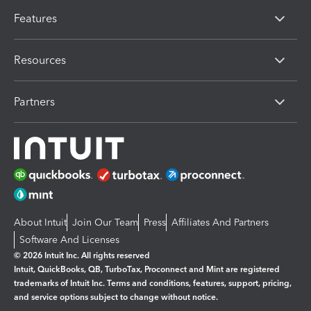
Features
Resources
Partners
About Intuit
Join Our Team
Press
Affiliates And Partners
Software And Licenses
© 2026 Intuit Inc. All rights reserved
Intuit, QuickBooks, QB, TurboTax, Proconnect and Mint are registered
trademarks of Intuit Inc. Terms and conditions, features, support, pricing,
and service options subject to change without notice.