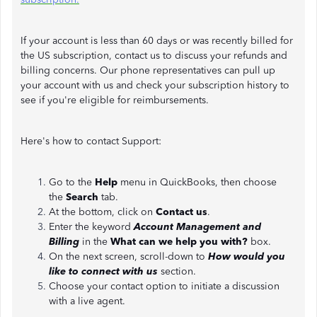
If your account is less than 60 days or was recently billed for
the US subscription, contact us to discuss your refunds and
billing concerns. Our phone representatives can pull up
your account with us and check your subscription history to
see if you're eligible for reimbursements.
Here's how to contact Support:
Go to the
Help
menu in QuickBooks, then choose
the
Search
tab.
At the bottom, click on
Contact us
.
Enter the keyword
Account Management and
Billing
in the
What can we help you with?
box.
On the next screen, scroll-down to
How would you
like to connect with us
section.
Choose your contact option to initiate a discussion
with a live agent.