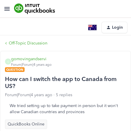
Login
Off-Topic Discussion
gomovingandservi
G
Forum|Forum|4 years ago
QUESTION
How can I switch the app to Canada from
US?
Forum|Forum|4 years ago
5 replies
We tried setting up to take payment in person but it won't
allow Canadian countries and provinces
QuickBooks Online