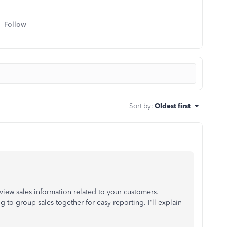
Follow
Sort by
:
Oldest first
 view sales information related to your customers.
 to group sales together for easy reporting. I'll explain