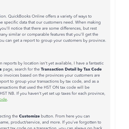
ion. QuickBooks Online offers a variety of ways to
the specific data that our customers need. When making
u'll notice that there are some differences, but rest
ny similar or comparable features that you'll get the
 you can get a report to group your customers by province.
 reports by location isn't yet available, I have a fantastic
ts
page, search for
the
Transaction Detail by Tax Code
 to invoices based on the provinces your customers are
 report to group your transactions by tax code, and as a
transactions that used the HST ON tax code will be
HST NB. If you haven't yet set up taxes for each province,
code
.
lecting the
Customize
button. From here you can
 name, product/service, and more. If you've forgotten to
orrect tax code on a transaction, you can always go back