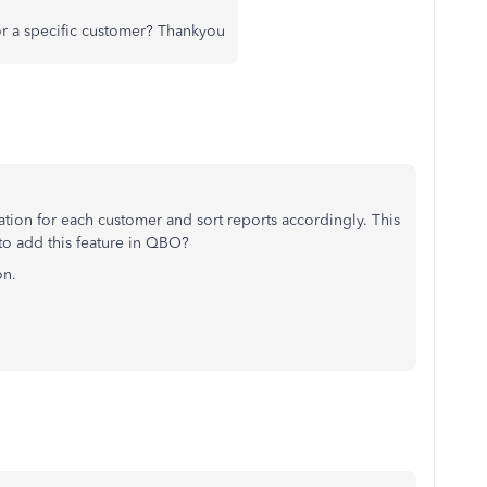
or a specific customer? Thankyou
ation for each customer and sort reports accordingly. This
 to add this feature in QBO?
on.