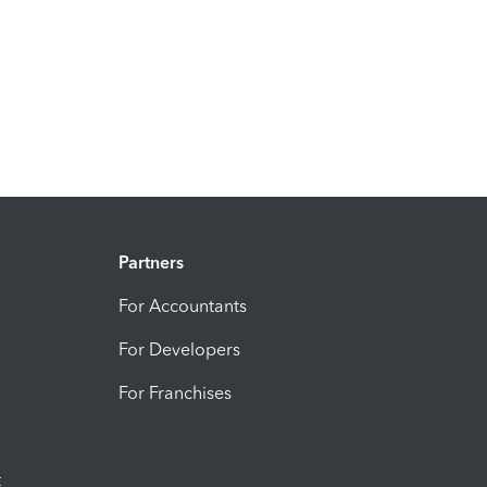
Partners
For Accountants
For Developers
For Franchises
t