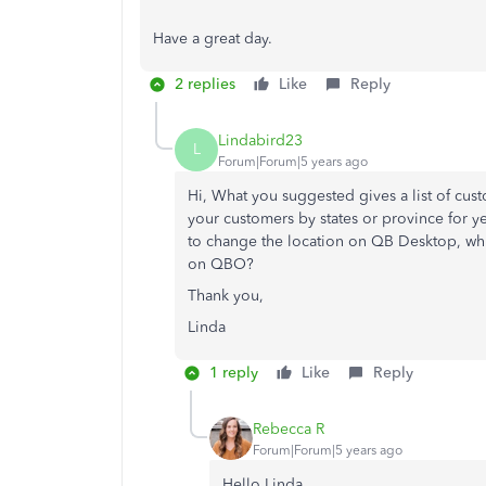
Have a great day.
2 replies
Like
Reply
Lindabird23
L
Forum|Forum|5 years ago
Hi, What you suggested gives a list of cust
your customers by states or province for y
to change the location on QB Desktop, whic
on QBO?
Thank you,
Linda
1 reply
Like
Reply
Rebecca R
Forum|Forum|5 years ago
Hello Linda,