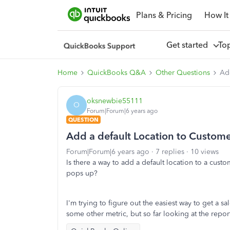
Plans & Pricing
How It
Get started
To
Home
QuickBooks Q&A
Other Questions
Ad
oksnewbie55111
O
Forum|Forum|6 years ago
QUESTION
Add a default Location to Custom
Forum|Forum|6 years ago
7 replies
10 views
Is there a way to add a default location to a cust
pops up?
I'm trying to figure out the easiest way to get a
some other metric, but so far looking at the repor