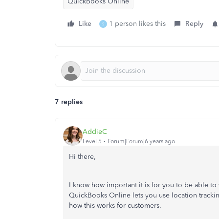
QuickBooks Online
Like
1 person likes this
Reply
S
7 replies
AddieC
Level 5
Forum|Forum|6 years ago
Hi there,
I know how important it is for you to be able to
QuickBooks Online lets you use location tracking
how this works for customers.