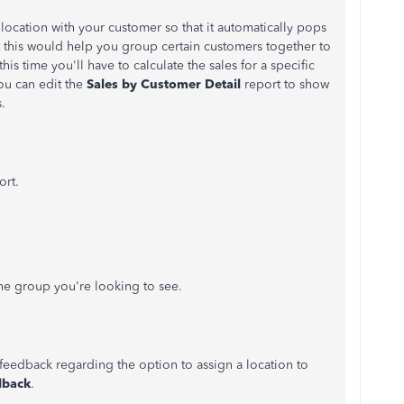
c location with your customer so that it automatically pops
t this would help you group certain customers together to
s time you'll have to calculate the sales for a specific
ou can edit the
Sales by Customer Detail
report to show
s.
ort.
the group you're looking to see.
g feedback regarding the option to assign a location to
dback
.