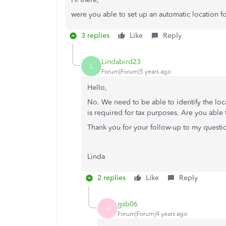
were you able to set up an automatic location f
3 replies
Like
Reply
Lindabird23
L
Forum|Forum|5 years ago
Hello,
No. We need to be able to identify the loc
is required for tax purposes. Are you able
Thank you for your follow-up to my questi
Linda
2 replies
Like
Reply
gsb06
G
Forum|Forum|4 years ago