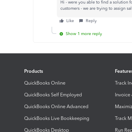
Hi - were you able to find a solution fo
customers - we are trying to assign s
Like
Reply
Show 1 more reply
Products
Feature
QuickBooks Online
Track I
QuickBooks Self Employed
Invoice
QuickBooks Online Advanced
Maximiz
QuickBooks Live Bookkeeping
Track M
QuickBooks Desktop
Run Rep