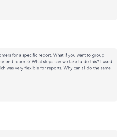
omers for a specific report. What if you want to group
ear-end reports? What steps can we take to do this? I used
h was very flexible for reports. Why can't I do the same