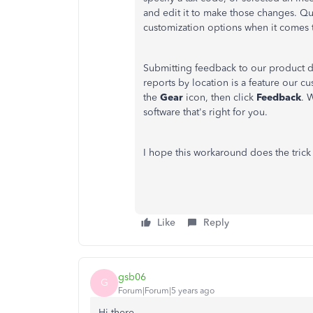
and edit it to make those changes. Qu
customization options when it comes t
Submitting feedback to our product d
reports by location is a feature our 
the
Gear
icon, then click
Feedback
. 
software that's right for you.
I hope this workaround does the trick
Like
Reply
gsb06
G
Forum|Forum|5 years ago
Hi there,