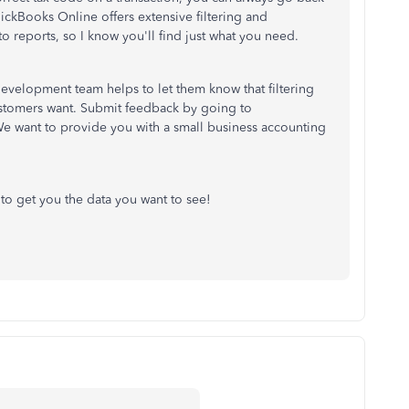
ickBooks Online offers extensive filtering and
o reports, so I know you'll find just what you need.
evelopment team helps to let them know that filtering
customers want. Submit feedback by going to
We want to provide you with a small business accounting
 to get you the data you want to see!