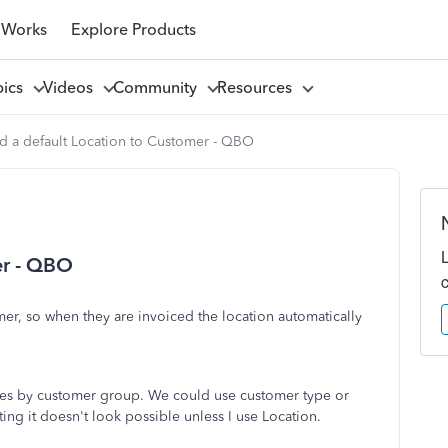
 Works
Explore Products
pics
Videos
Community
Resources
d a default Location to Customer - QBO
er - QBO
omer, so when they are invoiced the location automatically
 sales by customer group. We could use customer type or
ting it doesn't look possible unless I use Location.