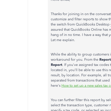
Thanks for joining in on the conversat
customize and filter reports to show 
the switch from QuickBooks Desktop yo
assured that QuickBooks Online has ma
hang of in no time. I have a way that
Let me explain.
While the ability to group customers in
workaround for you. From the
Repor
Report
. If you've assigned tax codes
located in, you'll be able to use this
result, by location. For example, all 
separated from transactions that used 
here's
How to set up a new sales tax 
You can further filter this report by se
select the transaction type, customer
specify a tax code, or selected an inc