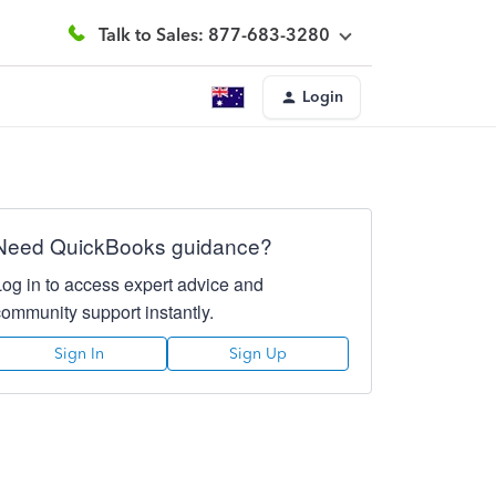
Talk to Sales: 877-683-3280
Login
Need QuickBooks guidance?
Log in to access expert advice and
community support instantly.
Sign In
Sign Up