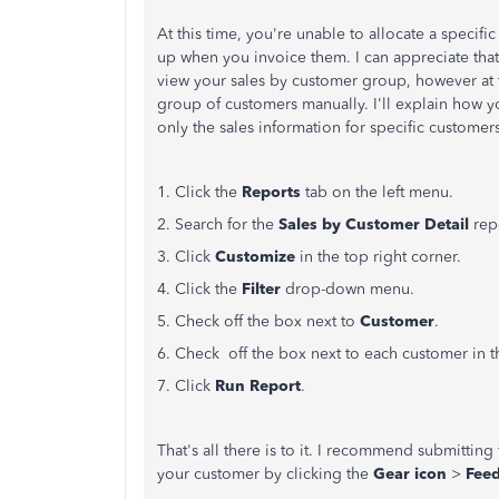
At this time, you're unable to allocate a specifi
up when you invoice them. I can appreciate tha
view your sales by customer group, however at thi
group of customers manually. I'll explain how y
only the sales information for specific customer
1. Click the
Reports
tab on the left menu.
2. Search for the
Sales by Customer Detail
rep
3. Click
Customize
in the top right corner.
4. Click the
Filter
drop-down menu.
5. Check off the box next to
Customer
.
6. Check off the box next to each customer in 
7. Click
Run Report
.
That's all there is to it. I recommend submittin
your customer by clicking the
Gear icon
>
Fee