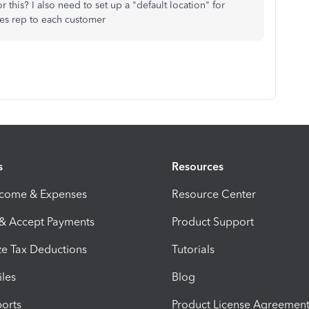
r this? I also need to set up a "default location" for
ales rep to each customer
s
Resources
ncome & Expenses
Resource Center
 & Accept Payments
Product Support
e Tax Deductions
Tutorials
iles
Blog
orts
Product License Agreemen