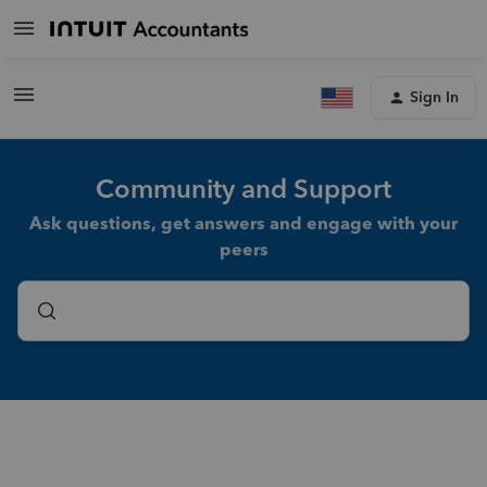
Sign In
Community and Support
Ask questions, get answers and engage with your
peers