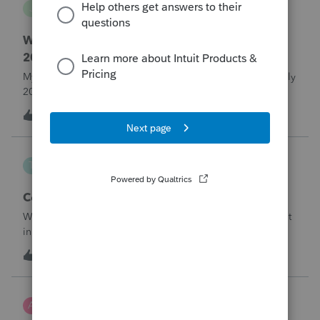
J
Lacerte Product Discussions
Where do I enter ERTC Refund Received in
2025?
My C-Corp client FINALLY received their ERC refund in July
2025. We chose not to amend the Corp tax returns (to
reduce the wages reported) until after the refund was
T
1
11 hours ago
0
received. From what I've read, an option at this point is to
report the refund as IN
Taxorama
T
Lacerte SDK Group
Corporate ERC Refund
Where to input an ERC Refund in 2024 Corporate tax input
in Lacerte
T
0
11 hours ago
0
AnmarieA
A
Tax Talk