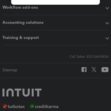
Workflow add-ons
Accounting solutions
Training & support
Call Sales: 833-564-8436
Sitemap