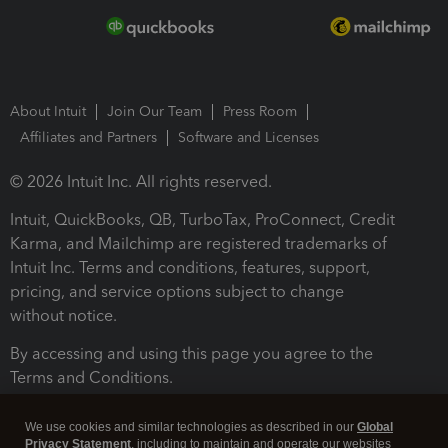
About Intuit
Join Our Team
Press Room
Affiliates and Partners
Software and Licenses
© 2026 Intuit Inc. All rights reserved.
Intuit, QuickBooks, QB, TurboTax, ProConnect, Credit
Karma, and Mailchimp are registered trademarks of
Intuit Inc. Terms and conditions, features, support,
pricing, and service options subject to change
without notice.
By accessing and using this page you agree to the
Terms and Conditions.
Terms and Conditions
About cookies
Manage cookies
We use cookies and similar technologies as described in our
Global
Privacy Statement
, including to maintain and operate our websites