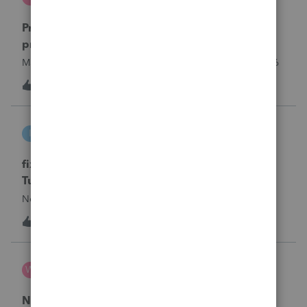
ProSeries Product Discussions
Proseries Pro 2025 is not processing Maryland
product returns??
Maryland efile returns are not being process at 08-07-2026
3
16 hours ago
0
intuit_66821095f63e
I
ProSeries Product Discussions
fixing file path too long on importing from
Turbotax
Never had any issues before!
T
1
19 hours ago
0
Wamser
W
ProSeries Product Discussions
Number of recapture equipment pieces sold to