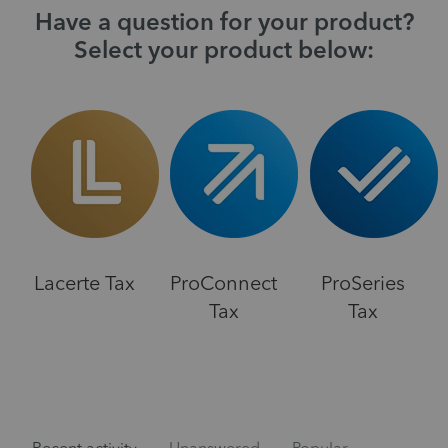
Have a question for your product?
Select your product below:
Lacerte Tax
ProConnect
ProSeries
Tax
Tax