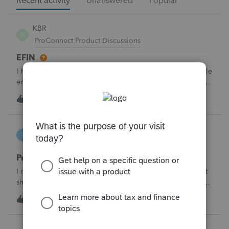
Recent activity
Unanswered
Popular
KBR
K
ProConnect Product Discussions
EFIN
I have applied for EFIN with SSN and now Proconnect while
entering the firm details ask for the Federal ID which is in
the EIN format- But I have the SSN Not the EIN- how do i
K
0
2 hours ago
0
deal with this why there is need for EIN when i have applied
for EFIN base
lbj-2017
L
ProSeries Product Discussions
Proseries renewal invoice increased by 40%
I recently received my 2025 ProSeries renewal invoice that
showed a 40% increase from tax year 2024.&nbsp; I have
called 4 times asking the question - why did it increase by
S
58
8 hours ago
3
40%?&nbsp; There is no change in the products.&nbsp;The
customer support is
Jojo94404