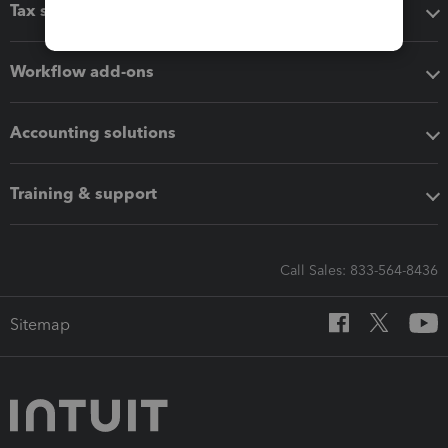
Tax software
Workflow add-ons
Accounting solutions
Training & support
Call Sales: 833-564-8436
Sitemap