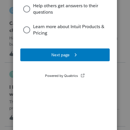
DGEmbry
D
Lacerte Product Discussions
Can I file a 1040-X while making more than on
change?
Hi!I need to amend a 2024 1040 for two issues. 1) adding
business income and expenses with net loss, 2) carrying
over to 2024 a 2021 NOL.First, I added the business
1
4 hours ago
0
amounts in Schd C with resulting net loss flowing into Schd
1, and the 1040-X shows
Tampa-Rose
T
ProSeries Product Discussions
I haven't had the pop-out screen work for a
while. Is anyone else having this issue?
The only way that I can view the forms without having to
print them is to go to the forms tab. When you get use to
the convenience of having a pop-out screen you really miss
T
0
4 hours ago
0
it.