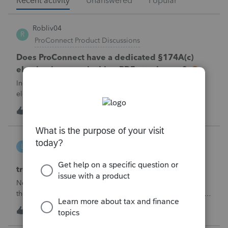
Recent activity
Unanswered
Popular
Robliv04
R
ProConnect Product Discussions
Does ProConnect have a dedicated §174A(c)
election input, or is this a PDF attachment?
Individual 1040-X for tax year 2025. Need to attach an
election under §174A(c) (OBBBA domestic R&amp;E),
made per Rev. Proc. 2025-28 §6.02.The statement has to
R
2
22 minutes ago
0
carry two legends at the top: "FILED PURSUANT TO
SECTION 6.02 OF REV. PROC. 2025-28" and "
linduca1216
L
ProSeries Product Discussions
treatment of Schedule C no longer active
Not active in 2025 and no additional activity expected in
the future. All assets have been fully depreciated.Can they
just be removed? from depreciation worksheets?
L
1
4 hours ago
0