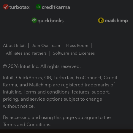
About Intuit
Join Our Team
Press Room
Affiliates and Partners
Software and Licenses
© 2026 Intuit Inc. All rights reserved.
Intuit, QuickBooks, QB, TurboTax, ProConnect, Credit
Karma, and Mailchimp are registered trademarks of
Intuit Inc. Terms and conditions, features, support,
pricing, and service options subject to change
without notice.
By accessing and using this page you agree to the
Terms and Conditions.