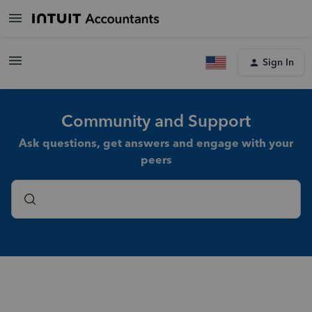
Sign In
Community and Support
Ask questions, get answers and engage with your
peers