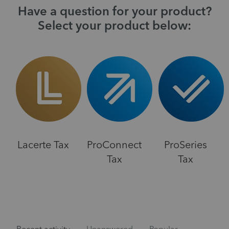
Have a question for your product?
Select your product below:
Lacerte Tax
ProConnect
ProSeries
Tax
Tax