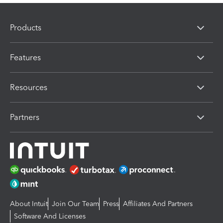
Products
Features
Resources
Partners
About Intuit
Join Our Team
Press
Affiliates And Partners
Software And Licenses