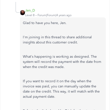
Jen_D
Level 8
Forum|Forum|4 years ago
Glad to have you here, Jen.
I'm joining in this thread to share additional
insights about this customer credit.
What's happening is working as designed. The
system will record the payment with the date from
when the credit was made.
If you want to record it on the day when the
invoice was paid, you can manually update the
date on the credit. This way, it will match with the
actual payment date.