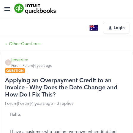
Login
Other Questions
jenarrtee
J
Forum|Forum|4 years ago
QUESTION
Applying an Overpayment Credit to an
Invoice - Why Does the Date Change and
How Do I Fix This?
Forum|Forum|4 years ago
3 replies
Hello,
I have a customer who had an overpayment credit dated