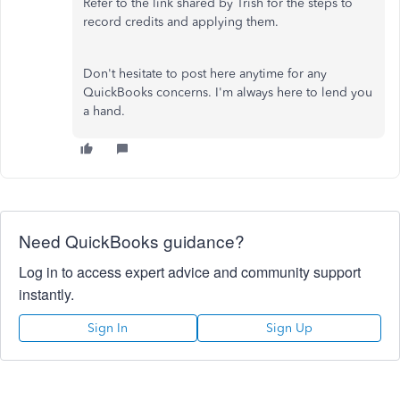
Refer to the link shared by Trish for the steps to
record credits and applying them.
Don't hesitate to post here anytime for any
QuickBooks concerns. I'm always here to lend you
a hand.
Need QuickBooks guidance?
Log in to access expert advice and community support
instantly.
Sign In
Sign Up