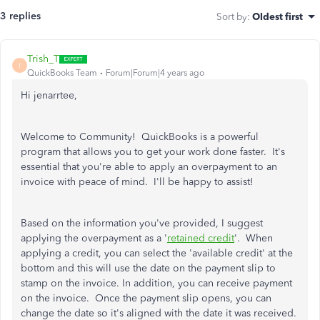
3 replies
Sort by
:
Oldest first
Trish_T
T
QuickBooks Team
Forum|Forum|4 years ago
Hi jenarrtee,
Welcome to Community! QuickBooks is a powerful
program that allows you to get your work done faster. It's
essential that you're able to apply an overpayment to an
invoice with peace of mind. I'll be happy to assist!
Based on the information you've provided, I suggest
applying the overpayment as a '
retained credit
'. When
applying a credit, you can select the 'available credit' at the
bottom and this will use the date on the payment slip to
stamp on the invoice. In addition, you can receive payment
on the invoice. Once the payment slip opens, you can
change the date so it's aligned with the date it was received.