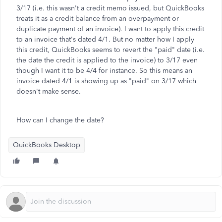
3/17 (i.e. this wasn't a credit memo issued, but QuickBooks
treats it as a credit balance from an overpayment or
duplicate payment of an invoice). I want to apply this credit
to an invoice that's dated 4/1. But no matter how I apply
this credit, QuickBooks seems to revert the "paid" date (i.e.
the date the credit is applied to the invoice) to 3/17 even
though I want it to be 4/4 for instance. So this means an
invoice dated 4/1 is showing up as "paid" on 3/17 which
doesn't make sense.
How can I change the date?
QuickBooks Desktop