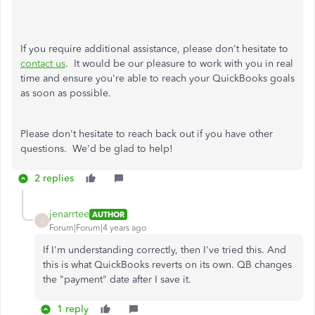
If you require additional assistance, please don't hesitate to
contact us
. It would be our pleasure to work with you in real
time and ensure you're able to reach your QuickBooks goals
as soon as possible.
Please don't hesitate to reach back out if you have other
questions. We'd be glad to help!
2 replies
jenarrtee
AUTHOR
J
Forum|Forum|4 years ago
If I'm understanding correctly, then I've tried this. And
this is what QuickBooks reverts on its own. QB changes
the "payment" date after I save it.
1 reply