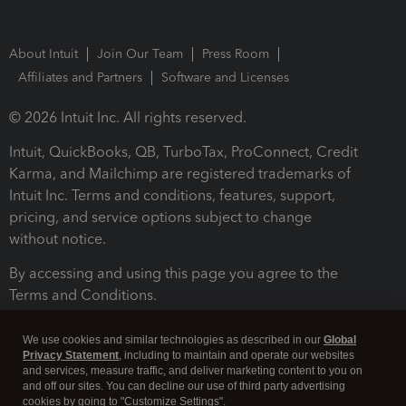
About Intuit
Join Our Team
Press Room
Affiliates and Partners
Software and Licenses
© 2026 Intuit Inc. All rights reserved.
Intuit, QuickBooks, QB, TurboTax, ProConnect, Credit
Karma, and Mailchimp are registered trademarks of
Intuit Inc. Terms and conditions, features, support,
pricing, and service options subject to change
without notice.
By accessing and using this page you agree to the
Terms and Conditions.
Terms and Conditions
About cookies
Manage cookies
We use cookies and similar technologies as described in our
Global
Privacy Statement
, including to maintain and operate our websites
and services, measure traffic, and deliver marketing content to you on
and off our sites. You can decline our use of third party advertising
cookies by going to "Customize Settings".