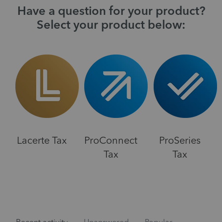
Have a question for your product?
Select your product below:
Lacerte Tax
ProConnect
ProSeries
Tax
Tax