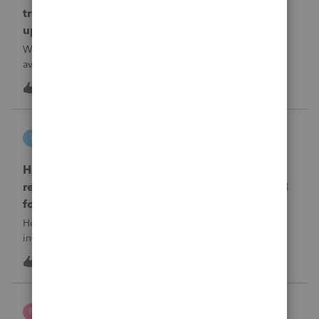
transmission file available that is able to be
uploaded to the new IRIS system?
When will EASYACCT have a compatible transmission file
available that is able to be uploaded to the new IRIS
system?
1
10 hours ago
0
tscott
T
ProSeries Product Discussions
How and where do you enter the historical
rehabilitation investment tax credit on for 3468
form in 2025
How and where do you enter the historical rehabilitation
investment tax credit on for 3468 form in 2025
T
0
11 hours ago
0
Poltax75
P