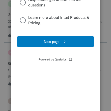
danwelch302
D
Tax Talk
2018 Tax Return Software
2018 is no longer available in Proconnect. Is anyone aware
of any software's that will produce a 2018 return that can be
paper filed?
D
0
6 hours ago
0
mcd1231
M
ProSeries Product Discussions
Gambling loses
Can a win loss statement from the casino be used to prove
gambling losses? Client won a total of approximately
$125,000 at various times throughout the year and her win
3
8 hours ago
0
loss statement shows winnings of approximately $75,000.
This means she lost $50
CBT
C
ProSeries Product Discussions