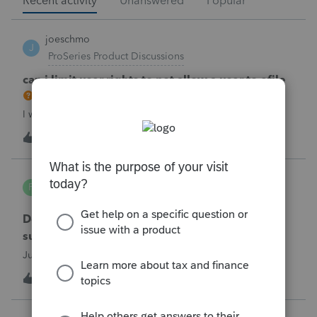
Recent activity
Unanswered
Popular
joeschmo
J
ProSeries Product Discussions
can i limit user rights to not allow a user to efile
I would like to limit efiling capability to select users.
B
2
2 hours ago
0
PA7539
P
Lacerte Product Discussions
Does anyone at Intuit read these comments or
suggestions?
Just curious.
J
1
2 hours ago
1