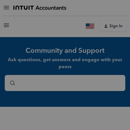
Sign In
Community and Support
Ask questions, get answers and engage with your
peers