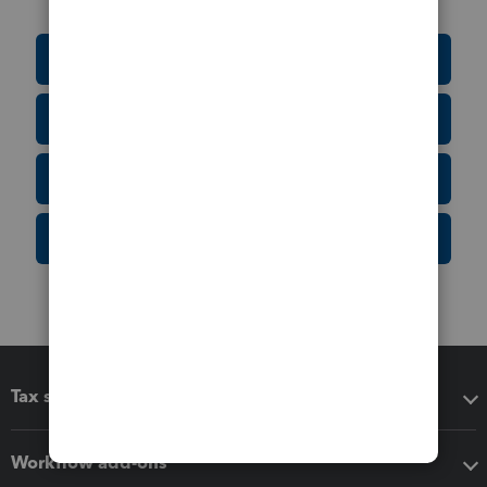
Education Resource Center
Tax Form Finder
Tax Pro Center
IRS Newsroom
Tax software
Workflow add-ons