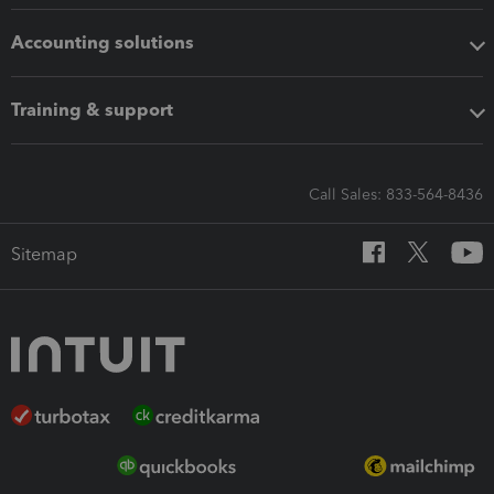
Accounting solutions
Training & support
Call Sales: 833-564-8436
Sitemap