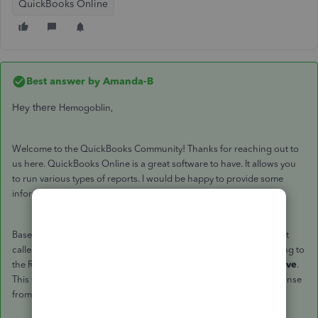
QuickBooks Online
Best answer by
Amanda-B
Hey there
Hemogoblin,
Welcome to the QuickBooks Community! Thanks for reaching out to
us here. QuickBooks Online is a great software to have. It allows you
to run various types of reports. I would be happy to provide some
information.
Based on what you have described. I recommend running a report
Vacation and sick leave
called
. You can find this report by heading to
Vacation and sick leave
the Report tab and typing in the search bar
.
This will give you the information you need. Here is a helpful response
from my colleague about the
Vacation and sick leave report.