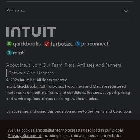
Partners
About Intuit
Join Our Team
Press
Affiliates And Partners
Software And Licenses
© 2026 Intuit Inc. All rights reserved
Intuit, QuickBooks, QB, TurboTax, Proconnect and Mint are registered
trademarks of Intuit Inc. Terms and conditions, features, support, pricing,
and service options subject to change without notice.
By accessing and using this page you agree to the
Terms and Conditions.
Manage cookies
About cookies
|
We use cookies and similar technologies as described in our
Global
Legal
Privacy Statement
Privacy
, including to maintain and operate our websites
Security