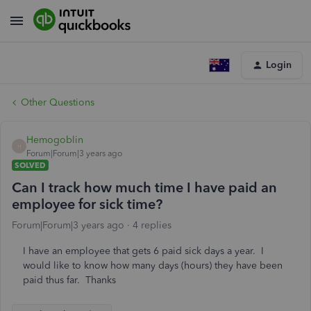
Login
Other Questions
Hemogoblin
H
Forum|Forum|3 years ago
SOLVED
Can I track how much time I have paid an
employee for sick time?
Forum|Forum|3 years ago
4 replies
I have an employee that gets 6 paid sick days a year. I
would like to know how many days (hours) they have been
paid thus far. Thanks