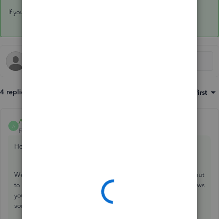
If you have any other questions, feel free to reach out here.
4 replies
Sort by
:
Oldest first
Amanda-B
ANSWER
A
Forum|Forum|3 years ago
Hey there
Hemogoblin,
Welcome to the QuickBooks Community! Thanks for reaching out
to us here. QuickBooks Online is a great software to have. It allows
you to run various types of reports. I would be happy to provide
some information.