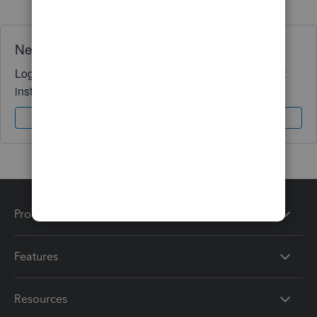
Need QuickBooks guidance?
Log in to access expert advice and community support
instantly.
Sign In
Sign Up
Products
Features
Resources