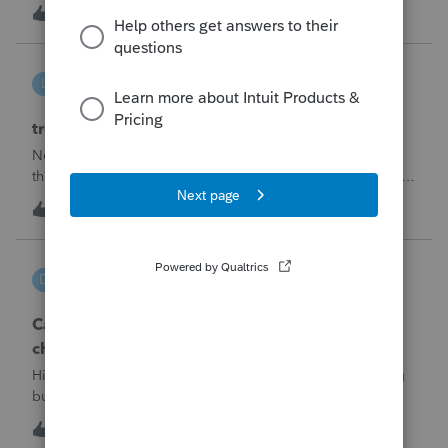
made per Rev. Proc. 2025-28 §6.02.The statement has to
R
2
7 hours ago
0
carry two legends at the top: "FILED PURSUANT TO
SECTION 6.02 OF REV. PROC. 2025-28" and "
linduca1216
L
ProSeries Product Discussions
treatment of Schedule C no longer active
Not active in 2025 and no additional activity expected in
the future. All assets have been fully depreciated.Can they
just be removed? from depreciation worksheets?
L
1
10 hours ago
0
DGEmbry
D
Lacerte Product Discussions
Can I file a 1040-X while making more than on
change?
Hi!I need to amend a 2024 1040 for two issues. 1) adding
business income and expenses with net loss, 2) carrying
over to 2024 a 2021 NOL.First, I added the business
D
1
11 hours ago
0
amounts in Schd C with resulting net loss flowing into Schd