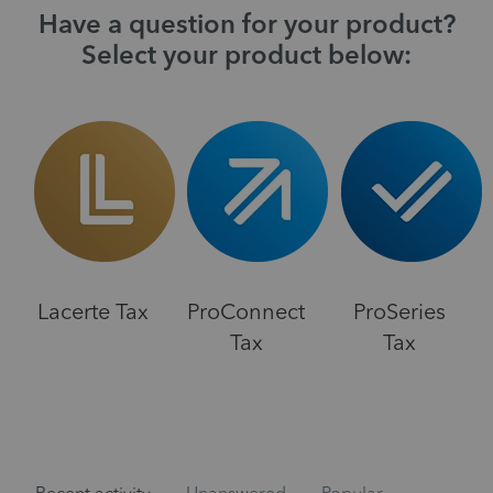
Have a question for your product?
Select your product below:
Lacerte Tax
ProConnect
ProSeries
Tax
Tax