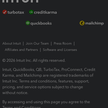
About Intuit
Join Our Team
Press Room
Affiliates and Partners
Software and Licenses
© 2026 Intuit Inc. All rights reserved.
Intuit, QuickBooks, QB, TurboTax, ProConnect, Credit
Karma, and Mailchimp are registered trademarks of
Intuit Inc. Terms and conditions, features, support,
pricing, and service options subject to change
without notice.
By accessing and using this page you agree to the
Terms and Conditions.