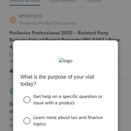
Recent activity
Unanswered
Popular
MTROT2010
M
ProSeries Product Discussions
ProSeries Professional 2025 – Related Party
Bargain Sale of Rental Property (IRC §267 / Form
4797 / Part Sale-Part Gift)
I'm preparing a 2025 return in ProSeries Professional. My
client sold a Schedule E rental property to his brother in a
part sale/part gift (gift of equity).After allocating the sales
M
1
4 hours ago
0
price between the building and the land, the building has a
gain, b
Robliv04
R
ProConnect Product Discussions
Does ProConnect have a dedicated §174A(c)
election input, or is this a PDF attachment?
Individual 1040-X for tax year 2025. Need to attach an
election under §174A(c) (OBBBA domestic R&amp;E),