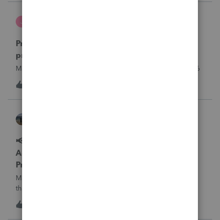
what I am doing w
Jutu
J
ProSeries Product Discussions
Proseries Pro 2025 is not processing Maryland
product returns??
Maryland efile returns are not being process at 08-07-2026
J
0
13 hours ago
0
Kathi_at_Intuit
ProSeries News & Updates
📢 Maryland Tax Connect Migration: E-file
Acknowledgment Delays Expected for
ProSeries
Maryland Tax Connect is undergoing a system migration
that may result in delayed e-file acknowledgments and
payment posting.What to know:Maryland systems will be
0
13 hours ago
0
unavailable August 21–31 during the migration. E-file
acknowledgments may be delayed dur