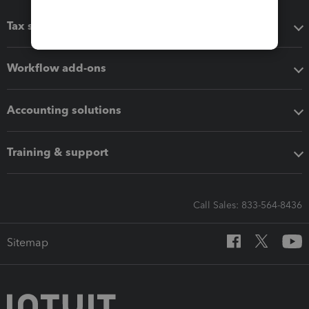
Tax software
Workflow add-ons
Accounting solutions
Training & support
Call Sales: 833-564-8436
Sitemap