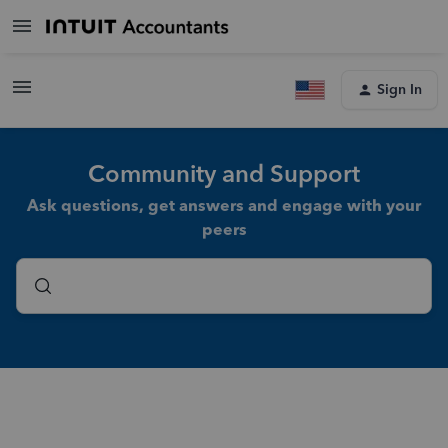
Sign In
Community and Support
Ask questions, get answers and engage with your
peers