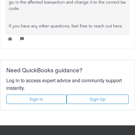
go in the affected transaction and change it to the correct tax
code.
If you have any other questions, feel free to reach out here.
Need QuickBooks guidance?
Log in to access expert advice and community support
instantly.
Sign In
Sign Up