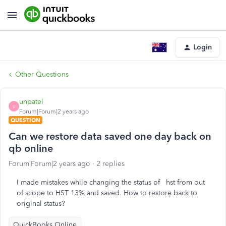
Login
Other Questions
unpatel
U
Forum|Forum|2 years ago
QUESTION
Can we restore data saved one day back on
qb online
Forum|Forum|2 years ago
2 replies
I made mistakes while changing the status of hst from out
of scope to HST 13% and saved. How to restore back to
original status?
QuickBooks Online