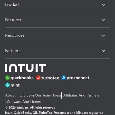
Products
Features
Resources
Partners
About Intuit
Join Our Team
Press
Affiliates And Partners
Software And Licenses
© 2026 Intuit Inc. All rights reserved
Intuit, QuickBooks, QB, TurboTax, Proconnect and Mint are registered