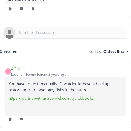
2 replies
Sort by
:
Oldest first
4Gal
4
Level 5
Forum|Forum|2 years ago
You have to fix it manually. Consider to have a backup
restore app to lower any risks in the future.
https://partnerwithus.rewind.com/quickbooks