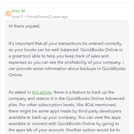
Alex M
A
Level 5
Forum|Forum|2 years ago
Hi there unpatel,
It's important that all your transactions be entered correctly
so your books can be well balanced. QuickBooks Online is
a great tool able to help you keep track of sales and
expenses so you can see the profitability of your company. i
can provide some information about backups in QuickBooks
Online.
As stated in
this article
, there is a feature to back up the
company and restore it in the QuickBooks Online Advanced
plan. For other subscription levels, like 4Gal mentioned,
there might be some apps made by third-party developers
available to back up your company. You can view the apps
available to connect with QuickBooks Online by going to
the apps tab of your account. Another option would be to