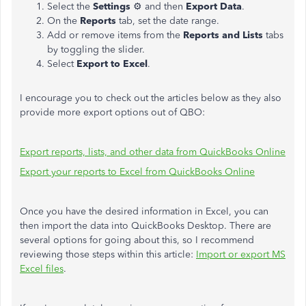
Select the
Settings
⚙ and then
Export Data
.
On the
Reports
tab, set the date range.
Add or remove items from the
Reports and Lists
tabs
by toggling the slider.
Select
Export to Excel
.
I encourage you to check out the articles below as they also
provide more export options out of QBO:
Export reports, lists, and other data from QuickBooks Online
Export your reports to Excel from QuickBooks Online
Once you have the desired information in Excel, you can
then import the data into QuickBooks Desktop. There are
several options for going about this, so I recommend
reviewing those steps within this article:
Import or export MS
Excel files
.