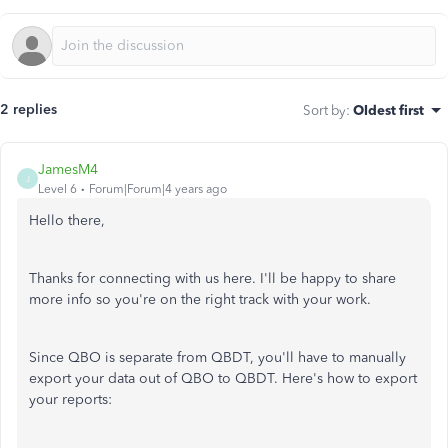
2 replies
Sort by
:
Oldest first
JamesM4
J
Level 6
Forum|Forum|4 years ago
Hello there,
Thanks for connecting with us here. I'll be happy to share
more info so you're on the right track with your work.
Since QBO is separate from QBDT, you'll have to manually
export your data out of QBO to QBDT. Here's how to export
your reports: