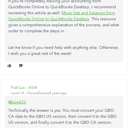
If you're completely moving your accounting from
QuickBooks Online to QuickBooks Desktop, I recommend
reviewing this article as well:
Move lists and balances from
QuickBooks Online to QuickBooks Desktop
. This resource
gives a comprehensive explanation of the process, and what
order to complete the steps in.
Let me know if you need help with anything else. Otherwise,
I wish you a great rest of the week!
Fiat Lux - ASIA
Level 14
Forum|Forum|4 years ago
@book33
Technically the answer is yes. You must convert your QBO
CA data to the QBO US version, then convert it to the QBD
US version, and finally convert it to the QBD CA version.