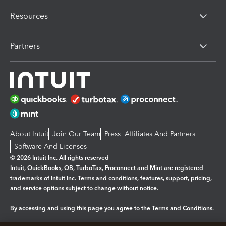
Resources
Partners
About Intuit
Join Our Team
Press
Affiliates And Partners
Software And Licenses
© 2026 Intuit Inc. All rights reserved
Intuit, QuickBooks, QB, TurboTax, Proconnect and Mint are registered
trademarks of Intuit Inc. Terms and conditions, features, support, pricing,
and service options subject to change without notice.
By accessing and using this page you agree to the
Terms and Conditions.