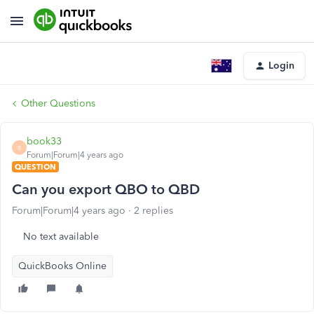
Login
Other Questions
book33
B
Forum|Forum|4 years ago
QUESTION
Can you export QBO to QBD
Forum|Forum|4 years ago
2 replies
No text available
QuickBooks Online