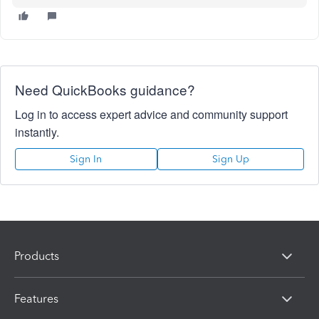
Need QuickBooks guidance?
Log in to access expert advice and community support
instantly.
Sign In
Sign Up
Products
Features