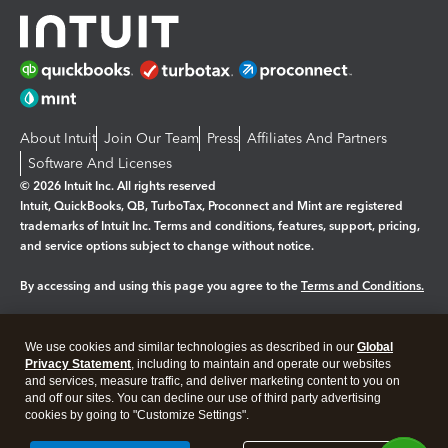
About Intuit
Join Our Team
Press
Affiliates And Partners
Software And Licenses
© 2026 Intuit Inc. All rights reserved
Intuit, QuickBooks, QB, TurboTax, Proconnect and Mint are registered
trademarks of Intuit Inc. Terms and conditions, features, support, pricing,
and service options subject to change without notice.
By accessing and using this page you agree to the
Terms and Conditions.
Manage cookies
About cookies
|
We use cookies and similar technologies as described in our
Global
Legal
Privacy Statement
Privacy
, including to maintain and operate our websites
Security
and services, measure traffic, and deliver marketing content to you on
and off our sites. You can decline our use of third party advertising
cookies by going to "Customize Settings".