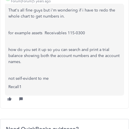
Forum|Forum|5 years ago
That's all fine guys but i'm wondering if i have to redo the
whole chart to get numbers in.
for example assets Receivables 115-0300
how do you set it up so you can search and print a trial
balance showing both the account numbers and the account
names.
not self-evident to me
Recall1
Need QuickBooks guidance?