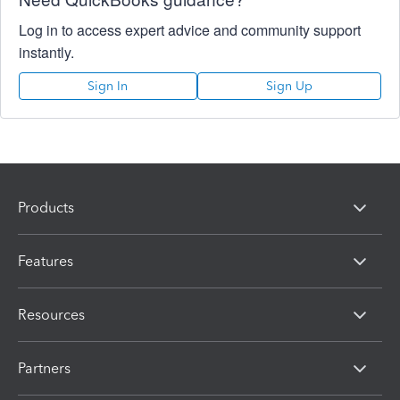
Log in to access expert advice and community support
instantly.
Sign In
Sign Up
Products
Features
Resources
Partners