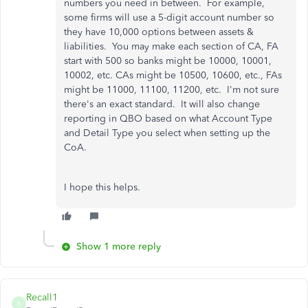
numbers you need in between. For example,
some firms will use a 5-digit account number so
they have 10,000 options between assets &
liabilities. You may make each section of CA, FA
start with 500 so banks might be 10000, 10001,
10002, etc. CAs might be 10500, 10600, etc., FAs
might be 11000, 11100, 11200, etc. I'm not sure
there's an exact standard. It will also change
reporting in QBO based on what Account Type
and Detail Type you select when setting up the
CoA.
I hope this helps.
Show 1 more reply
Recall1
R