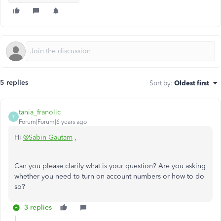
5 replies
Sort by
:
Oldest first
tania_franolic
T
Forum|Forum|6 years ago
Hi
@Sabin Gautam
,
Can you please clarify what is your question? Are you asking
whether you need to turn on account numbers or how to do
so?
3 replies