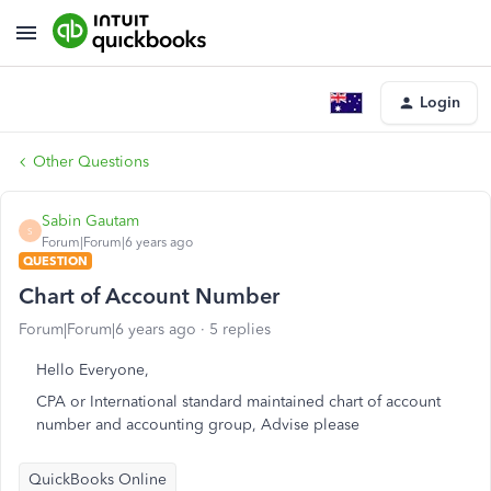
Login
Other Questions
Sabin Gautam
S
Forum|Forum|6 years ago
QUESTION
Chart of Account Number
Forum|Forum|6 years ago
5 replies
Hello Everyone,
CPA or International standard maintained chart of account
number and accounting group, Advise please
QuickBooks Online