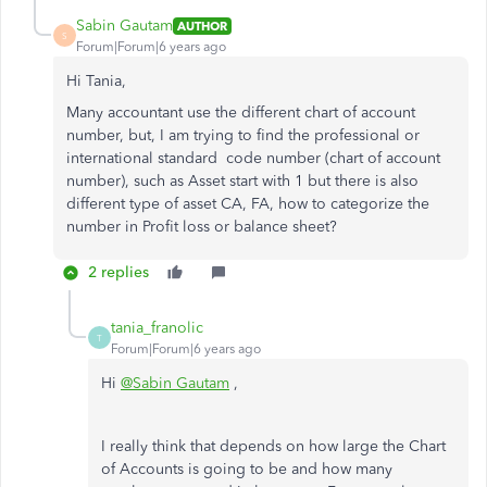
Sabin Gautam
AUTHOR
S
Forum|Forum|6 years ago
Hi Tania,
Many accountant use the different chart of account
number, but, I am trying to find the professional or
international standard code number (chart of account
number), such as Asset start with 1 but there is also
different type of asset CA, FA, how to categorize the
number in Profit loss or balance sheet?
2 replies
tania_franolic
T
Forum|Forum|6 years ago
Hi
@Sabin Gautam
,
I really think that depends on how large the Chart
of Accounts is going to be and how many