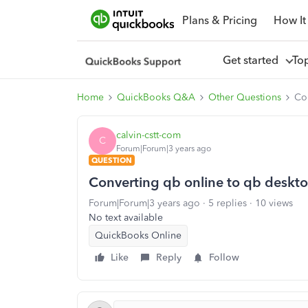
Plans & Pricing
How It
Get started
To
Home
QuickBooks Q&A
Other Questions
Co
calvin-cstt-com
C
Forum|Forum|3 years ago
QUESTION
Converting qb online to qb deskt
Forum|Forum|3 years ago
5 replies
10 views
No text available
QuickBooks Online
Like
Reply
Follow