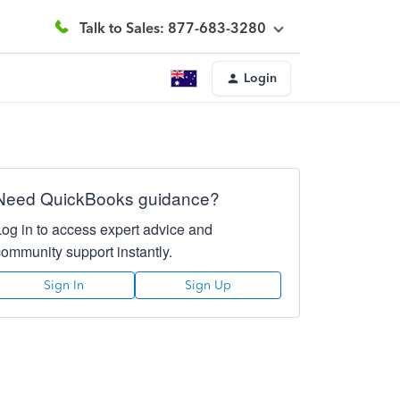
Talk to Sales: 877-683-3280
Login
Need QuickBooks guidance?
Log in to access expert advice and
community support instantly.
Sign In
Sign Up