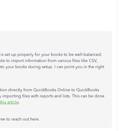
on is set up properly for your books to be well-balanced.
le to import information from various files like CSV,
into your books during setup. I can point you in the right
mation directly from QuickBooks Online to QuickBooks
importing files with reports and lists. This can be done
this article
.
ree to reach out here.