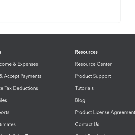
s
Resources
ncome & Expenses
Resource Center
 & Accept Payments
Product Support
e Tax Deductions
Tutorials
iles
Blog
orts
Product License Agreemen
timates
Contact Us