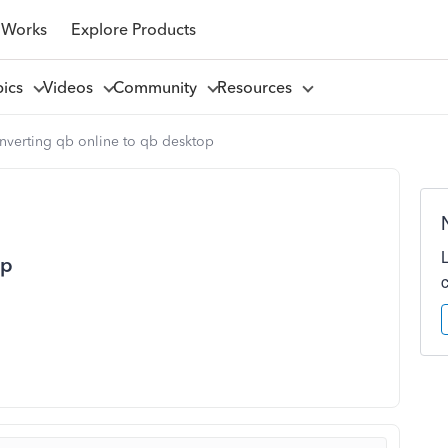
 Works
Explore Products
pics
Videos
Community
Resources
nverting qb online to qb desktop
op