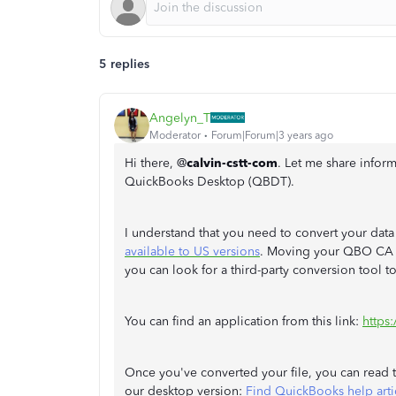
5 replies
Angelyn_T
Moderator
Forum|Forum|3 years ago
Hi there, @
calvin-cstt-com
. Let me share info
QuickBooks Desktop (QBDT).
I understand that you need to convert your dat
available to US versions
. Moving your QBO CA v
you can look for a third-party conversion tool t
You can find an application from this link:
https
Once you've converted your file, you can read th
our desktop version:
Find QuickBooks help arti