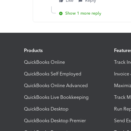
Like
Reply
Show 1 more reply
Products
Feature
QuickBooks Online
Track I
QuickBooks Self Employed
Invoice
QuickBooks Online Advanced
Maximiz
QuickBooks Live Bookkeeping
Track M
QuickBooks Desktop
Run Rep
QuickBooks Desktop Premier
Send Es