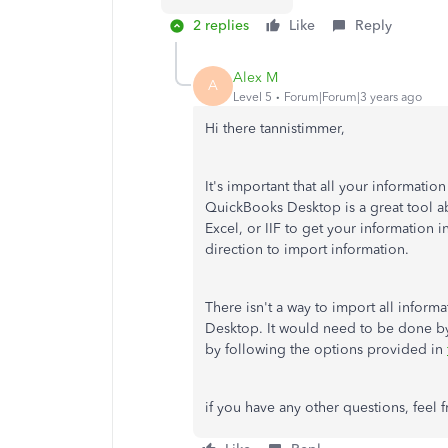
2 replies
Like
Reply
Alex M
A
Level 5
Forum|Forum|3 years ago
Hi there tannistimmer,
It's important that all your informati
QuickBooks Desktop is a great tool ab
Excel, or IIF to get your information 
direction to import information.
There isn't a way to import all infor
Desktop. It would need to be done by 
by following the options provided in
if you have any other questions, feel f