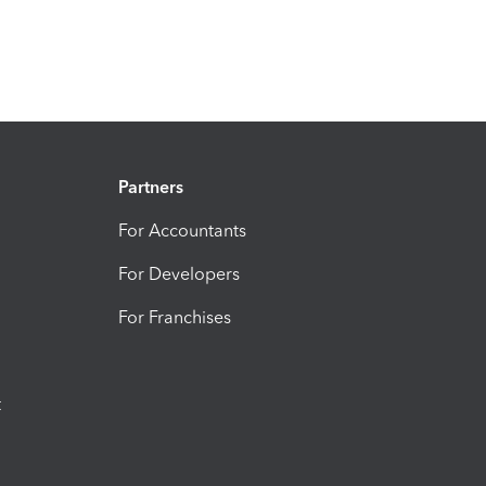
Partners
For Accountants
For Developers
For Franchises
t