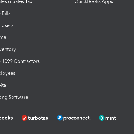
les & Sales Tax
QuickBooks Apps
Bills
e Users
ime
nventory
1099 Contractors
ployees
ital
ing Software