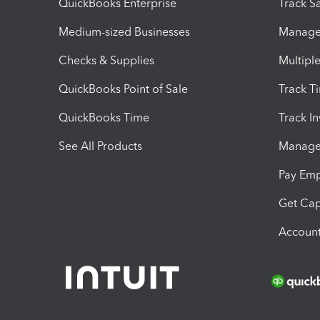
QuickBooks Enterprise
Track Sa
Medium-sized Businesses
Manage 
Checks & Supplies
Multipl
QuickBooks Point of Sale
Track T
QuickBooks Time
Track I
See All Products
Manage 
Pay Em
Get Cap
Account