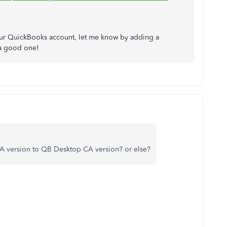
your QuickBooks account, let me know by adding a
 a good one!
A version to QB Desktop CA version? or else?