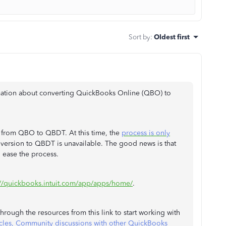
Sort by
:
Oldest first
rmation about converting QuickBooks Online (QBO) to
a from QBO to QBDT. At this time, the
process is only
ersion to QBDT is unavailable. The good news is that
o ease the process.
://quickbooks.intuit.com/app/apps/home/
.
rough the resources from this link to start working with
cles, Community discussions with other QuickBooks