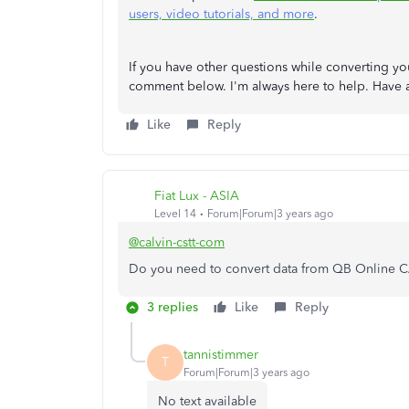
users, video tutorials, and more
.
If you have other questions while converting 
comment below. I'm always here to help. Have
Like
Reply
Fiat Lux - ASIA
Level 14
Forum|Forum|3 years ago
@calvin-cstt-com
Do you need to convert data from QB Online C
3 replies
Like
Reply
tannistimmer
T
Forum|Forum|3 years ago
No text available