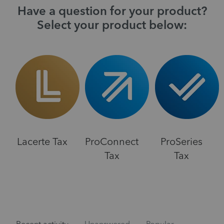
Have a question for your product?
Select your product below:
Lacerte Tax
ProConnect
ProSeries
Tax
Tax