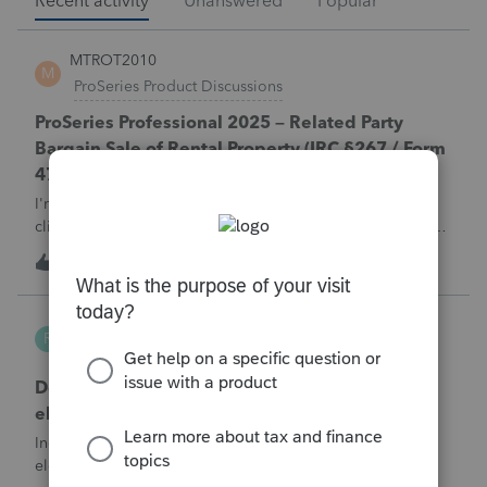
Recent activity
Unanswered
Popular
MTROT2010
M
ProSeries Product Discussions
ProSeries Professional 2025 – Related Party
Bargain Sale of Rental Property (IRC §267 / Form
4797 / Part Sale-Part Gift)
I'm preparing a 2025 return in ProSeries Professional. My
client sold a Schedule E rental property to his brother in a
part sale/part gift (gift of equity).After allocating the sales
M
1
4 hours ago
0
price between the building and the land, the building has a
gain, b
Robliv04
R
ProConnect Product Discussions
Does ProConnect have a dedicated §174A(c)
election input, or is this a PDF attachment?
Individual 1040-X for tax year 2025. Need to attach an
election under §174A(c) (OBBBA domestic R&amp;E),