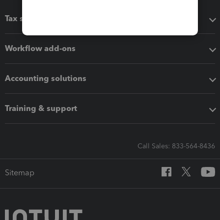
Tax software
Workflow add-ons
Accounting solutions
Training & support
Call Sales: 833-564-8436
Sitemap