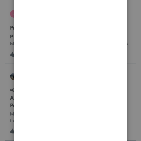
what I am doing w
Jutu
J
ProSeries Product Discussions
Proseries Pro 2025 is not processing Maryland
product returns??
Maryland efile returns are not being process at 08-07-2026
J
0
13 hours ago
0
Kathi_at_Intuit
ProSeries News & Updates
📢 Maryland Tax Connect Migration: E-file
Acknowledgment Delays Expected for
ProSeries
Maryland Tax Connect is undergoing a system migration
that may result in delayed e-file acknowledgments and
payment posting.What to know:Maryland systems will be
0
14 hours ago
0
unavailable August 21–31 during the migration. E-file
acknowledgments may be delayed dur