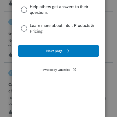
made per Rev. Proc. 2025-28 §6.02.The statement has to
R
2
7 hours ago
0
carry two legends at the top: "FILED PURSUANT TO
SECTION 6.02 OF REV. PROC. 2025-28" and "
linduca1216
L
ProSeries Product Discussions
treatment of Schedule C no longer active
Not active in 2025 and no additional activity expected in
the future. All assets have been fully depreciated.Can they
just be removed? from depreciation worksheets?
L
1
11 hours ago
0
DGEmbry
D
Lacerte Product Discussions
Can I file a 1040-X while making more than on
change?
Hi!I need to amend a 2024 1040 for two issues. 1) adding
business income and expenses with net loss, 2) carrying
over to 2024 a 2021 NOL.First, I added the business
D
1
11 hours ago
0
amounts in Schd C with resulting net loss flowing into Schd