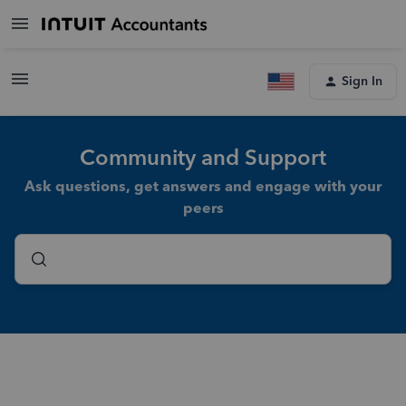
Sign In
Community and Support
Ask questions, get answers and engage with your
peers