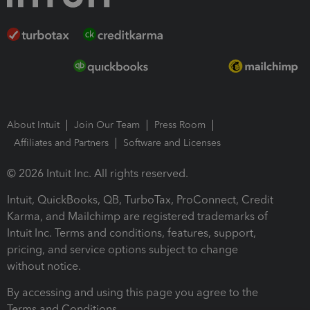
About Intuit
Join Our Team
Press Room
Affiliates and Partners
Software and Licenses
© 2026 Intuit Inc. All rights reserved.
Intuit, QuickBooks, QB, TurboTax, ProConnect, Credit
Karma, and Mailchimp are registered trademarks of
Intuit Inc. Terms and conditions, features, support,
pricing, and service options subject to change
without notice.
By accessing and using this page you agree to the
Terms and Conditions.