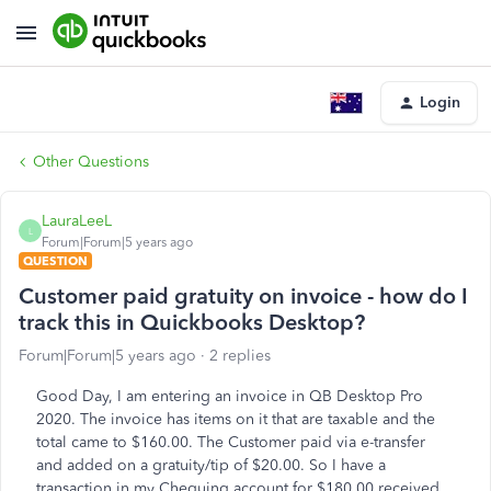
Login
Other Questions
LauraLeeL
L
Forum|Forum|5 years ago
QUESTION
Customer paid gratuity on invoice - how do I
track this in Quickbooks Desktop?
Forum|Forum|5 years ago
2 replies
Good Day, I am entering an invoice in QB Desktop Pro
2020. The invoice has items on it that are taxable and the
total came to $160.00. The Customer paid via e-transfer
and added on a gratuity/tip of $20.00. So I have a
transaction in my Chequing account for $180.00 received