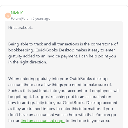
Nick K
N
Forum|Forum|5 years ago
Hi LauraLeeL,
Being able to track and all transactions is the cornerstone of
bookkeeping. QuickBooks Desktop makes it easy to enter
gratuity added to an invoice payment. I can help point you
in the right direction.
When entering gratuity into your QuickBooks desktop
account there are a few things you need to make sure of.
Such as if its just funds into your account or if employees will
be getting it. I suggest reaching out to an accountant on
how to add gratuity into your QuickBooks Desktop account
as they are trained in how to enter this information. If you
don't have an accountant we can help with that. You can go
to our
find an accountant page
to find one in your area.