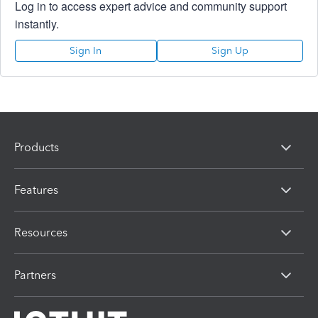
Log in to access expert advice and community support
instantly.
Sign In
Sign Up
Products
Features
Resources
Partners