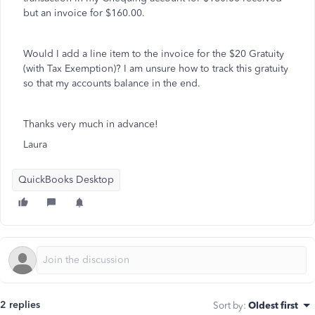
but an invoice for $160.00.
Would I add a line item to the invoice for the $20 Gratuity
(with Tax Exemption)? I am unsure how to track this gratuity
so that my accounts balance in the end.
Thanks very much in advance!
Laura
QuickBooks Desktop
2 replies
Sort by
:
Oldest first