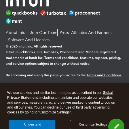
About Intuit
Join Our Team
Press
Affiliates And Partners
Software And Licenses
© 2026 Intuit Inc. All rights reserved
Intuit, QuickBooks, QB, TurboTax, Proconnect and Mint are registered
trademarks of Intuit Inc. Terms and conditions, features, support, pricing,
and service options subject to change without notice.
By accessing and using this page you agree to the
Terms and Conditions.
Manage cookies
About cookies
|
We use cookies and similar technologies as described in our
Global
Legal
Privacy Statement
Privacy
, including to maintain and operate our websites
Security
and services, measure traffic, and deliver marketing content to you on
and off our sites. You can decline our use of third party advertising
cookies by going to "Customize Settings".
I Understand
Customize Settings