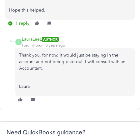
Hope this helped.
1 reply
LauraLeeL
AUTHOR
L
Forum|Forum|5 years ago
Thank you, for now, it would just be staying in the
account and not being paid out. I will consult with an
Accountant.
Laura
Need QuickBooks guidance?