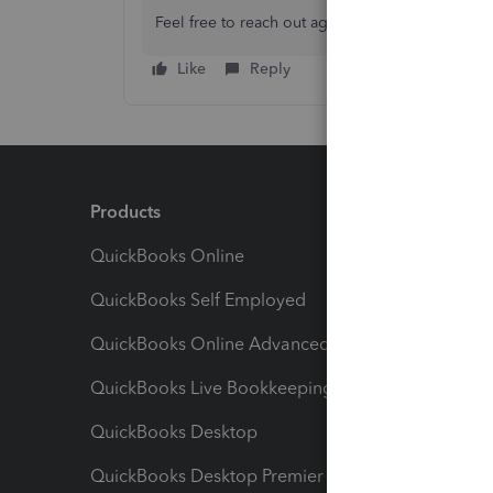
Feel free to reach out again with any other ques
Like
Reply
Products
Feature
QuickBooks Online
Track I
QuickBooks Self Employed
Invoice
QuickBooks Online Advanced
Maximiz
QuickBooks Live Bookkeeping
Track M
QuickBooks Desktop
Run Rep
QuickBooks Desktop Premier
Send Es