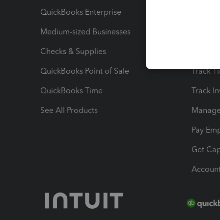
QuickBooks Enterprise
Track Sa
Medium-sized Businesses
Manage 
Checks & Supplies
Multipl
QuickBooks Point of Sale
Track T
QuickBooks Time
Track I
See All Products
Manage 
Pay Em
Get Cap
Account