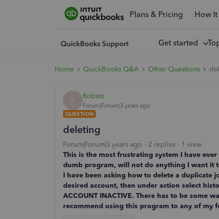
Plans & Pricing
How It
Get started
To
Home
QuickBooks Q&A
Other Questions
de
Robsto
R
Forum|Forum|3 years ago
QUESTION
deleting
Forum|Forum|3 years ago
2 replies
1 view
This is the most frustrating system I have eve
dumb program, will not do anything I want it
I have been asking how to delete a duplicate jou
desired account, then under action select h
ACCOUNT INACTIVE. There has to be some way to
recommend using this program to any of my fell