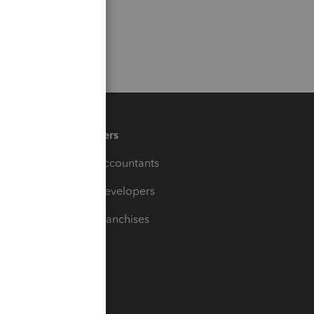
Partners
For Accountants
For Developers
For Franchises
t