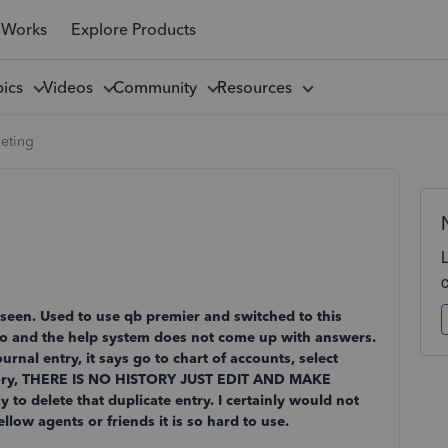
 Works
Explore Products
pics
Videos
Community
Resources
leting
r seen. Used to use qb premier and switched to this
 to and the help system does not come up with answers.
rnal entry, it says go to chart of accounts, select
istory, THERE IS NO HISTORY JUST EDIT AND MAKE
 delete that duplicate entry. I certainly would not
ow agents or friends it is so hard to use.