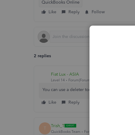
QuickBooks Online
Like
Reply
Follow
2 replies
Fiat Lux - ASIA
Level 14
Forum|Forum|3 years ago
You can use a deleter tool as a workaround.
Like
Reply
Trish_T
T
QuickBooks Team
Forum|Forum|3 years ago