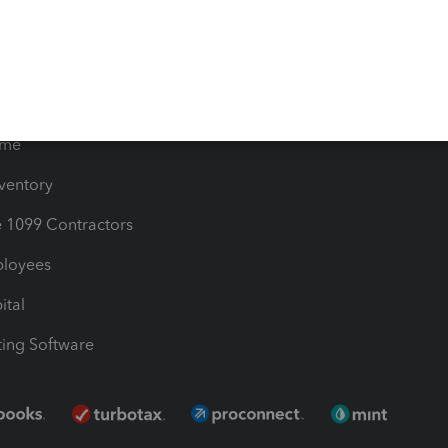
les & Sales Tax
QuickBooks Apps
Bills
e Users
ime
nventory
1099 Contractors
ployees
ital
ing Software