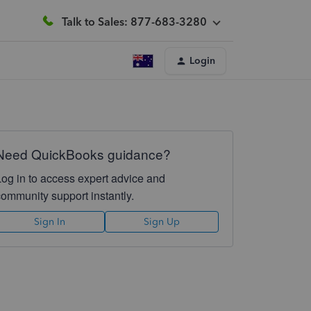
Talk to Sales: 877-683-3280
Login
Need QuickBooks guidance?
Log in to access expert advice and
community support instantly.
Sign In
Sign Up