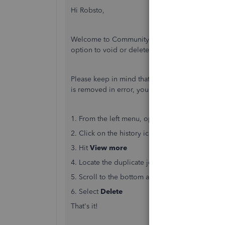
Hi Robsto,
Welcome to Community! When a duplicate entry
option to void or delete it from your books. I'
Please keep in mind that voiding or deleting a 
is removed in error, you'll need to re-create it.
1. From the left menu, open
+New
and select
J
2. Click on the history icon in the top left (looks
3. Hit
View more
4. Locate the duplicate journal entry in the list 
5. Scroll to the bottom and open
More
6. Select
Delete
That's it!