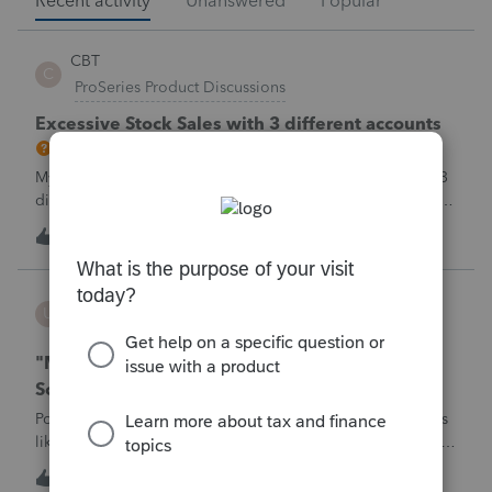
Recent activity
Unanswered
Popular
CBT
C
ProSeries Product Discussions
Excessive Stock Sales with 3 different accounts
My Clients has over 300 pages of Stock Transactions with 3
different Financial Advisors. I want to entry the Short and
Long Term totals for each Advisor and attach a PDF file for
C
1
1 hour ago
0
the individual trades. How do I do this on Schedule D and
Form 8949?
username188588
U
ProConnect Product Discussions
"Mask SSN" does not mask SSNs on Form 5471
Schedule O p1 and Schedule P p4 (TY2025)
Posting this publicly because any firm filing a Form 5471 is
likely shipping client SSNs in documents they believe are
masked, and has no way of knowing. Would appreciate a
1
1 hour ago
1
moderator escalating this to the product team.The