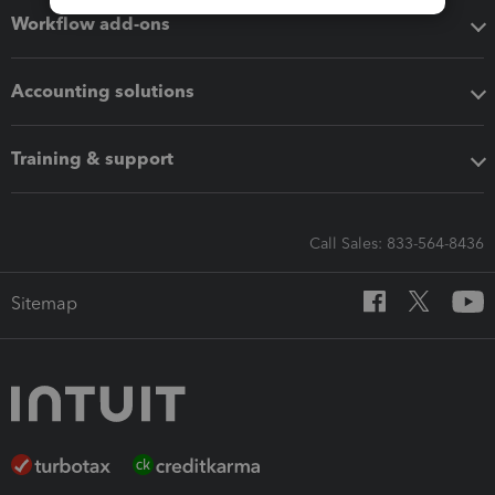
Workflow add-ons
Accounting solutions
Training & support
Call Sales: 833-564-8436
Sitemap