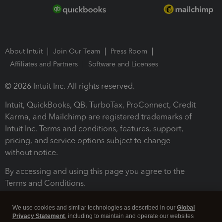
About Intuit
Join Our Team
Press Room
Affiliates and Partners
Software and Licenses
© 2026 Intuit Inc. All rights reserved.
Intuit, QuickBooks, QB, TurboTax, ProConnect, Credit
Karma, and Mailchimp are registered trademarks of
Intuit Inc. Terms and conditions, features, support,
pricing, and service options subject to change
without notice.
By accessing and using this page you agree to the
Terms and Conditions.
Terms and Conditions
About cookies
Manage cookies
We use cookies and similar technologies as described in our
Global
Privacy Statement
, including to maintain and operate our websites