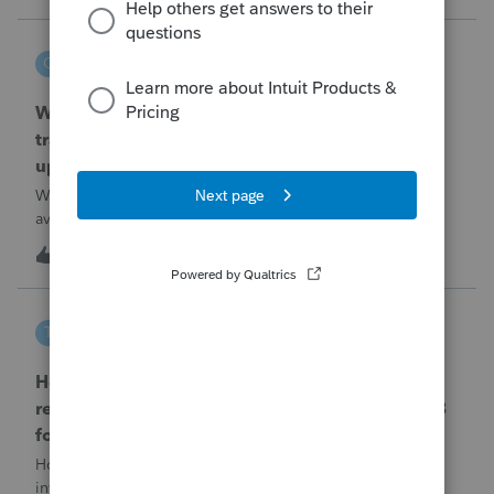
problemIn ProConnect Tax On
czeisler
C
EasyACCT
When will EASYACCT have a compatible
transmission file available that is able to be
uploaded to the new IRIS system?
When will EASYACCT have a compatible transmission file
available that is able to be uploaded to the new IRIS
system?
1
1 hour ago
0
tscott
T
ProSeries Product Discussions
How and where do you enter the historical
rehabilitation investment tax credit on for 3468
form in 2025
How and where do you enter the historical rehabilitation
investment tax credit on for 3468 form in 2025