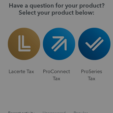
Have a question for your product?
Select your product below:
Lacerte Tax
ProConnect
ProSeries
Tax
Tax