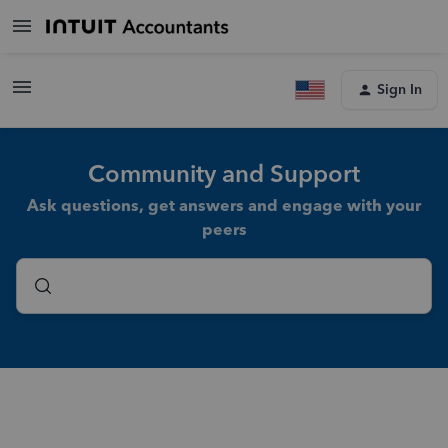
Sign In
Community and Support
Ask questions, get answers and engage with your
peers