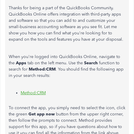
Thanks for being a part of the QuickBooks Community.
QuickBooks Online offers integration with third-party apps
and software so that you can add to and customize your
small-business accounting software as you see fit. Let me
show you how you can find what you're looking for to
expand on the tools and features you have at your disposal.
When you're logged into QuickBooks Online, navigate to
the
Apps
tab on the left menu. Use the
Search
function to
search for
Method:CRM
. You should find the following app
in your search results:
Method:CRM
To connect the app, you simply need to select the icon, click
the green
Get app now
button from the upper right corner,
then follow the prompts to connect. Method provides
support for this app, so if you have questions about how to
use it you can find all the information from the link above.