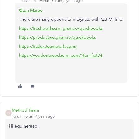
Level 14
Forum|Forum|5 years ago
@Lyn-Maree
There are many options to integrate with QB Online.
https://freshworkscrm.grsm.io/quickbooks
https://productive.grsm.io/quickbooks
https://fiatlux.teamwork.com/
https://youdontneedacrm.com/?fpr=fiat34
Method Team
M
Forum|Forum|4 years ago
Hi equinefeed,