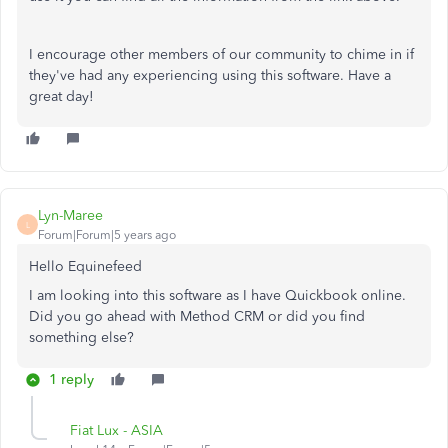
I encourage other members of our community to chime in if
they've had any experiencing using this software. Have a
great day!
Lyn-Maree
L
Forum|Forum|5 years ago
Hello Equinefeed
I am looking into this software as I have Quickbook online.
Did you go ahead with Method CRM or did you find
something else?
1 reply
Fiat Lux - ASIA