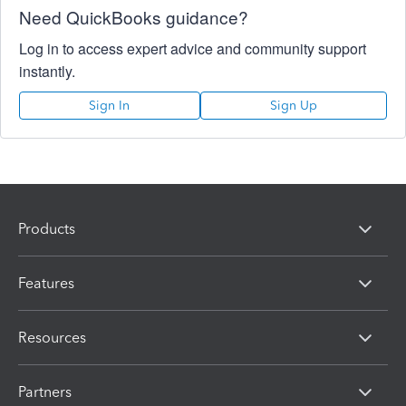
Need QuickBooks guidance?
Log in to access expert advice and community support
instantly.
Sign In
Sign Up
Products
Features
Resources
Partners