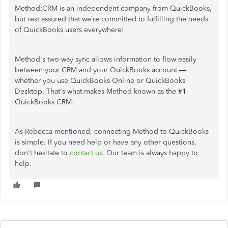
Method:CRM is an independent company from QuickBooks,
but rest assured that we’re committed to fulfilling the needs
of QuickBooks users everywhere!
Method's two-way sync allows information to flow easily
between your CRM and your QuickBooks account —
whether you use QuickBooks Online or QuickBooks
Desktop. That's what makes Method known as the #1
QuickBooks CRM.
As Rebecca mentioned, connecting Method to QuickBooks
is simple. If you need help or have any other questions,
don't hesitate to
contact us
. Our team is always happy to
help.