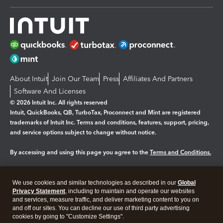
About Intuit
Join Our Team
Press
Affiliates And Partners
Software And Licenses
© 2026 Intuit Inc. All rights reserved
Intuit, QuickBooks, QB, TurboTax, Proconnect and Mint are registered
trademarks of Intuit Inc. Terms and conditions, features, support, pricing,
and service options subject to change without notice.
By accessing and using this page you agree to the
Terms and Conditions.
Manage cookies
About cookies
|
We use cookies and similar technologies as described in our
Global
Legal
Privacy Statement
Privacy
, including to maintain and operate our websites
Security
and services, measure traffic, and deliver marketing content to you on
and off our sites. You can decline our use of third party advertising
cookies by going to "Customize Settings".