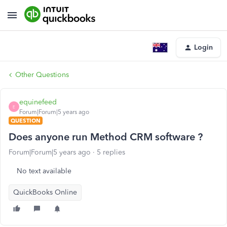
Login
Other Questions
equinefeed
E
Forum|Forum|5 years ago
QUESTION
Does anyone run Method CRM software ?
Forum|Forum|5 years ago
5 replies
No text available
QuickBooks Online