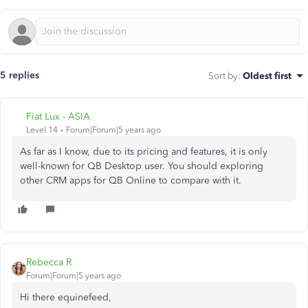
5 replies
Sort by
:
Oldest first
Fiat Lux - ASIA
Level 14
Forum|Forum|5 years ago
As far as I know, due to its pricing and features, it is only
well-known for QB Desktop user. You should exploring
other CRM apps for QB Online to compare with it.
Rebecca R
Forum|Forum|5 years ago
Hi there equinefeed,