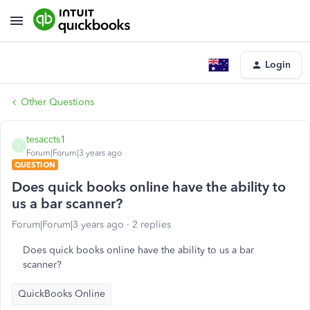
Login
Other Questions
tesaccts1
T
Forum|Forum|3 years ago
QUESTION
Does quick books online have the ability to
us a bar scanner?
Forum|Forum|3 years ago
2 replies
Does quick books online have the ability to us a bar
scanner?
QuickBooks Online