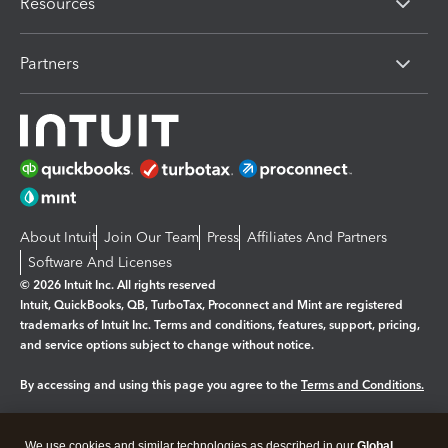
Resources
Partners
About Intuit
Join Our Team
Press
Affiliates And Partners
Software And Licenses
© 2026 Intuit Inc. All rights reserved
Intuit, QuickBooks, QB, TurboTax, Proconnect and Mint are registered
trademarks of Intuit Inc. Terms and conditions, features, support, pricing,
and service options subject to change without notice.
By accessing and using this page you agree to the
Terms and Conditions.
Manage cookies
About cookies
|
We use cookies and similar technologies as described in our
Global