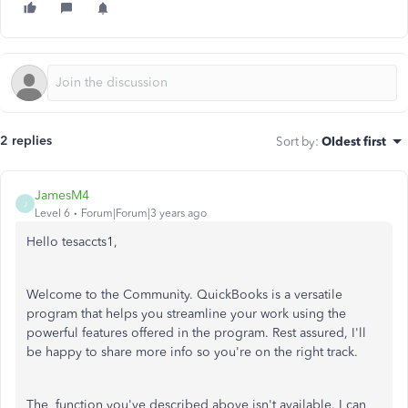
2 replies
Sort by
:
Oldest first
JamesM4
J
Level 6
Forum|Forum|3 years ago
Hello tesaccts1,
Welcome to the Community. QuickBooks is a versatile
program that helps you streamline your work using the
powerful features offered in the program. Rest assured, I'll
be happy to share more info so you're on the right track.
The function you've described above isn't available. I can