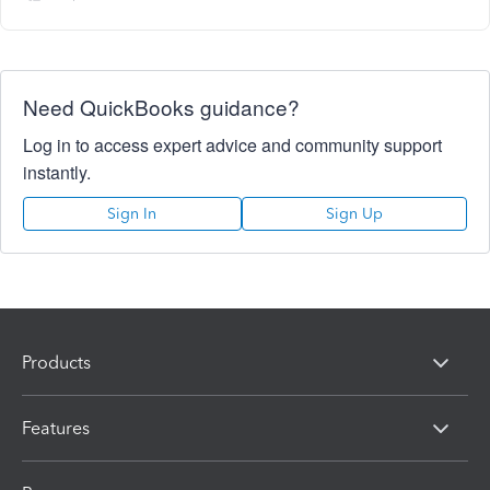
Need QuickBooks guidance?
Log in to access expert advice and community support
instantly.
Sign In
Sign Up
Products
Features