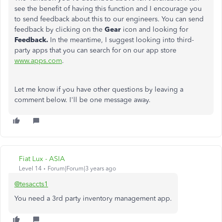
see the benefit of having this function and I encourage you
to send feedback about this to our engineers. You can send
feedback by clicking on the
Gear
icon and looking for
Feedback.
In the meantime, I suggest looking into third-
party apps that you can search for on our app store
www.apps.com
.
Let me know if you have other questions by leaving a
comment below. I'll be one message away.
Fiat Lux - ASIA
Level 14
Forum|Forum|3 years ago
@tesaccts1
You need a 3rd party inventory management app.