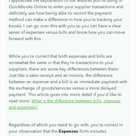
I appreciate the explanation of the features you're using in
QuickBooks Online to enter your supplier transactions and
definitely see how being able to record the payment
method can make a difference in how you're tracking your
books. I can go over this with you so you can have a clear
sense of expenses versus bills and know how you can move
forward with this.
While you're correct that both expenses and bills are
somewhat the same in that they're transactions to your
suppliers, there are some key differences between them.
Just like a sales receipt and an invoice, the difference
between an expense and a bill is an immediate payment with
the exchange of goods/services versus a more delayed
payment. This article goes into more detail if you'd like to
read more:
What is the difference between bills, cheques,
and expenses?
Regardless of which you need to go with, you're correct in
your observation that the
Expenses
form includes