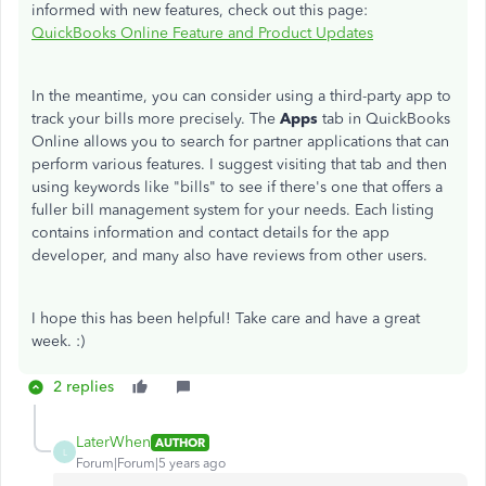
informed with new features, check out this page:
QuickBooks Online Feature and Product Updates
In the meantime, you can consider using a third-party app to
track your bills more precisely. The
Apps
tab in QuickBooks
Online allows you to search for partner applications that can
perform various features. I suggest visiting that tab and then
using keywords like "bills" to see if there's one that offers a
fuller bill management system for your needs. Each listing
contains information and contact details for the app
developer, and many also have reviews from other users.
I hope this has been helpful! Take care and have a great
week. :)
2 replies
LaterWhen
AUTHOR
L
Forum|Forum|5 years ago