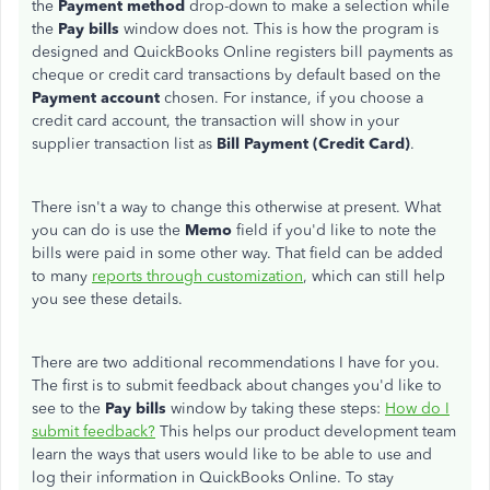
the
Payment method
drop-down to make a selection while
the
Pay bills
window does not. This is how the program is
designed and QuickBooks Online registers bill payments as
cheque or credit card transactions by default based on the
Payment account
chosen. For instance, if you choose a
credit card account, the transaction will show in your
supplier transaction list as
Bill Payment (Credit Card)
.
There isn't a way to change this otherwise at present. What
you can do is use the
Memo
field if you'd like to note the
bills were paid in some other way. That field can be added
to many
reports through customization
, which can still help
you see these details.
There are two additional recommendations I have for you.
The first is to submit feedback about changes you'd like to
see to the
Pay bills
window by taking these steps:
How do I
submit feedback?
This helps our product development team
learn the ways that users would like to be able to use and
log their information in QuickBooks Online. To stay