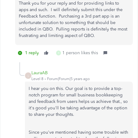
Thank you for your reply and for providing links to
apps and such. I will definitely submit this under the
Feedback function. Purchasing a 3rd part app is an
unfortunate solution to something that should be
included in QBO. Pulling reports is definitely the most
frustrating and limiting aspect of QBO.
1 reply
1 person likes this
R
LauraAB
L
Level 8
Forum|Forum|5 years ago
I hear you on this. Our goal is to provide a top-
notch program for small business bookkeeping
and feedback from users helps us achieve that., so
it's good you'll be taking advantage of the option
to share your thoughts.
Since you've mentioned having some trouble with