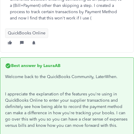
a (Bill+Payment) other than skipping a step. I created a
process to track certain transactions by Payment Method
and now I find that this won't work if I use (
QuickBooks Online
Best answer by
LauraAB
Welcome back to the QuickBooks Community, LaterWhen.
I appreciate the explanation of the features you're using in
QuickBooks Online to enter your supplier transactions and
definitely see how being able to record the payment method
can make a difference in how you're tracking your books. I can
go over this with you so you can have a clear sense of expenses
versus bills and know how you can move forward with this.