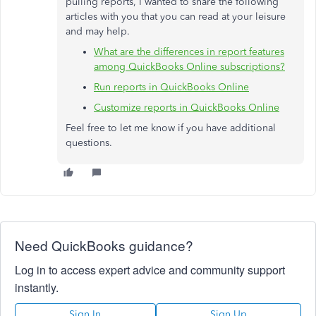
pulling reports, I wanted to share the following
articles with you that you can read at your leisure
and may help.
What are the differences in report features
among QuickBooks Online subscriptions?
Run reports in QuickBooks Online
Customize reports in QuickBooks Online
Feel free to let me know if you have additional
questions.
Need QuickBooks guidance?
Log in to access expert advice and community support
instantly.
Sign In
Sign Up