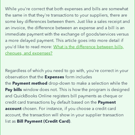
While you're correct that both expenses and bills are somewhat
the same in that they're transactions to your suppliers, there are
some key differences between them. Just like a sales receipt and
an invoice, the difference between an expense and a bill is an
immediate payment with the exchange of goods/services versus
a more delayed payment. This article goes into more detail if
you'd like to read more:
What is the difference between bills,
cheques, and expenses?
Regardless of which you need to go with, you're correct in your
observation that the
Expenses
form includes
the
Payment method
drop-down to make a selection while the
Pay bills
window does not. This is how the program is designed
and QuickBooks Online registers bill payments as cheque or
credit card transactions by default based on the
Payment
account
chosen. For instance, if you choose a credit card
account, the transaction will show in your supplier transaction
list as
Bill Payment (Credit Card)
.