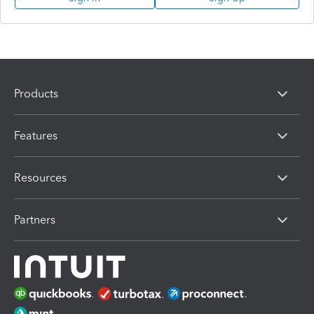
Products
Features
Resources
Partners