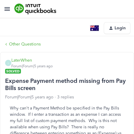
Login
Other Questions
LaterWhen
L
Forum|Forum|5 years ago
SOLVED
Expense Payment method missing from Pay
Bills screen
Forum|Forum|5 years ago
3 replies
Why can't a Payment Method be specified in the Pay Bills
window. If I enter a transaction as an expense I can access
my full list of custom payment methods. Why is this not
available when using Pay Bills? There is really no
difference between entering something as an (Expense) vs