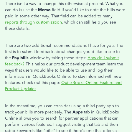
There isn't a way to change this otherwise at present. What you
can do is use the
Memo
field if you'd like to note the bills were
paid in some other way. That field can be added to many
reports through customization
, which can still help you see
these details.
There are two additional recommendations I have for you. The
first is to submit feedback about changes you'd like to see to
the
Pay bills
window by taking these steps:
How do I submit
feedback?
This helps our product development team learn the
ways that users would like to be able to use and log their
information in QuickBooks Online. To stay informed with new
features, check out this page:
QuickBooks Online Feature and
Product Updates
In the meantime, you can consider using a third-party app to
track your bills more precisely. The
Apps
tab in QuickBooks
Online allows you to search for partner applications that can
perform various features. I suggest visiting that tab and then
using keywords like "bills" to see if there's one that offers a