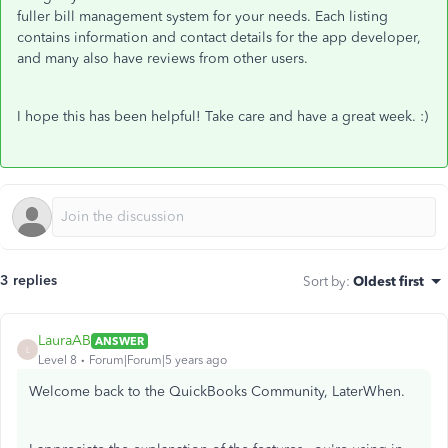
fuller bill management system for your needs. Each listing
contains information and contact details for the app developer,
and many also have reviews from other users.
I hope this has been helpful! Take care and have a great week. :)
3 replies
Sort by
:
Oldest first
LauraAB
ANSWER
L
Level 8
Forum|Forum|5 years ago
Welcome back to the QuickBooks Community, LaterWhen.