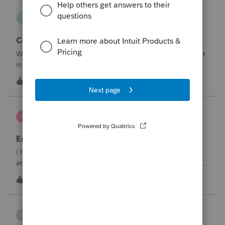
Taxorama
T
Lacerte SDK Group
Corporate ERC Refund
Where to input an ERC Refund in 2024 Corporate tax input
in Lacerte
T
0
9 hours ago
0
AnmarieA
A
Tax Talk
Employee Retention Credit on Form 1065
I have a partnership business who received an ERC in the
amount of $27K less fees they paid to a third party of $4K
to obtain the credit. Net taxable income of $23K Here are
A
0
9 hours ago
0
the facts:ERC related to Qtr. 1 2021Date ERC award
received September 2025Pa
username187718
U
ProSeries Product Discussions