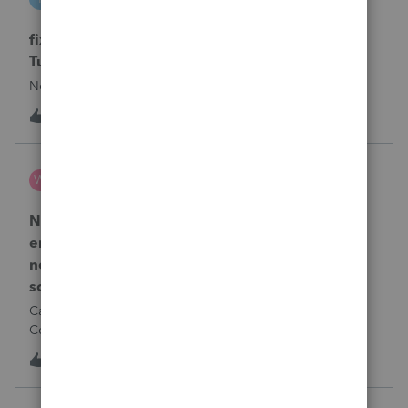
ProSeries Product Discussions
fixing file path too long on importing from
Turbotax
Never had any issues before!
T
1
17 hours ago
0
Wamser
W
ProSeries Product Discussions
Number of recapture equipment pieces sold to
enter on form 4797 from a business closing is
not large enough to enter all the equipment
sold. Can I add another 4797 form?
Can too many 4797 Sec 179 assets sold from a closing S
Corporation be entered somehow?
T
1
17 hours ago
0