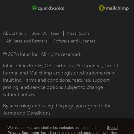
About Intuit
Join Our Team
Press Room
Affiliates and Partners
Software and Licenses
© 2026 Intuit Inc. All rights reserved.
Intuit, QuickBooks, QB, TurboTax, ProConnect, Credit
Karma, and Mailchimp are registered trademarks of
Intuit Inc. Terms and conditions, features, support,
pricing, and service options subject to change
without notice.
By accessing and using this page you agree to the
Terms and Conditions.
Terms and Conditions
About cookies
Manage cookies
We use cookies and similar technologies as described in our
Global
Privacy Statement
, including to maintain and operate our websites