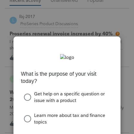
Recent activity
Unanswered
Popular
lbj-2017
L
ProSeries Product Discussions
Proseries renewal invoice increased by 40%
I recently received my 2025 ProSeries renewal invoice that
showed a 40% increase from tax year 2024.&nbsp; I have
called 4 times asking the question - why did it increase by
S
58
6 hours ago
3
40%?&nbsp; There is no change in the products.&nbsp;The
customer support is
Jojo94404
J
Lacerte Product Discussions
Where do I enter ERTC Refund Received in
2025?
My C-Corp client FINALLY received their ERC refund in July
2025. We chose not to amend the Corp tax returns (to
reduce the wages reported) until after the refund was
T
1
9 hours ago
0
received. From what I've read, an option at this point is to
report the refund as IN