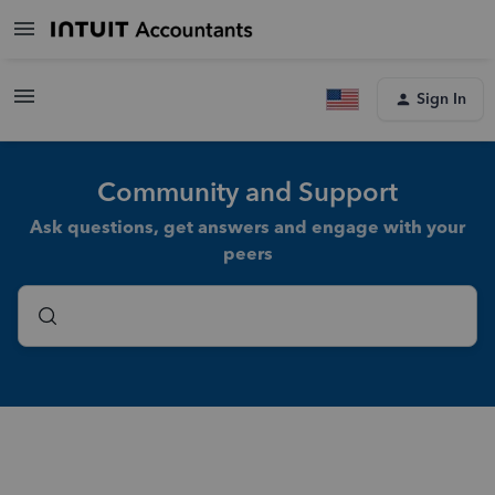
Sign In
Community and Support
Ask questions, get answers and engage with your
peers