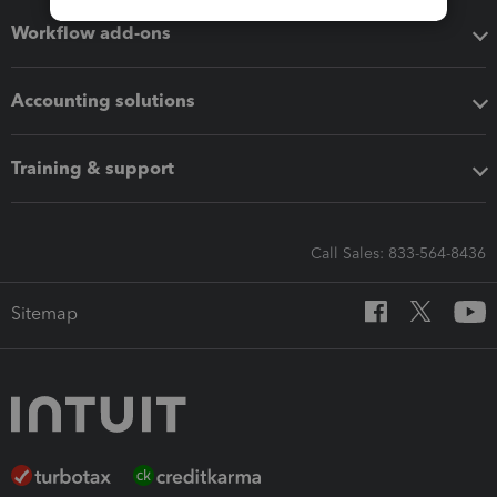
Workflow add-ons
Accounting solutions
Training & support
Call Sales: 833-564-8436
Sitemap