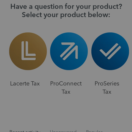
Have a question for your product?
Select your product below:
Lacerte Tax
ProConnect
ProSeries
Tax
Tax