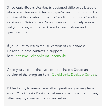
Since QuickBooks Desktop is designed differently based on
where your business is located, you're unable to use the UK
version of the product to run a Canadian business. Canadian
versions of QuickBooks Desktop are set up to help you sort
out your taxes, and follow Canadian regulations and
qualifications.
If you'd like to return the UK version of QuickBooks
Desktop, please contact UK support
here:
https://quickbooks.intuit.com/uk/
.
Once you've done that, you can purchase a Canadian
version of the program here:
QuickBooks Desktop Canada
.
I'd be happy to answer any other questions you may have
about QuickBooks Desktop. Let me know if I can help in any
other way by commenting down below.