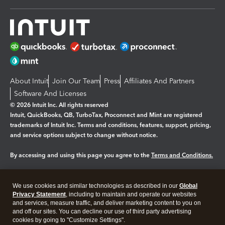
About Intuit
Join Our Team
Press
Affiliates And Partners
Software And Licenses
© 2026 Intuit Inc. All rights reserved
Intuit, QuickBooks, QB, TurboTax, Proconnect and Mint are registered
trademarks of Intuit Inc. Terms and conditions, features, support, pricing,
and service options subject to change without notice.
By accessing and using this page you agree to the
Terms and Conditions.
Manage cookies
About cookies
|
We use cookies and similar technologies as described in our
Global
Legal
Privacy Statement
Privacy
, including to maintain and operate our websites
Security
and services, measure traffic, and deliver marketing content to you on
and off our sites. You can decline our use of third party advertising
cookies by going to "Customize Settings".