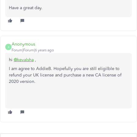
Have a great day.
Anonymous
A
Forum|Forum|6 years ago
hi
@kevalsha
,
I am agree to AddieB. Hopefully you are still eligilble to
refund your UK license and purchase a new CA license of
2020 version.