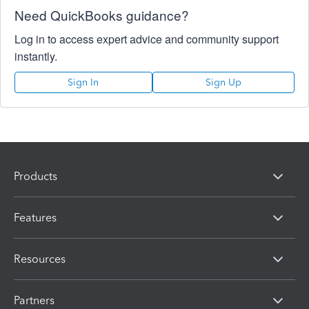
Need QuickBooks guidance?
Log in to access expert advice and community support
instantly.
Sign In
Sign Up
Products
Features
Resources
Partners