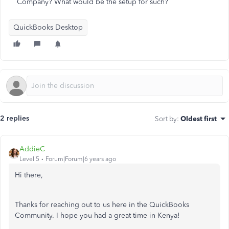
Company? What would be the setup for such?
QuickBooks Desktop
2 replies
Sort by
:
Oldest first
AddieC
Level 5
Forum|Forum|6 years ago
Hi there,
Thanks for reaching out to us here in the QuickBooks
Community. I hope you had a great time in Kenya!