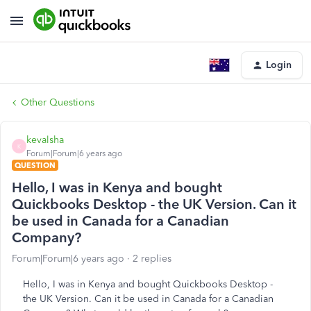
Login
Other Questions
kevalsha
K
Forum|Forum|6 years ago
QUESTION
Hello, I was in Kenya and bought
Quickbooks Desktop - the UK Version. Can it
be used in Canada for a Canadian
Company?
Forum|Forum|6 years ago
2 replies
Hello, I was in Kenya and bought Quickbooks Desktop -
the UK Version. Can it be used in Canada for a Canadian