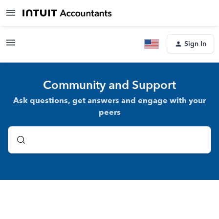
Sign In
Community and Support
Ask questions, get answers and engage with your
peers