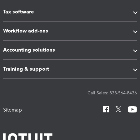
Tax software
Workflow add-ons
Accounting solutions
Training & support
Call Sales: 833-564-8436
Sitemap