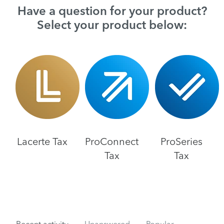
Have a question for your product?
Select your product below:
Lacerte Tax
ProConnect
ProSeries
Tax
Tax