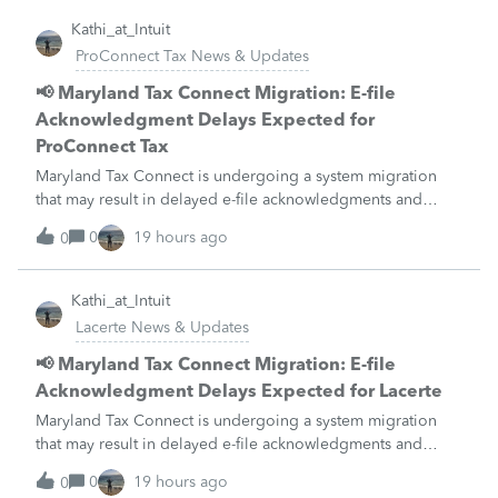
Kathi_at_Intuit
ProConnect Tax News & Updates
📢 Maryland Tax Connect Migration: E-file
Acknowledgment Delays Expected for
ProConnect Tax
Maryland Tax Connect is undergoing a system migration
that may result in delayed e-file acknowledgments and
payment posting.What to know:Maryland systems will be
0
19 hours ago
0
unavailable August 21–31 during the migration. E-file
acknowledgments may be delayed dur
Kathi_at_Intuit
Lacerte News & Updates
📢 Maryland Tax Connect Migration: E-file
Acknowledgment Delays Expected for Lacerte
Maryland Tax Connect is undergoing a system migration
that may result in delayed e-file acknowledgments and
payment posting.What to know:Maryland systems will be
0
19 hours ago
0
unavailable August 21–31 during the migration. E-file