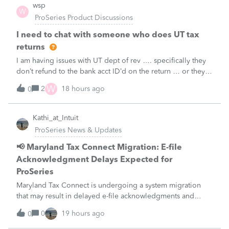
wsp
W
ProSeries Product Discussions
I need to chat with someone who does UT tax
returns
I am having issues with UT dept of rev …. specifically they
don’t refund to the bank acct ID’d on the return … or they
don’t withdraw from the acct ID’d on the tax return … so I
W
2
18 hours ago
0
want to chat with someone who does UT returns to learn
what I am doing w
Kathi_at_Intuit
ProSeries News & Updates
📢 Maryland Tax Connect Migration: E-file
Acknowledgment Delays Expected for
ProSeries
Maryland Tax Connect is undergoing a system migration
that may result in delayed e-file acknowledgments and
payment posting.What to know:Maryland systems will be
0
19 hours ago
0
unavailable August 21–31 during the migration. E-file
acknowledgments may be delayed dur