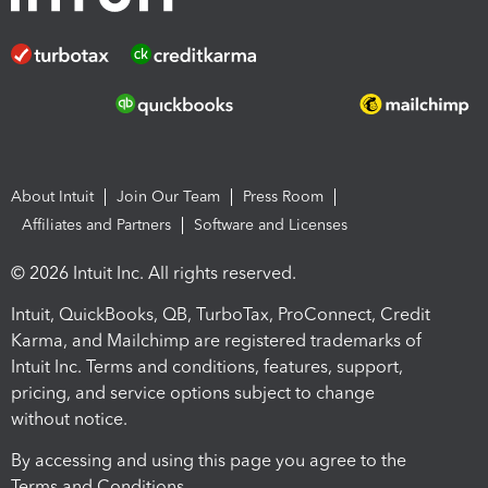
About Intuit
Join Our Team
Press Room
Affiliates and Partners
Software and Licenses
© 2026 Intuit Inc. All rights reserved.
Intuit, QuickBooks, QB, TurboTax, ProConnect, Credit
Karma, and Mailchimp are registered trademarks of
Intuit Inc. Terms and conditions, features, support,
pricing, and service options subject to change
without notice.
By accessing and using this page you agree to the
Terms and Conditions.