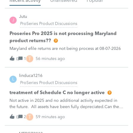
Recent activity
Unanswered
Popular
Jutu
J
ProSeries Product Discussions
Proseries Pro 2025 is not processing Maryland
product returns??
Maryland efile returns are not being process at 08-07-2026
T
1
56 minutes ago
0
linduca1216
L
ProSeries Product Discussions
treatment of Schedule C no longer active
Not active in 2025 and no additional activity expected in
the future. All assets have been fully depreciated.Can they
just be removed? from depreciation worksheets?
T
2
59 minutes ago
0