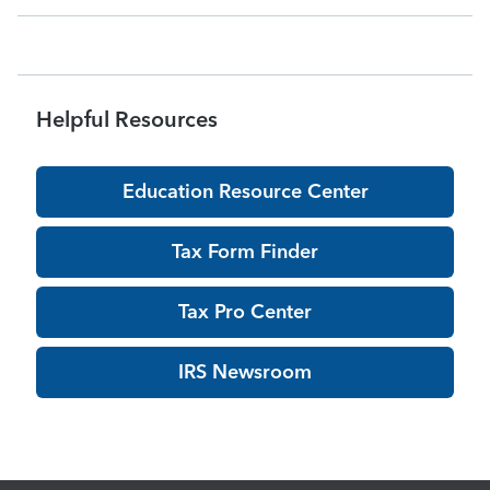
acknowledgments may be delayed dur
Helpful Resources
Education Resource Center
Tax Form Finder
Tax Pro Center
IRS Newsroom