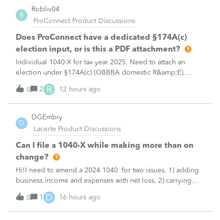
Robliv04
R
ProConnect Product Discussions
Does ProConnect have a dedicated §174A(c)
election input, or is this a PDF attachment?
Individual 1040-X for tax year 2025. Need to attach an
election under §174A(c) (OBBBA domestic R&amp;E),
made per Rev. Proc. 2025-28 §6.02.The statement has to
R
2
12 hours ago
0
carry two legends at the top: "FILED PURSUANT TO
SECTION 6.02 OF REV. PROC. 2025-28" and "
DGEmbry
D
Lacerte Product Discussions
Can I file a 1040-X while making more than on
change?
Hi!I need to amend a 2024 1040 for two issues. 1) adding
business income and expenses with net loss, 2) carrying
over to 2024 a 2021 NOL.First, I added the business
D
1
16 hours ago
0
amounts in Schd C with resulting net loss flowing into Schd
1, and the 1040-X shows