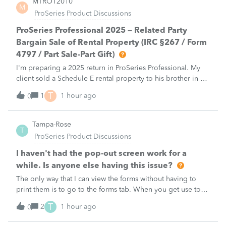
MTROT2010
M
ProSeries Product Discussions
ProSeries Professional 2025 – Related Party
Bargain Sale of Rental Property (IRC §267 / Form
4797 / Part Sale-Part Gift)
I'm preparing a 2025 return in ProSeries Professional. My
client sold a Schedule E rental property to his brother in a
part sale/part gift (gift of equity).After allocating the sales
T
1
1 hour ago
0
price between the building and the land, the building has a
gain, b
Tampa-Rose
T
ProSeries Product Discussions
I haven't had the pop-out screen work for a
while. Is anyone else having this issue?
The only way that I can view the forms without having to
print them is to go to the forms tab. When you get use to
the convenience of having a pop-out screen you really miss
T
2
1 hour ago
0
it.