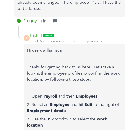
already been changed. The employee T4s still have the
old address.
1 reply
Trish_T
T
QuickBooks Team
Forum|Forum|3 years ago
Hi userdwilliamsca,
Thanks for getting back to us here. Let's take a
look at the employee profiles to confirm the work
location, by following these steps;
1. Open
Payroll
and then
Employees
2. Select an
Employee
and hit
Edit
to the right of
Employment details
3. Use the ▼ dropdown to select the
Work
location