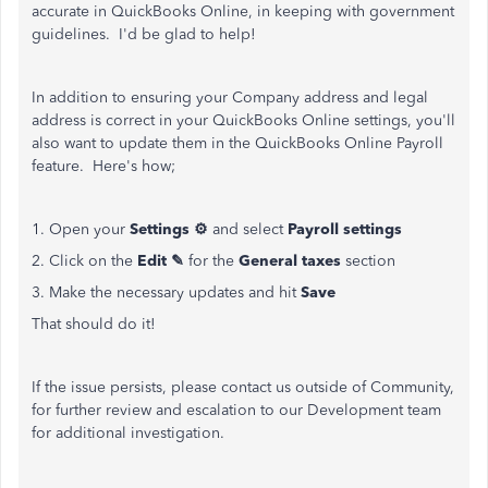
accurate in QuickBooks Online, in keeping with government
guidelines. I'd be glad to help!
In addition to ensuring your Company address and legal
address is correct in your QuickBooks Online settings, you'll
also want to update them in the QuickBooks Online Payroll
feature. Here's how;
1. Open your
Settings ⚙
and select
Payroll settings
2. Click on the
Edit ✎
for the
General taxes
section
3. Make the necessary updates and hit
Save
That should do it!
If the issue persists, please contact us outside of Community,
for further review and escalation to our Development team
for additional investigation.