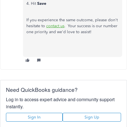
4. Hit
Save
If you experience the same outcome, please don't
hesitate to
contact us
. Your success is our number
one priority and we'd love to assist!
Need QuickBooks guidance?
Log in to access expert advice and community support
instantly.
Sign In
Sign Up