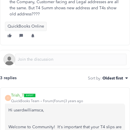
the Company, Customer facing and Legal addresses are all
the same. But T4 Summ shows new address and T4s show
old address????
QuickBooks Online
3 replies
Sort by
:
Oldest first
Trish_T
T
QuickBooks Team
Forum|Forum|3 years ago
Hi userdwilliamsca,
Welcome to Community! It's important that your T4 slips are