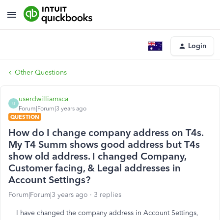
Login
Other Questions
userdwilliamsca
U
Forum|Forum|3 years ago
QUESTION
How do I change company address on T4s.
My T4 Summ shows good address but T4s
show old address. I changed Company,
Customer facing, & Legal addresses in
Account Settings?
Forum|Forum|3 years ago
3 replies
I have changed the company address in Account Settings,