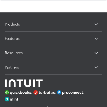
Products
Features
Resources
Partners