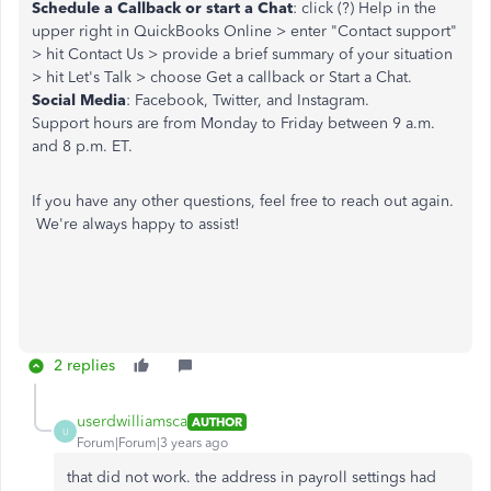
Schedule a Callback or start a Chat
: click (?) Help in the
upper right in QuickBooks Online > enter "Contact support"
> hit Contact Us > provide a brief summary of your situation
> hit Let's Talk > choose Get a callback or Start a Chat.
Social Media
: Facebook, Twitter, and Instagram.
Support hours are from Monday to Friday between 9 a.m.
and 8 p.m. ET.
If you have any other questions, feel free to reach out again.
We're always happy to assist!
2 replies
userdwilliamsca
AUTHOR
U
Forum|Forum|3 years ago
that did not work. the address in payroll settings had