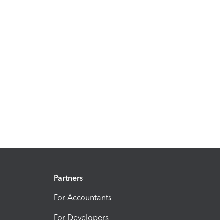
Partners
For Accountants
For Developers