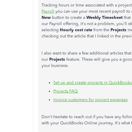
Tracking hours or time associated with a project 
Payroll
you can use your most recent payroll to c
New
button to create a
Weekly Timesheet
that 
our Payroll offering, it's not a problem, you'll s
selecting
Hourly cost rate
from the
Projects
me
checking out the article that I linked in the prev
I also want to share a few additional articles th
our
Projects
feature. These will give you a goo
your business.
Set up and create projects in QuickBook
Projects FAQ
Invoice customers for project expenses
Don't hesitate to reach out if you have any follo
with your QuickBooks Online journey. It's what 