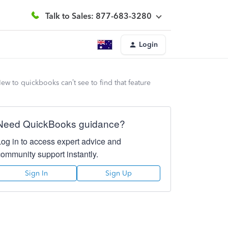
Talk to Sales: 877-683-3280
Login
ew to quickbooks can’t see to find that feature
Need QuickBooks guidance?
Log in to access expert advice and
community support instantly.
Sign In
Sign Up