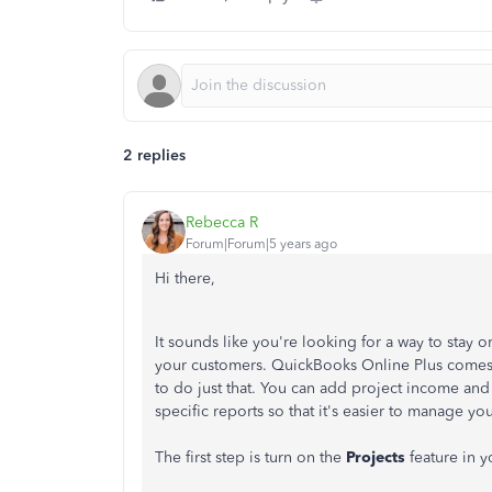
2 replies
Rebecca R
Forum|Forum|5 years ago
Hi there,
It sounds like you're looking for a way to stay 
your customers. QuickBooks Online Plus comes
to do just that. You can add project income and 
specific reports so that it's easier to manage y
The first step is turn on the
Projects
feature in 