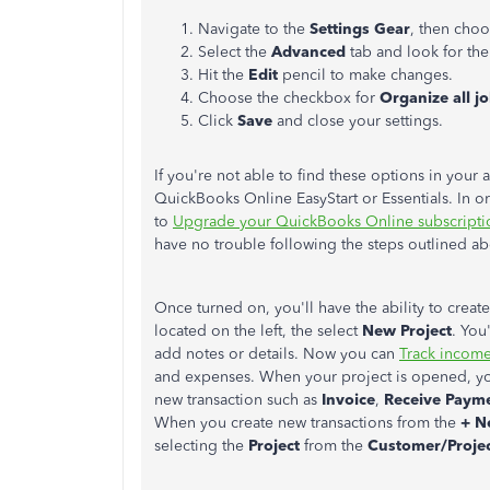
Navigate to the
Settings Gear
, then cho
Select the
Advanced
tab and look for th
Hit the
Edit
pencil to make changes.
Choose the checkbox for
Organize all jo
Click
Save
and close your settings.
If you're not able to find these options in your 
QuickBooks Online EasyStart or Essentials. In o
to
Upgrade your QuickBooks Online subscripti
have no trouble following the steps outlined a
Once turned on, you'll have the ability to creat
located on the left, the select
New Project
. You
add notes or details. Now you can
Track income,
and expenses. When your project is opened, you
new transaction such as
Invoice
,
Receive Paym
When you create new transactions from the
+ N
selecting the
Project
from the
Customer/Proje