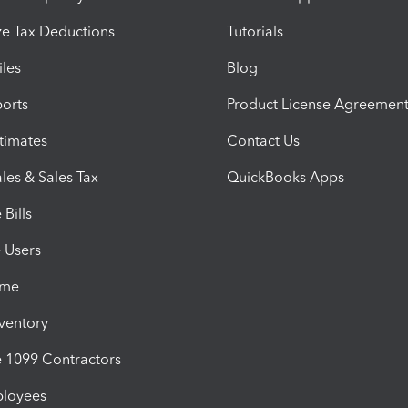
e Tax Deductions
Tutorials
iles
Blog
orts
Product License Agreemen
timates
Contact Us
les & Sales Tax
QuickBooks Apps
Bills
e Users
ime
nventory
1099 Contractors
ployees