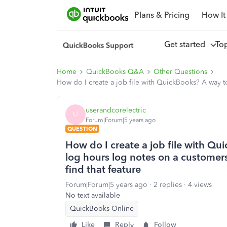
Plans & Pricing
How It
Get started
To
Home
QuickBooks Q&A
Other Questions
How do I create a job file with QuickBooks? A way to
userandcorelectric
U
Forum|Forum|5 years ago
QUESTION
How do I create a job file with Qu
log hours log notes on a customers
find that feature
Forum|Forum|5 years ago
2 replies
4 views
No text available
QuickBooks Online
Like
Reply
Follow