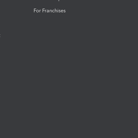
For Franchises
t