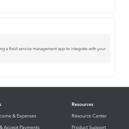
ving a field service management app to integrate with your
s
Resources
ncome & Expenses
Resource Center
 & Accept Payments
Product Support