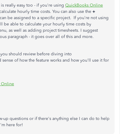
is really easy too - if you're using
QuickBooks Online
alculate hourly time costs. You can also use the
+
can be assigned to a specific project. If you're not using
till be able to calculate your hourly time costs by
nu, as well as adding project timesheets. I suggest
ious paragraph - it goes over all of this and more.
at you should review before diving into
d sense of how the feature works and how you'll use it for
s Online
w-up questions or if there's anything else I can do to help
I'm here for!