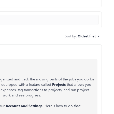
Sort by
:
Oldest first
organized and track the moving parts of the jobs you do for
 equipped with a feature called
Projects
that allows you
expenses, tag transactions to projects, and run project-
our work and see progress.
your
Account and Settings
. Here's how to do that: