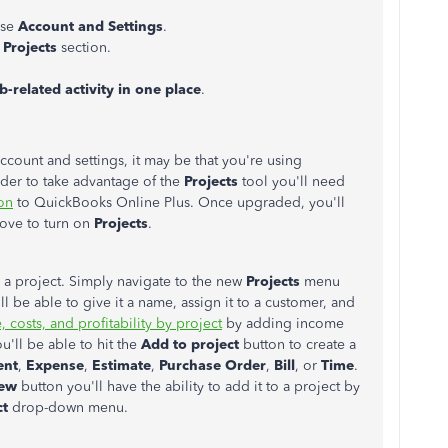
ose
Account and Settings
.
e
Projects
section.
b-related activity in one place
.
account and settings, it may be that you're using
rder to take advantage of the
Projects
tool you'll need
on
to QuickBooks Online Plus. Once upgraded, you'll
bove to turn on
Projects
.
e a project. Simply navigate to the new
Projects
menu
'll be able to give it a name, assign it to a customer, and
 costs, and profitability by project
by adding income
'll be able to hit the
Add to project
button to create a
ent
,
Expense
,
Estimate
,
Purchase Order
,
Bill
, or
Time
.
ew
button you'll have the ability to add it to a project by
ct
drop-down menu.