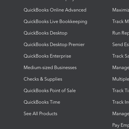
QuickBooks Online Advanced
Maximiz
QuickBooks Live Bookkeeping
Track M
QuickBooks Desktop
Run Rep
QuickBooks Desktop Premier
Send Es
QuickBooks Enterprise
Track Sa
Medium-sized Businesses
Manage 
Checks & Supplies
Multipl
QuickBooks Point of Sale
Track T
QuickBooks Time
Track I
See All Products
Manage 
Pay Em