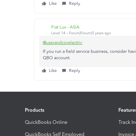
Like
Reply
Fiat Lux - ASIA
Level 14
Forum|Forum|5 years ago
@userandcorelectric
If you run a field service business, consider ha
QBO account.
Like
Reply
Products
Feature
QuickBooks Online
Track I
QuickBooks Self Employed
Invoice