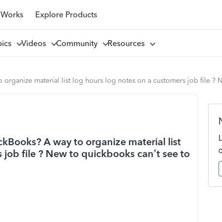
 Works
Explore Products
pics
Videos
Community
Resources
 organize material list log hours log notes on a customers job file ? N
ickBooks? A way to organize material list
 job file ? New to quickbooks can’t see to