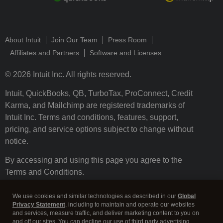
About Intuit
Join Our Team
Press Room
Affiliates and Partners
Software and Licenses
© 2026 Intuit Inc. All rights reserved.
Intuit, QuickBooks, QB, TurboTax, ProConnect, Credit
Karma, and Mailchimp are registered trademarks of
Intuit Inc. Terms and conditions, features, support,
pricing, and service options subject to change without
notice.
By accessing and using this page you agree to the
Terms and Conditions.
Terms and Conditions
About cookies
Manage cookies
We use cookies and similar technologies as described in our
Global
Privacy Statement
, including to maintain and operate our websites
and services, measure traffic, and deliver marketing content to you on
and off our sites. You can decline our use of third party advertising