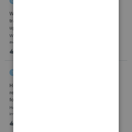
C
EasyACCT
When will EASYACCT have a compatible
transmission file available that is able to be
uploaded to the new IRIS system?
When will EASYACCT have a compatible transmission file
available that is able to be uploaded to the new IRIS
system?
1
3 hours ago
0
tscott
T
ProSeries Product Discussions
How and where do you enter the historical
rehabilitation investment tax credit on for 3468
form in 2025
How and where do you enter the historical rehabilitation
investment tax credit on for 3468 form in 2025
T
0
4 hours ago
0