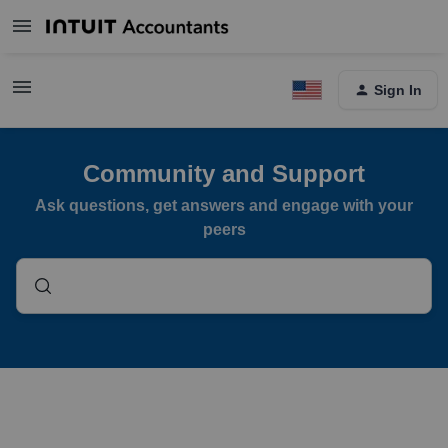
Sign In
Community and Support
Ask questions, get answers and engage with your
peers