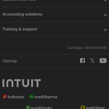
Accounting solutions
Training & support
Call Sales: 833-564-8436
Sitemap