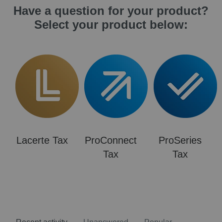
Have a question for your product?
Select your product below:
Lacerte Tax
ProConnect
ProSeries
Tax
Tax