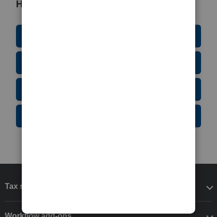
Helpful Resources
Education Resource Center
Tax Form Finder
Tax Pro Center
IRS Newsroom
Tax software
Workflow add-ons