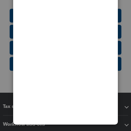
Education Resource Center
Tax Form Finder
Tax Pro Center
IRS Newsroom
Tax software
Workflow add-ons