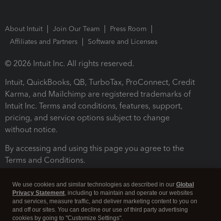
About Intuit
Join Our Team
Press Room
Affiliates and Partners
Software and Licenses
© 2026 Intuit Inc. All rights reserved.
Intuit, QuickBooks, QB, TurboTax, ProConnect, Credit
Karma, and Mailchimp are registered trademarks of
Intuit Inc. Terms and conditions, features, support,
pricing, and service options subject to change
without notice.
By accessing and using this page you agree to the
Terms and Conditions.
Terms and Conditions
About cookies
Manage cookies
We use cookies and similar technologies as described in our
Global
Privacy Statement
, including to maintain and operate our websites
and services, measure traffic, and deliver marketing content to you on
and off our sites. You can decline our use of third party advertising
cookies by going to "Customize Settings".