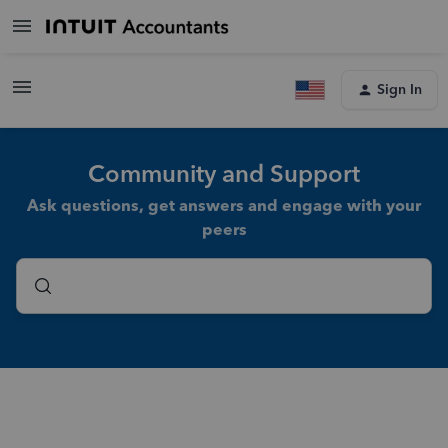
Sign In
Community and Support
Ask questions, get answers and engage with your
peers