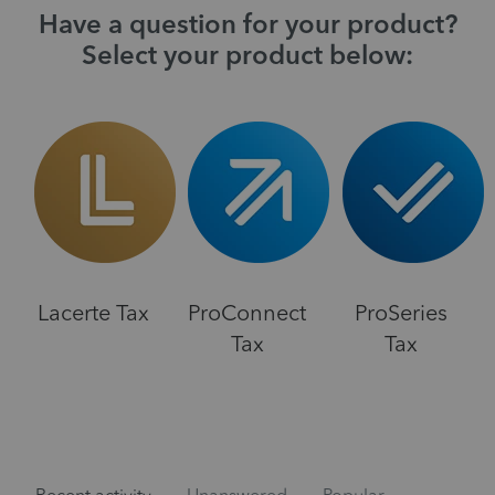
Have a question for your product?
Select your product below:
Lacerte Tax
ProConnect
ProSeries
Tax
Tax