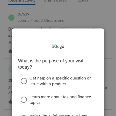
Recent activity
Unanswered
Popular
PA7539
P
Lacerte Product Discussions
Does anyone at Intuit read these comments or
suggestions?
Just curious.
1
30 minutes ago
1
danwelch302
D
Tax Talk
2018 Tax Return Software
2018 is no longer available in Proconnect. Is anyone aware
of any software's that will produce a 2018 return that can be
paper filed?
D
0
3 hours ago
0