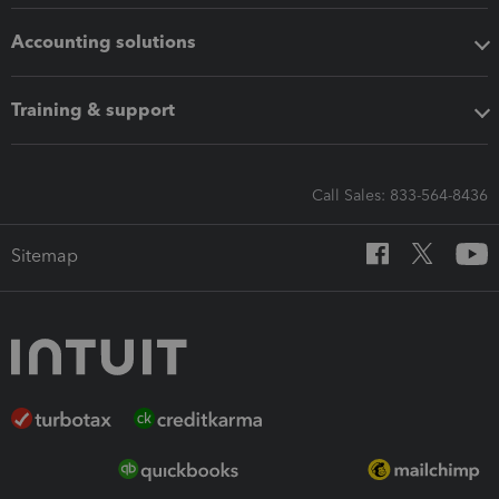
Accounting solutions
Training & support
Call Sales: 833-564-8436
Sitemap