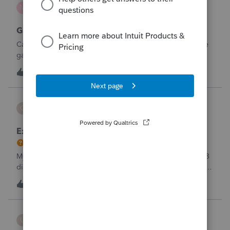
mcd1231
M
ProSeries Product Discussions
Gambling loses
Can a win loss statement from the casino be used to prove
gambling losses? Client won a total of approximately
$125,000 at various times throughout the year and her win
3
5 hours ago
0
loss statement shows winnings of approximately $75,000.
This means she lost $50
CBT
C
ProSeries Product Discussions
Excessive Stock Sales with 3 different accounts
My Clients has over 300 pages of Stock Transactions with 3
different Financial Advisors. I want to entry the Short and
Long Term totals for each Advisor and attach a PDF file for
C
1
6 hours ago
0
the individual trades. How do I do this on Schedule D and
Form 8949?
username188588
U
ProConnect Product Discussions