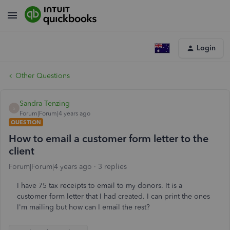
Login
Other Questions
Sandra Tenzing
S
Forum|Forum|4 years ago
QUESTION
How to email a customer form letter to the
client
Forum|Forum|4 years ago
3 replies
I have 75 tax receipts to email to my donors. It is a
customer form letter that I had created. I can print the ones
I'm mailing but how can I email the rest?