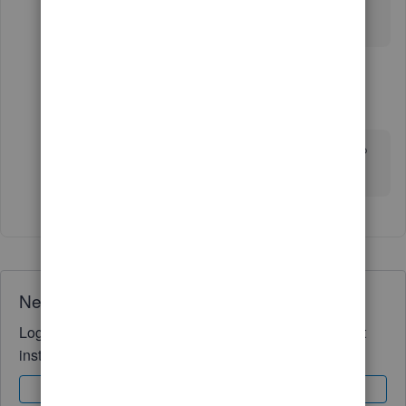
Thank you!
1 reply
JamesM4
J
Level 6
Forum|Forum|4 years ago
Hello Sandra376. Please click on this link
here
to
find the article that was attached above.
Need QuickBooks guidance?
Log in to access expert advice and community support
instantly.
Sign In
Sign Up