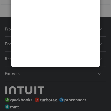
Products
Features
Resources
Partners