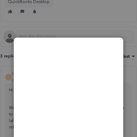
QuickBooks Desktop
3 replies
Sort by
:
Oldest first
Trish_T
T
QuickBooks Team
Forum|Forum|4 years ago
Hi Sandra376,
Welcome to Community! QuickBooks Desktop allows you
to send forms individually, as a batch or save them to send
later. I'd be happy to provide this helpful guide for your
reference.