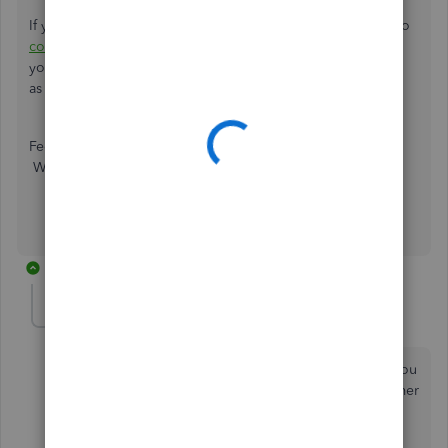
If you require additional assistance, please don't hesitate to
contact us
so we can work with you directly, and ensure
you're able to accomplish your QuickBooks goals as soon
as possible.
Feel free to reach back out if you have other questions.
We'd be glad to help!
2 replies
Sandra Tenzing
AUTHOR
S
Forum|Forum|4 years ago
Where is the guide? The link is not working. Could you
please send me the guide for "
How to email a customer
form letter to the client"?