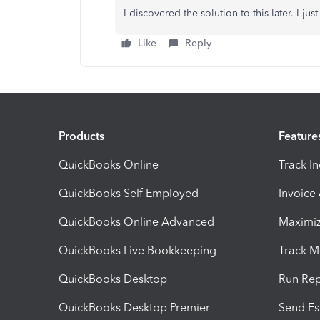
I discovered the solution to this later. I ju
Like
Reply
Products
Feature
QuickBooks Online
Track I
QuickBooks Self Employed
Invoice
QuickBooks Online Advanced
Maximiz
QuickBooks Live Bookkeeping
Track M
QuickBooks Desktop
Run Rep
QuickBooks Desktop Premier
Send Es