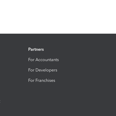
Partners
For Accountants
For Developers
For Franchises
t