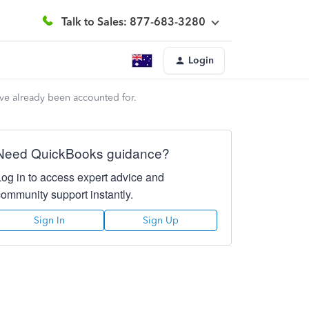
Talk to Sales: 877-683-3280
Login
ave already been accounted for.
Need QuickBooks guidance?
Log in to access expert advice and
community support instantly.
Sign In
Sign Up