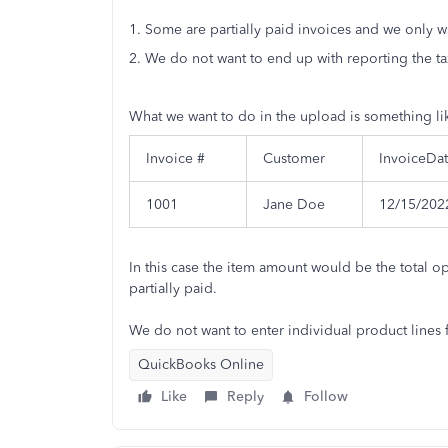
1. Some are partially paid invoices and we only w
2. We do not want to end up with reporting the t
What we want to do in the upload is something lik
Invoice #
Customer
InvoiceDa
1001
Jane Doe
12/15/202
In this case the item amount would be the total o
partially paid.
We do not want to enter individual product lines 
QuickBooks Online
Like
Reply
Follow