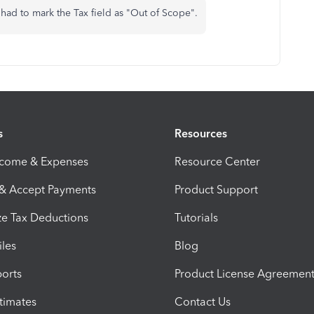
st had to mark the Tax field as "Out of Scope".
s
Resources
ncome & Expenses
Resource Center
 & Accept Payments
Product Support
e Tax Deductions
Tutorials
iles
Blog
orts
Product License Agreemen
timates
Contact Us