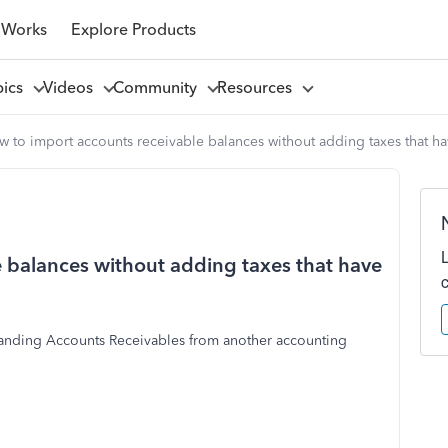
 Works
Explore Products
pics
Videos
Community
Resources
 to import accounts receivable balances without adding taxes that h
 balances without adding taxes that have
tstanding Accounts Receivables from another accounting