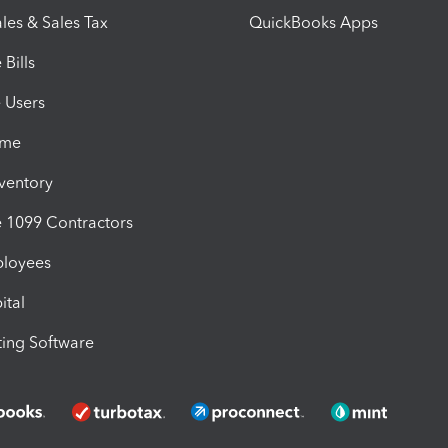
les & Sales Tax
QuickBooks Apps
Bills
e Users
ime
nventory
1099 Contractors
ployees
ital
ing Software