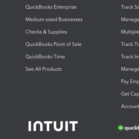
QuickBooks Enterprise
Track Sa
Medium-sized Businesses
Manage 
Checks & Supplies
Multipl
QuickBooks Point of Sale
Track T
QuickBooks Time
Track I
See All Products
Manage 
Pay Em
Get Cap
Account