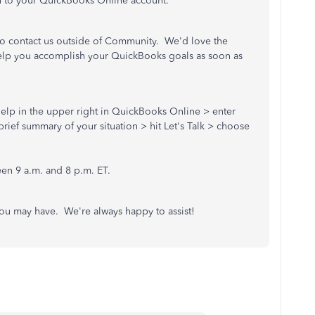
n to your QuickBooks Online account.
e to contact us outside of Community. We'd love the
help you accomplish your QuickBooks goals as soon as
) Help in the upper right in QuickBooks Online > enter
rief summary of your situation > hit Let's Talk > choose
.
en 9 a.m. and 8 p.m. ET.
ou may have. We're always happy to assist!