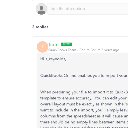
2 replies
Trish_T
T
QuickBooks Team
Forum|Forum|3 years ago
Hi s_reynolds,
QuickBooks Online enables you to import your d
When preparing your file to import it to QuickBo
template to ensure accuracy. You can edit your
overall layout must be exactly as shown in the '
want to include in the import, you'll simply l
columns from the spreadsheet as it will cause a
there should be no empty lines between items 