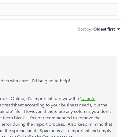
Sort by
:
Oldest first
ata with ease. I'd be glad to help!
oks Online, it's important to review the '
sample
'
 spreadsheet according to your business needs, but the
sample' file. However, if there are any columns you don't
eave them blank. It's not recommended to remove the
n error during the import process. Also keep in mind that
on the spreadsheet. Spacing is also important and empty