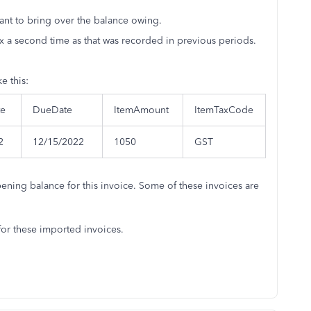
ant to bring over the balance owing.
ax a second time as that was recorded in previous periods.
e this:
te
DueDate
ItemAmount
ItemTaxCode
2
12/15/2022
1050
GST
pening balance for this invoice. Some of these invoices are
for these imported invoices.