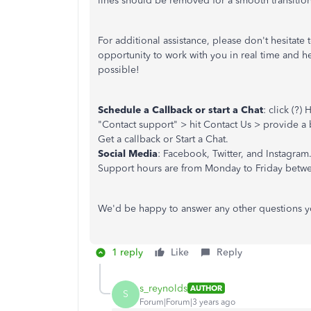
lines should be removed for a smooth transitio
For additional assistance, please don't hesitat
opportunity to work with you in real time and 
possible!
Schedule a Callback or start a Chat
: click (?
"Contact support" > hit Contact Us > provide a b
Get a callback or Start a Chat.
Social Media
: Facebook, Twitter, and Instagram
Support hours are from Monday to Friday betwe
We'd be happy to answer any other questions y
1 reply
Like
Reply
s_reynolds
AUTHOR
S
Forum|Forum|3 years ago