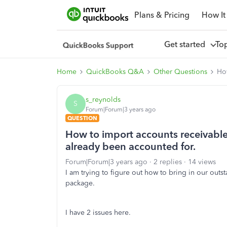
Plans & Pricing
How It
Get started
To
Home
QuickBooks Q&A
Other Questions
How
s_reynolds
S
Forum|Forum|3 years ago
QUESTION
How to import accounts receivable
already been accounted for.
Forum|Forum|3 years ago
2 replies
14 views
I am trying to figure out how to bring in our ou
package.
I have 2 issues here.