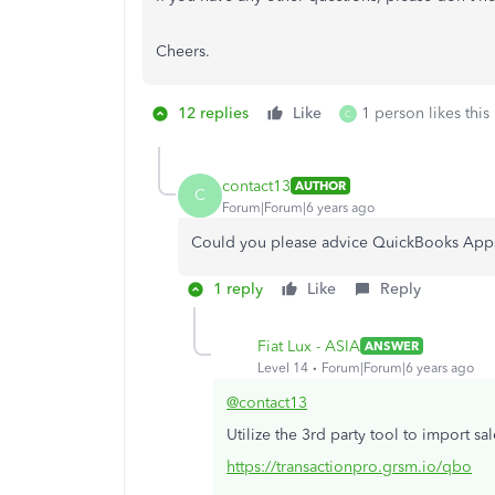
Cheers.
12 replies
Like
1 person likes this
C
contact13
AUTHOR
C
Forum|Forum|6 years ago
Could you please advice QuickBooks App
1 reply
Like
Reply
Fiat Lux - ASIA
ANSWER
Level 14
Forum|Forum|6 years ago
@contact13
Utilize the 3rd party tool to import sal
https://transactionpro.grsm.io/qbo