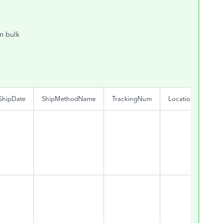
in bulk
ShipDate
ShipMethodName
TrackingNum
Location
Clas