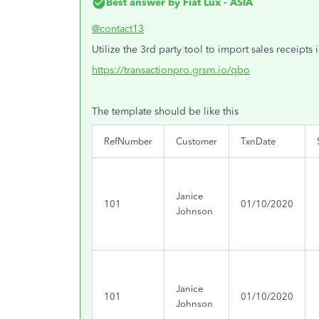
Best answer by
Fiat Lux - ASIA
@contact13
Utilize the 3rd party tool to import sales receipts 
https://transactionpro.grsm.io/qbo
The template should be like this
RefNumber
Customer
TxnDate
Janice
101
01/10/2020
Johnson
Janice
101
01/10/2020
Johnson