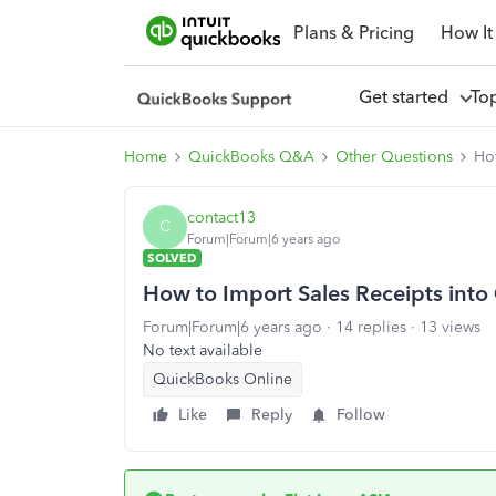
Plans & Pricing
How It
Get started
To
Home
QuickBooks Q&A
Other Questions
Ho
contact13
C
Forum|Forum|6 years ago
SOLVED
How to Import Sales Receipts int
Forum|Forum|6 years ago
14 replies
13 views
No text available
QuickBooks Online
Like
Reply
Follow