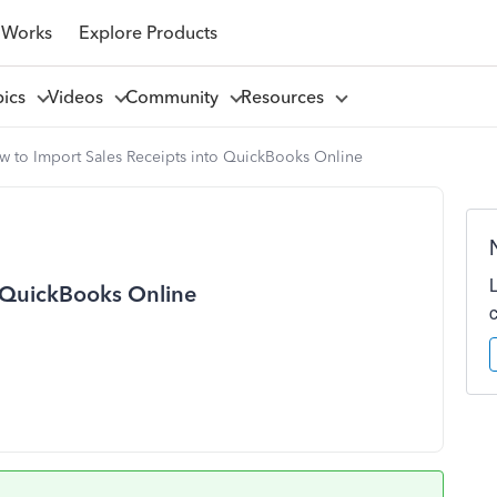
 Works
Explore Products
pics
Videos
Community
Resources
w to Import Sales Receipts into QuickBooks Online
o QuickBooks Online