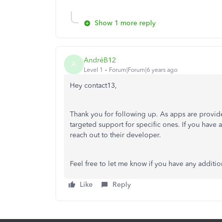
Show 1 more reply
AndréB12
A
Level 1
Forum|Forum|6 years ago
Hey contact13,
Thank you for following up. As apps are provide
targeted support for specific ones. If you have a
reach out to their developer.
Feel free to let me know if you have any additio
Like
Reply