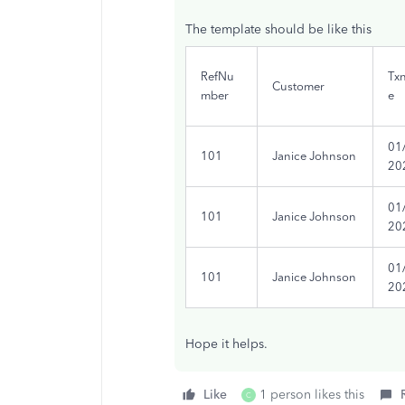
The template should be like this
RefNu
Tx
Customer
mber
e
01
101
Janice Johnson
20
01
101
Janice Johnson
20
01
101
Janice Johnson
20
Hope it helps.
Like
1 person likes this
C