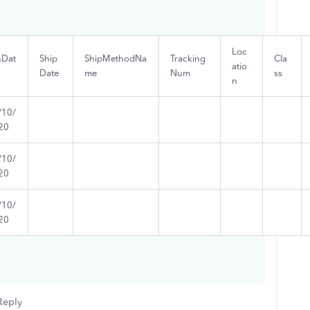
Loc
nDat
Ship
ShipMethodNa
Tracking
Cla
atio
Date
me
Num
ss
n
/10/
20
/10/
20
/10/
20
Reply