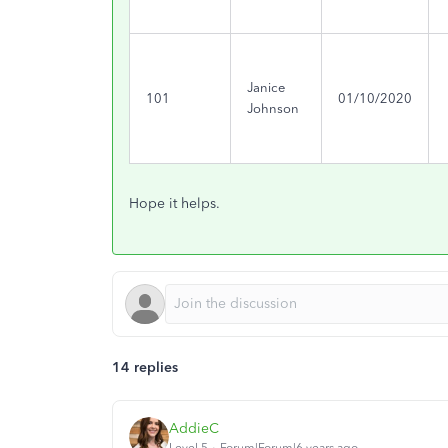
Janice
101
01/10/2020
Johnson
Hope it helps.
14 replies
AddieC
Level 5
Forum|Forum|6 years ago