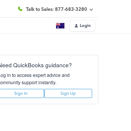
Talk to Sales: 877-683-3280
Login
Need QuickBooks guidance?
Log in to access expert advice and
community support instantly.
Sign In
Sign Up