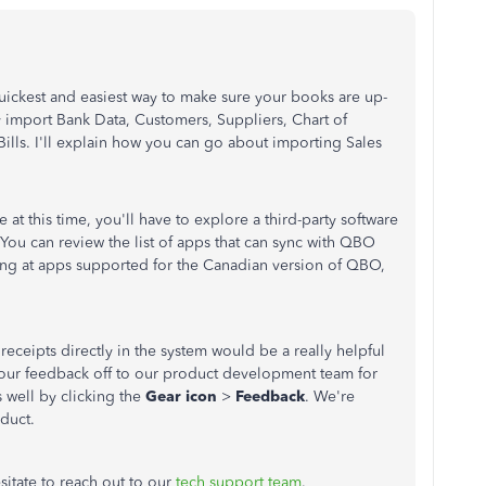
uickest and easiest way to make sure your books are up-
 import Bank Data, Customers, Suppliers, Chart of
Bills. I'll explain how you can go about importing Sales
re at this time, you'll have to explore a third-party software
. You can review the list of apps that can sync with QBO
ing at apps supported for the Canadian version of QBO,
receipts directly in the system would be a really helpful
d your feedback off to our product development team for
 well by clicking the
Gear icon
>
Feedback
. We're
oduct.
sitate to reach out to our
tech support team
.