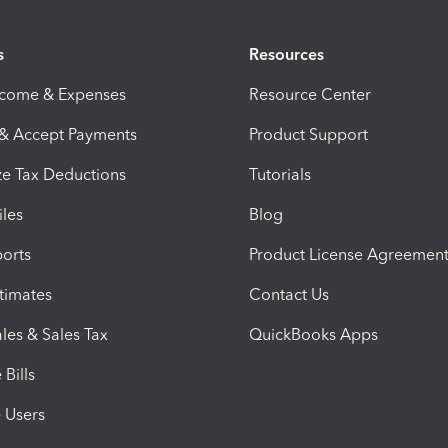
s
Resources
ncome & Expenses
Resource Center
 & Accept Payments
Product Support
e Tax Deductions
Tutorials
iles
Blog
orts
Product License Agreemen
timates
Contact Us
les & Sales Tax
QuickBooks Apps
Bills
e Users