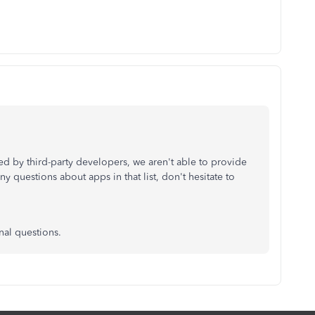
d by third-party developers, we aren't able to provide
ny questions about apps in that list, don't hesitate to
nal questions.