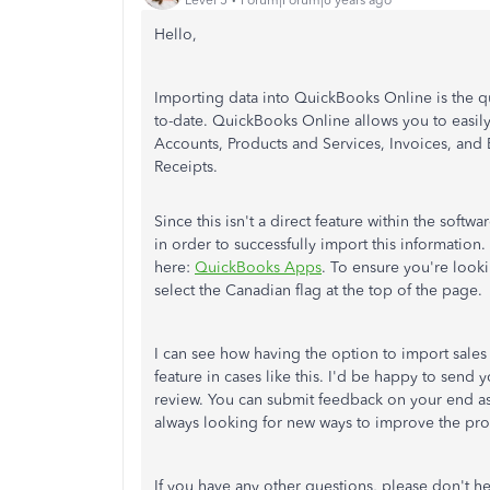
Hello,
Importing data into QuickBooks Online is the q
to-date. QuickBooks Online allows you to easily
Accounts, Products and Services, Invoices, and 
Receipts.
Since this isn't a direct feature within the softwa
in order to successfully import this information
here:
QuickBooks Apps
. To ensure you're look
select the Canadian flag at the top of the page.
I can see how having the option to import sales 
feature in cases like this. I'd be happy to sen
review. You can submit feedback on your end as
always looking for new ways to improve the pr
If you have any other questions, please don't he