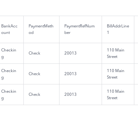
BankAcc
PaymentMeth
PaymentRefNum
BillAddrLine
ount
od
ber
1
Checkin
110 Main
Check
20013
g
Street
Checkin
110 Main
Check
20013
g
Street
Checkin
110 Main
Check
20013
g
Street