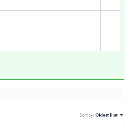
Sort by
:
Oldest first