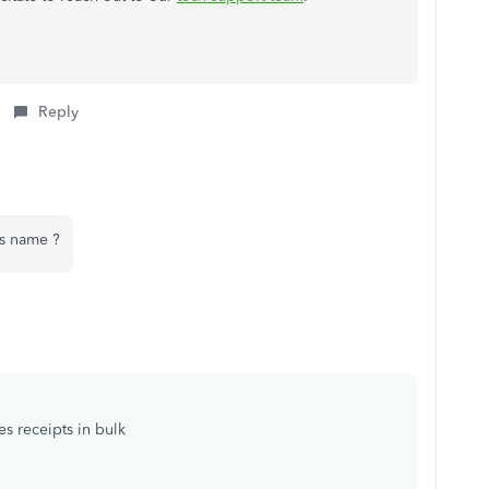
Reply
s name ?
es receipts in bulk