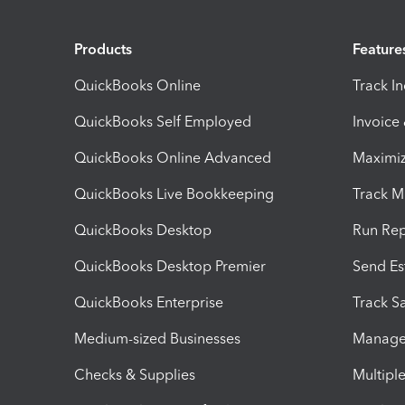
Products
Feature
QuickBooks Online
Track I
QuickBooks Self Employed
Invoice
QuickBooks Online Advanced
Maximiz
QuickBooks Live Bookkeeping
Track M
QuickBooks Desktop
Run Rep
QuickBooks Desktop Premier
Send Es
QuickBooks Enterprise
Track Sa
Medium-sized Businesses
Manage 
Checks & Supplies
Multipl