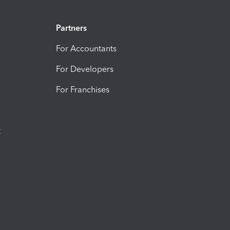
Partners
For Accountants
For Developers
For Franchises
t