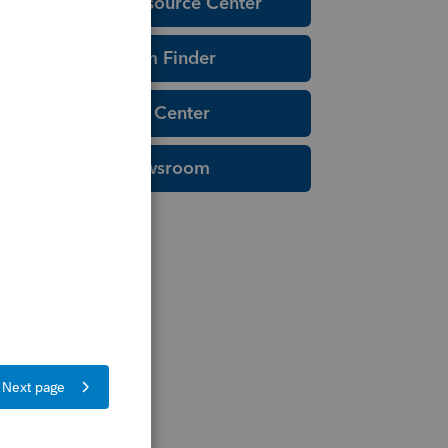
Education Resource Center
Tax Form Finder
Tax Pro Center
IRS Newsroom