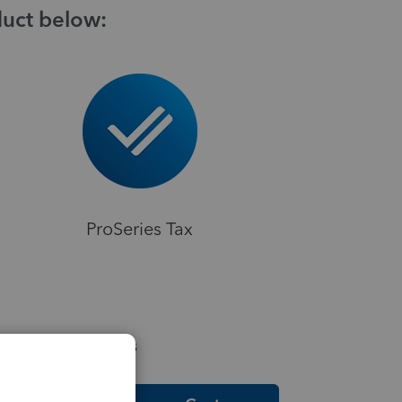
duct below:
ProSeries Tax
elpful Resources