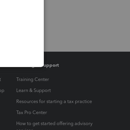
Training & support
t
Training Center
op
Learn & Support
Resources for starting a tax practice
Tax Pro Center
How to get started offering advisory