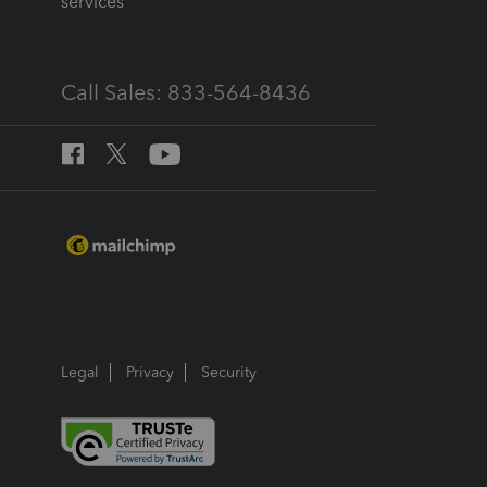
services
Call Sales: 833-564-8436
Legal
Privacy
Security