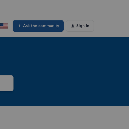
Ask the community
Sign In