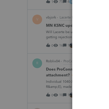
K
75
4
4 hours ago
1
vbjork
Lacerte Product Discussions
V
MN KSNC update
Will Lacerte be updating the MN KSNC f
getting rejection notices when e-filing S
16
1
4 hours ago
0
Robliv04
ProConnect Product Discussi
R
Does ProConnect have a dedicated
attachment?
Individual 1040-X for tax year 2025. Ne
R&amp;E), made per Rev. Proc. 2025-28 §
"FILED PURSUANT TO SECTION 6.02 OF 
10
1
6 hours ago
0