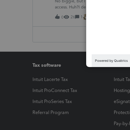
No biggie, but I was trying to change my
access. Huh?I deleted the old one but 
signature line.Like I said, no biggie, bu
26
1
6 hours ago
0
Tax software
Workfl
Intuit Lacerte Tax
Intuit T
Intuit ProConnect Tax
Hosting
Intuit ProSeries Tax
eSignat
Referral Program
Protect
Pay-by