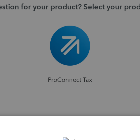
stion for your product? Select your pro
ProConnect Tax
H