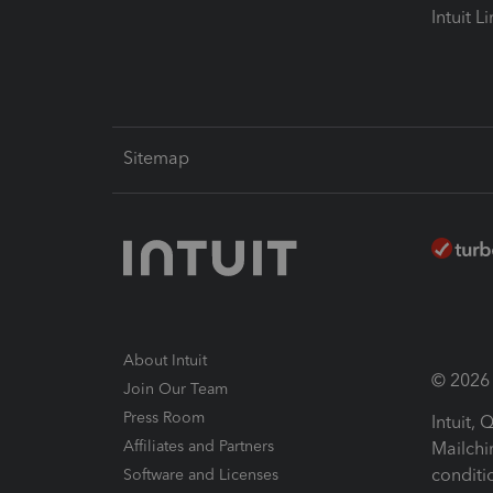
Intuit L
Sitemap
About Intuit
© 2026 I
Join Our Team
Press Room
Intuit,
Affiliates and Partners
Mailchi
conditi
Software and Licenses