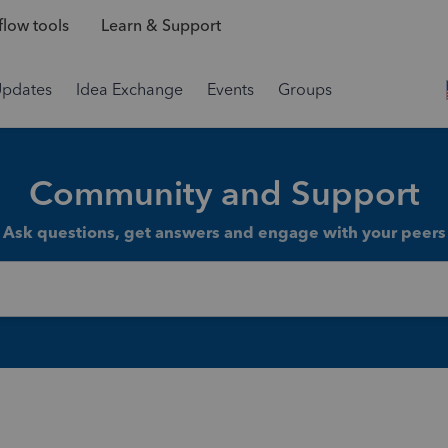
low tools
Learn & Support
Updates
Idea Exchange
Events
Groups
Community and Support
Ask questions, get answers and engage with your peers