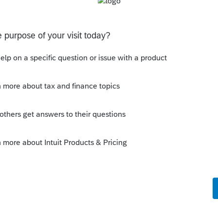
 does UT tax returns
 specifically they don’t refund to the bank acct ID’d on
the acct ID’d on the tax return … so I want to chat with
what I am doing w
tes
ion: E-file Acknowledgment Delays Expected
stem migration that may result in delayed e-file
hat to know:Maryland systems will be unavailable
file acknowledgments may be delayed dur
 Updates
ion: E-file Acknowledgment Delays Expected