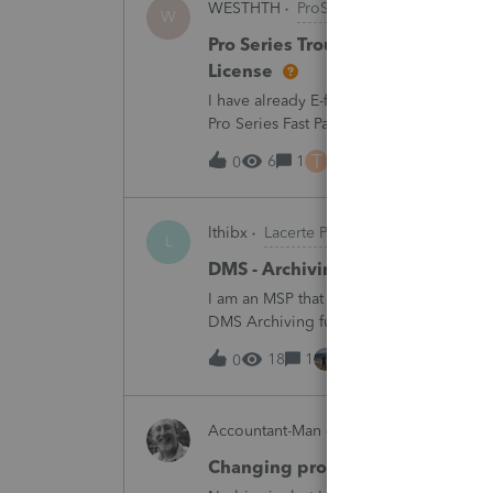
WESTHTH
ProSeries Product Discussi
W
Pro Series Trouble E-Filing 2025 
License
I have already E-filed over 50 2025 Tax
Pro Series Fast Path License in order to u
all returns before today So why am I no
T
6
1
6 hours ago
0
lthibx
Lacerte Product Discussions
L
DMS - Archiving Clients & Folder
I am an MSP that is working with a client
DMS Archiving function. Selections were 
archiving status. Many clients / folders 
18
1
6 hours ago
0
Accountant-Man
ProSeries Product Dis
Changing profile avatar