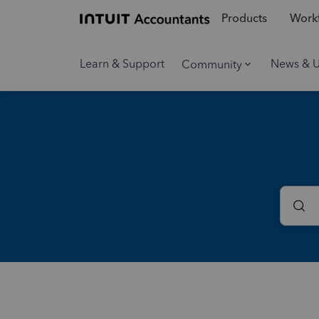
Products
Workf
Learn & Support
News & 
Community