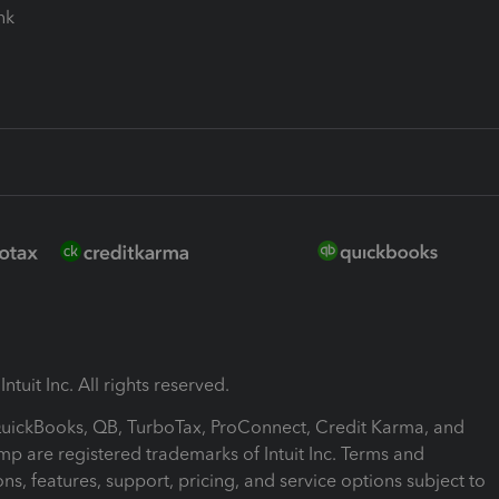
ink
ntuit Inc. All rights reserved.
 QuickBooks, QB, TurboTax, ProConnect, Credit Karma, and
mp are registered trademarks of Intuit Inc. Terms and
ons, features, support, pricing, and service options subject to