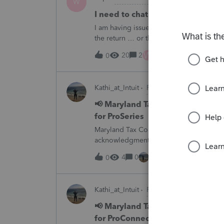
W
I need to chat with someone who
I am having issues with UT dept of rev ….
the return … or they don’t withdraw from 
someone who does UT returns to learn 
W
20
2
1 hour ago
0
Kathi_at_Intuit
ProSeries News & Upda
📢 Maryland Tax Connect Migrat
for ProSeries
Maryland Tax Connect is undergoing a sy
acknowledgments and payment posting.W
August 21–31 during the migration. E-
4
0
1 hour ago
0
Kathi_at_Intuit
ProConnect Tax News &
📢 Maryland Tax Connect Migrat
for ProConnect Tax