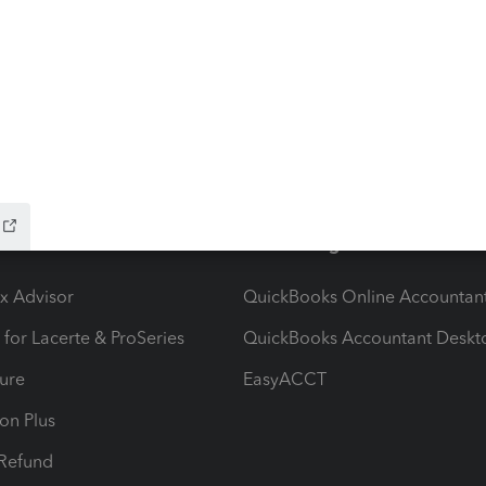
 avatar on my profile and I was told that I did not have
could not import the new one.BTW, I could change my
t now I am vacant.
ow add-ons
Accounting solutions
ax Advisor
QuickBooks Online Accountan
 for Lacerte & ProSeries
QuickBooks Accountant Deskt
ure
EasyACCT
ion Plus
-Refund