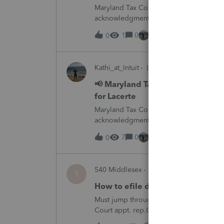
Maryland Tax Connect is undergoing a sy
acknowledgments and payment posting.W
August 21–31 during the migration. E-
1
0
1 hour ago
0
Kathi_at_Intuit
Lacerte News & Update
📢 Maryland Tax Connect Migrat
for Lacerte
Maryland Tax Connect is undergoing a sy
acknowledgments and payment posting.W
August 21–31 during the migration. E-
7
0
2 hours ago
0
540 Middlesex
ProSeries Product Disc
5
How to efile decedent return whe
Must jump through hoops and file form 1
Court appt. rep.Other software products
Professional has.Every time I need to fil