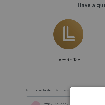
Have a que
Lacerte Tax
Recent activity
Unanswered
Popular
wsp
ProSeries Product Discussions