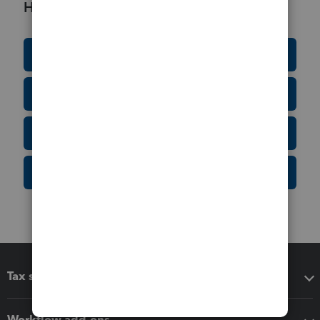
Helpful Resources
Education Resource Center
Tax Form Finder
Tax Pro Center
IRS Newsroom
Tax software
Workflow add-ons