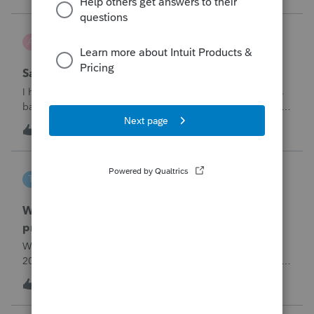
problemIn ProConnect Tax On
Adri
A
ProSeries Product Discussions
Savings transfer to adult son
I have a client who wants to transfer all of the money in his
bank account to his adult son, about $60K. Throughout the
years he has paid taxes on his earnings. These are his
A
3
6 hours ago
0
savings and wants to complete it this year. Question is….
Since this will b
tscott
T
ProSeries Product Discussions
Why am I having to continually relistening my
program
Why am I having to continually relicensing my proseries
2025 tax program. I have had to do this more than than 5
times since the end of tax season. This is so annoying.
T
0
8 hours ago
0