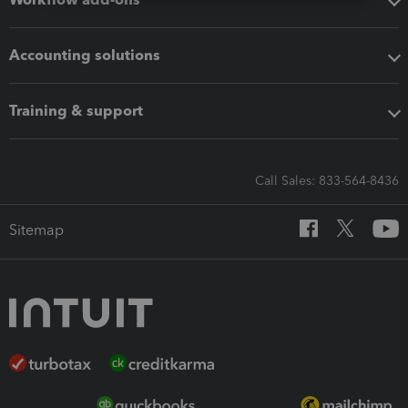
Accounting solutions
Training & support
Call Sales: 833-564-8436
Sitemap