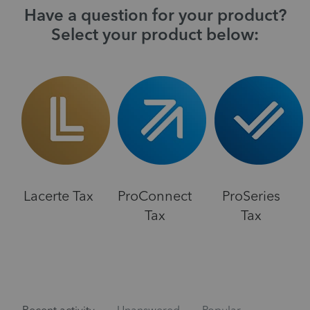
Have a question for your product?
Select your product below:
Lacerte Tax
ProConnect
ProSeries
Tax
Tax