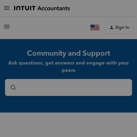
Sign In
Community and Support
Ask questions, get answers and engage with your
peers