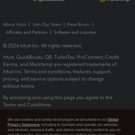
About Intuit
Join Our Team
Press Room
Affiliates and Partners
Software and Licenses
© 2026 Intuit Inc. All rights reserved.
Intuit, QuickBooks, QB, TurboTax, ProConnect, Credit
Karma, and Mailchimp are registered trademarks of
Intuit Inc. Terms and conditions, features, support,
pricing, and service options subject to change
without notice.
By accessing and using this page you agree to the
Terms and Conditions.
Terms and Conditions
About cookies
Manage cookies
We use cookies and similar technologies as described in our
Global
Privacy Statement
, including to maintain and operate our websites
and services, measure traffic, and deliver marketing content to you on