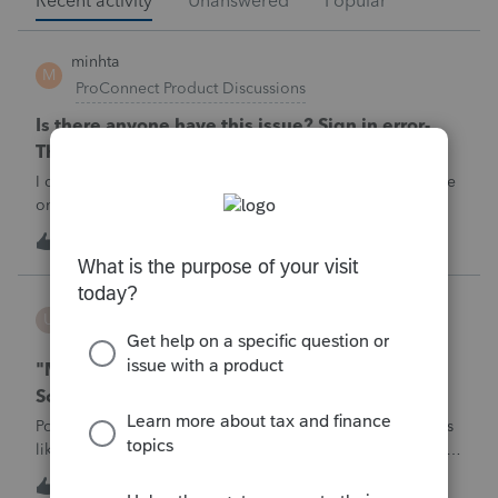
Recent activity
Unanswered
Popular
minhta
M
ProConnect Product Discussions
Is there anyone have this issue? Sign in error-
There's an issue on our end. We're on it.
I can’t sign in to the account, it kept saying There's an issue
on our end. We're on it.
M
0
2 hours ago
0
username188588
U
ProConnect Product Discussions
"Mask SSN" does not mask SSNs on Form 5471
Schedule O p1 and Schedule P p4 (TY2025)
Posting this publicly because any firm filing a Form 5471 is
likely shipping client SSNs in documents they believe are
masked, and has no way of knowing. Would appreciate a
U
0
6 hours ago
0
moderator escalating this to the product team.The