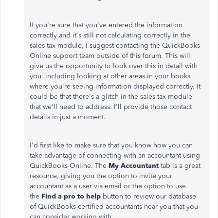
If you're sure that you've entered the information
correctly and it's still not calculating correctly in the
sales tax module, I suggest contacting the QuickBooks
Online support team outside of this forum. This will
give us the opportunity to look over this in detail with
you, including looking at other areas in your books
where you're seeing information displayed correctly. It
could be that there's a glitch in the sales tax module
that we'll need to address. I'll provide those contact
details in just a moment.
I'd first like to make sure that you know how you can
take advantage of connecting with an accountant using
QuickBooks Online. The
My Accountant
tab is a great
resource, giving you the option to invite your
accountant as a user via email or the option to use
the
Find a pro to help
button to review our database
of QuickBooks-certified accountants near you that you
can consider working with.