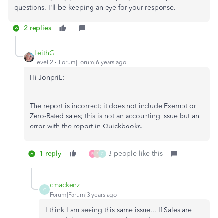
questions. I'll be keeping an eye for your response.
2 replies
LeithG
Level 2
Forum|Forum|6 years ago
Hi JonpriL:
The report is incorrect; it does not include Exempt or
Zero-Rated sales; this is not an accounting issue but an
error with the report in Quickbooks.
1 reply
3 people like this
E
S
C
cmackenz
C
Forum|Forum|3 years ago
I think I am seeing this same issue... If Sales are