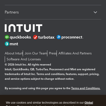
Partners
About Intuit
Join Our Team
Press
Affiliates And Partners
Software And Licenses
© 2026 Intuit Inc. All rights reserved
Intuit, QuickBooks, QB, TurboTax, Proconnect and Mint are registered
trademarks of Intuit Inc. Terms and conditions, features, support, pricing,
and service options subject to change without notice.
By accessing and using this page you agree to the
Terms and Conditions.
Manage cookies
About cookies
|
We use cookies and similar technologies as described in our
Global