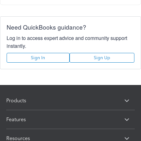
Need QuickBooks guidance?
Log in to access expert advice and community support
instantly.
Sign In
Sign Up
Products
Features
Resources