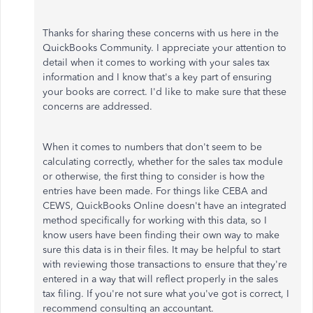
Thanks for sharing these concerns with us here in the
QuickBooks Community. I appreciate your attention to
detail when it comes to working with your sales tax
information and I know that's a key part of ensuring
your books are correct. I'd like to make sure that these
concerns are addressed.
When it comes to numbers that don't seem to be
calculating correctly, whether for the sales tax module
or otherwise, the first thing to consider is how the
entries have been made. For things like CEBA and
CEWS, QuickBooks Online doesn't have an integrated
method specifically for working with this data, so I
know users have been finding their own way to make
sure this data is in their files. It may be helpful to start
with reviewing those transactions to ensure that they're
entered in a way that will reflect properly in the sales
tax filing. If you're not sure what you've got is correct, I
recommend consulting an accountant.