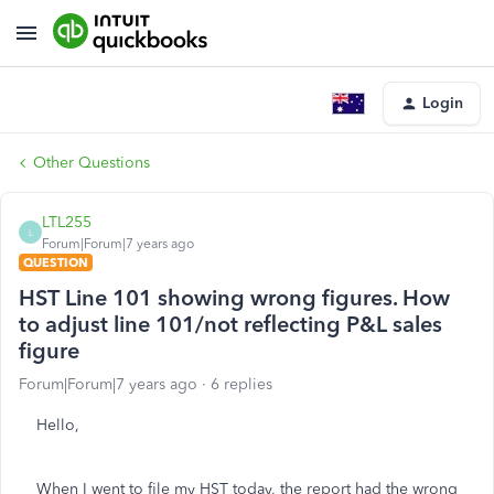
Login
Other Questions
LTL255
L
Forum|Forum|7 years ago
QUESTION
HST Line 101 showing wrong figures. How
to adjust line 101/not reflecting P&L sales
figure
Forum|Forum|7 years ago
6 replies
Hello,
When I went to file my HST today, the report had the wrong