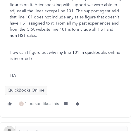
figures on it. After speaking with support we were able to
adjust all the lines except line 101. The support agent said
that line 101 does not include any sales figure that doesn't
have HST assigned to it. From all my past experiences and
from the CRA website line 101 is to include all HST and
non HST sales.
How can I figure out why my line 101 in quickbooks online
is incorrect?
TIA
QuickBooks Online
1 person likes this
S