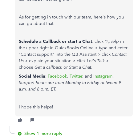
As for getting in touch with our team, here's how you
can go about that.
Schedule a Callback or start a Chat
: click
(?)Help
in
the upper right in QuickBooks Online > type and enter
"Contact support" into the QB Assistant > click
Contact
Us
> explain your situation > click
Let's Talk
>
choose
Get a callback
or
Start a Chat
.
Social Media
:
Facebook
,
Twitter
, and
Instagram
.
Support hours are from Monday to Friday between 9
a.m. and 8 p.m. ET.
I hope this helps!
Show 1 more reply