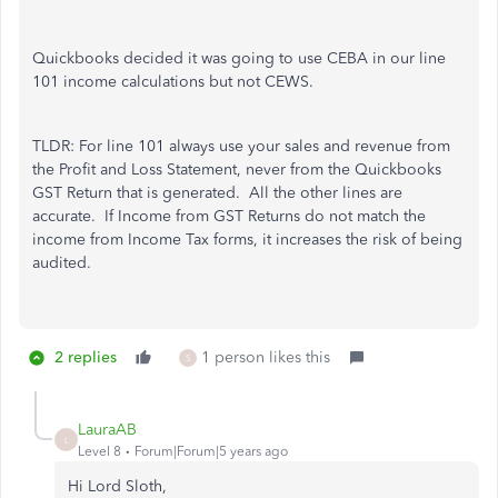
Quickbooks decided it was going to use CEBA in our line
101 income calculations but not CEWS.
TLDR: For line 101 always use your sales and revenue from
the Profit and Loss Statement, never from the Quickbooks
GST Return that is generated. All the other lines are
accurate. If Income from GST Returns do not match the
income from Income Tax forms, it increases the risk of being
audited.
2 replies
1 person likes this
S
LauraAB
L
Level 8
Forum|Forum|5 years ago
Hi Lord Sloth,