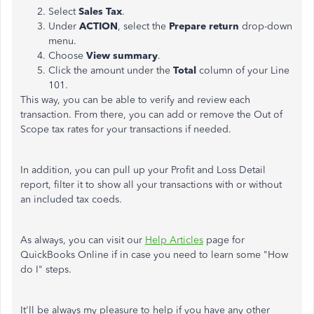
Select
Sales Tax
.
Under
ACTION
, select the
Prepare return
drop-down
menu.
Choose
View summary
.
Click the amount under the
Total
column of your Line
101.
This way, you can be able to verify and review each
transaction. From there, you can add or remove the Out of
Scope tax rates for your transactions if needed.
In addition, you can pull up your Profit and Loss Detail
report, filter it to show all your transactions with or without
an included tax coeds.
As always, you can visit our
Help Articles
page for
QuickBooks Online if in case you need to learn some "How
do I" steps.
It'll be always my pleasure to help if you have any other