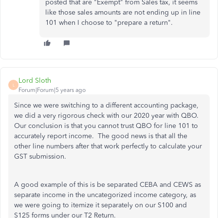
posted that are "Exempt" from Sales tax, it seems
like those sales amounts are not ending up in line
101 when I choose to "prepare a return".
Lord Sloth
L
Forum|Forum|5 years ago
Since we were switching to a different accounting package,
we did a very rigorous check with our 2020 year with QBO.
Our conclusion is that you cannot trust QBO for line 101 to
accurately report income. The good news is that all the
other line numbers after that work perfectly to calculate your
GST submission.
A good example of this is be separated CEBA and CEWS as
separate income in the uncategorized income category, as
we were going to itemize it separately on our S100 and
S125 forms under our T2 Return.