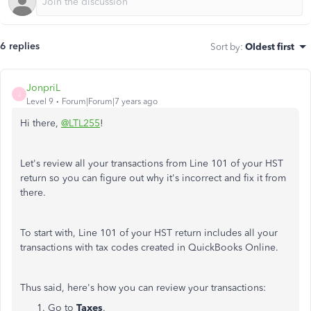
6 replies
Sort by
:
Oldest first
JonpriL
J
Level 9
Forum|Forum|7 years ago
Hi there,
@LTL255
!
Let's review all your transactions from Line 101 of your HST
return so you can figure out why it's incorrect and fix it from
there.
To start with, Line 101 of your HST return includes all your
transactions with tax codes created in QuickBooks Online.
Thus said, here's how you can review your transactions:
Go to
Taxes
.