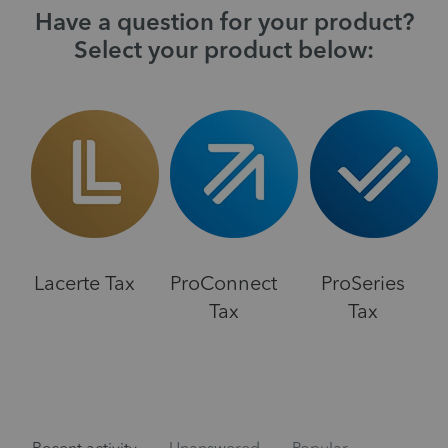
Have a question for your product?
Select your product below:
Lacerte Tax
ProConnect
ProSeries
Tax
Tax