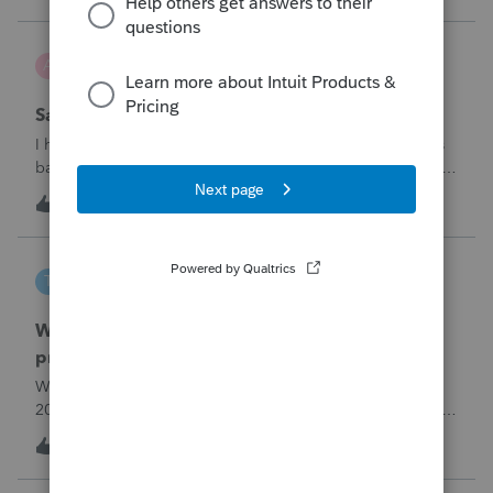
problemIn ProConnect Tax On
Adri
A
ProSeries Product Discussions
Savings transfer to adult son
I have a client who wants to transfer all of the money in his
bank account to his adult son, about $60K. Throughout the
years he has paid taxes on his earnings. These are his
A
3
9 hours ago
0
savings and wants to complete it this year. Question is….
Since this will b
tscott
T
ProSeries Product Discussions
Why am I having to continually relistening my
program
Why am I having to continually relicensing my proseries
2025 tax program. I have had to do this more than than 5
times since the end of tax season. This is so annoying.
T
0
11 hours ago
0