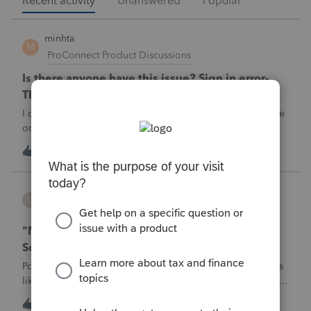
Recent activity
Unanswered
Popular
minhta
M
ProConnect Product Discussions
Is there anyone have this issue? Sign in error-
There's an issue on our end. We're on it.
I can’t sign in to the account, it kept saying There's an issue
on our end. We're on it.
M
0
5 hours ago
0
username188588
U
ProConnect Product Discussions
"Mask SSN" does not mask SSNs on Form 5471
Schedule O p1 and Schedule P p4 (TY2025)
Posting this publicly because any firm filing a Form 5471 is
likely shipping client SSNs in documents they believe are
masked, and has no way of knowing. Would appreciate a
U
0
9 hours ago
0
moderator escalating this to the product team.The