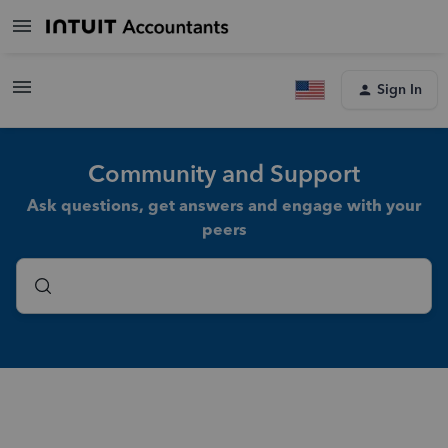
Sign In
Community and Support
Ask questions, get answers and engage with your
peers