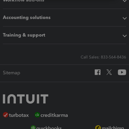
Accounting solutions
Training & support
Call Sales: 833-564-8436
Sitemap