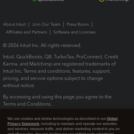
About Intuit
Join Our Team
Press Room
Affiliates and Partners
Software and Licenses
© 2026 Intuit Inc. All rights reserved.
Intuit, QuickBooks, QB, TurboTax, ProConnect, Credit
Karma, and Mailchimp are registered trademarks of
Intuit Inc. Terms and conditions, features, support,
pricing, and service options subject to change
without notice.
By accessing and using this page you agree to the
Terms and Conditions.
Terms and Conditions
About cookies
Manage cookies
We use cookies and similar technologies as described in our
Global
Privacy Statement
, including to maintain and operate our websites
and services, measure traffic, and deliver marketing content to you on