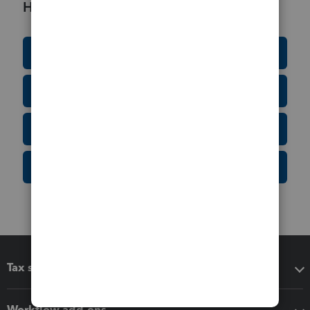
Helpful Resources
Education Resource Center
Tax Form Finder
Tax Pro Center
IRS Newsroom
Tax software
Workflow add-ons