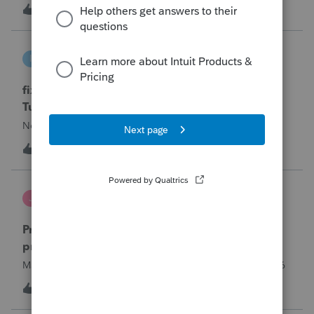
year and reached out to me because they needed help
T
0
13 hours ago
0
requesting a payment plan. They tried applying online
through their IRS Online a
intuit_66821095f63e
I
ProSeries Product Discussions
fixing file path too long on importing from
Turbotax
Never had any issues before!
I
0
13 hours ago
0
Jutu
J
ProSeries Product Discussions
Proseries Pro 2025 is not processing Maryland
product returns??
Maryland efile returns are not being process at 08-07-2026
2
17 hours ago
0