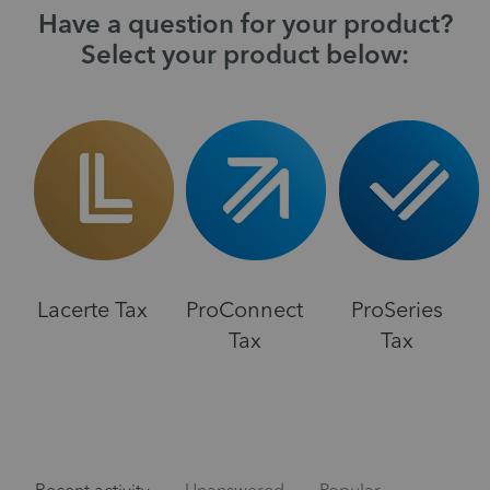
Have a question for your product?
Select your product below:
Lacerte Tax
ProConnect
ProSeries
Tax
Tax