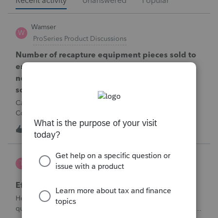
Recent activity
Unanswered
Popular
Wamser
W
ProSeries Product Discussions
Number of recapture equipment pieces sold to
enter on form 4797 from a business closing is
not large enough to enter all the equipment
sold. Can I add another 4797 form?
Can too many 4797 Sec 179 assets sold from a closing S
Corporation be entered somehow?
W
0
11 hours ago
0
te777
T
ProConnect Product Discussions
Efile 9465 without IRS Return?
Hello, I am creating this post because I have a small
question. A taxpayer already efiled their return earlier in the