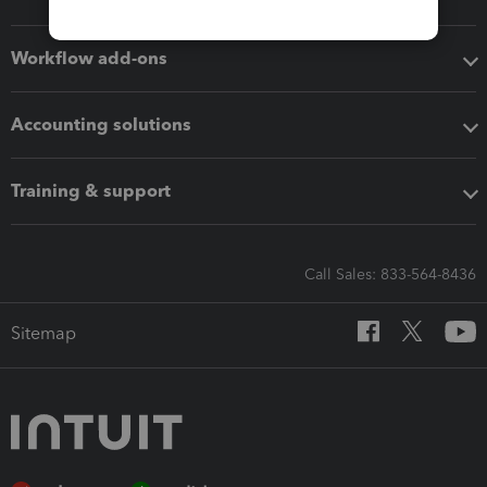
Workflow add-ons
Accounting solutions
Training & support
Call Sales: 833-564-8436
Sitemap