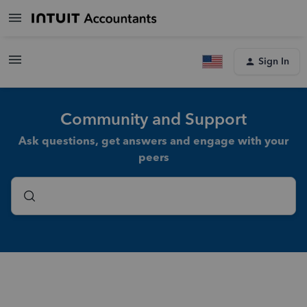
Sign In
Community and Support
Ask questions, get answers and engage with your
peers