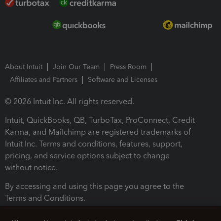
About Intuit
Join Our Team
Press Room
Affiliates and Partners
Software and Licenses
© 2026 Intuit Inc. All rights reserved.
Intuit, QuickBooks, QB, TurboTax, ProConnect, Credit
Karma, and Mailchimp are registered trademarks of
Intuit Inc. Terms and conditions, features, support,
pricing, and service options subject to change
without notice.
By accessing and using this page you agree to the
Terms and Conditions.
Terms and Conditions
About cookies
Manage cookies