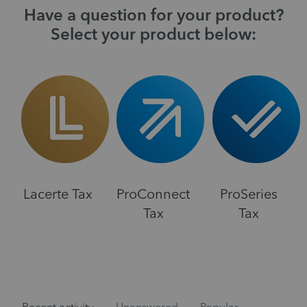
Have a question for your product?
Select your product below:
Lacerte Tax
ProConnect
ProSeries
Tax
Tax