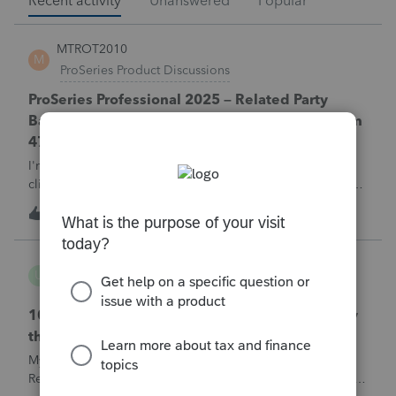
Recent activity
Unanswered
Popular
MTROT2010
M
ProSeries Product Discussions
ProSeries Professional 2025 – Related Party
Bargain Sale of Rental Property (IRC §267 / Form
4797 / Part Sale-Part Gift)
I'm preparing a 2025 return in ProSeries Professional. My
client sold a Schedule E rental property to his brother in a
part sale/part gift (gift of equity).After allocating the sales
M
0
3 hours ago
0
price between the building and the land, the building has a
gain, b
username165195
U
ProSeries Product Discussions
1040 E-filed and Accepted, but not received by
the IRS.
My client's 2025 1040 was e-filed on June 03, 2026.
Received acknowledgement with a submission ID. However,