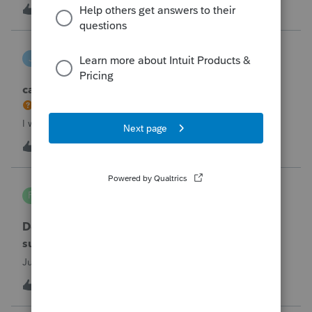
the taxpayer's IRS online account shows no tax return has
U
2
5 hours ago
0
been filed for 2025. This doesn;t seem to be an odd error
since another taxpayer rec
joeschmo
J
ProSeries Product Discussions
can i limit user rights to not allow a user to efile
I would like to limit efiling capability to select users.
B
2
8 hours ago
0
PA7539
P
Lacerte Product Discussions
Does anyone at Intuit read these comments or
suggestions?
Just curious.
J
1
9 hours ago
1