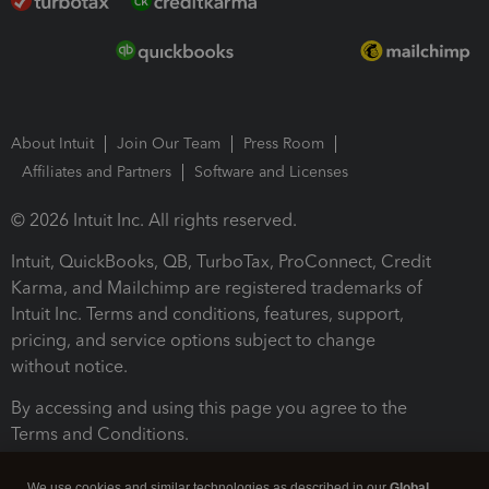
About Intuit
Join Our Team
Press Room
Affiliates and Partners
Software and Licenses
© 2026 Intuit Inc. All rights reserved.
Intuit, QuickBooks, QB, TurboTax, ProConnect, Credit
Karma, and Mailchimp are registered trademarks of
Intuit Inc. Terms and conditions, features, support,
pricing, and service options subject to change
without notice.
By accessing and using this page you agree to the
Terms and Conditions.
Terms and Conditions
About cookies
Manage cookies
We use cookies and similar technologies as described in our
Global