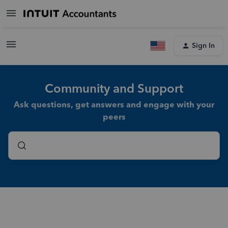
Sign In
Community and Support
Ask questions, get answers and engage with your
peers