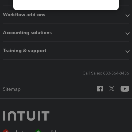
Workflow add-ons
Accounting solutions
Training & support
Call Sales: 833-564-8436
Sitemap