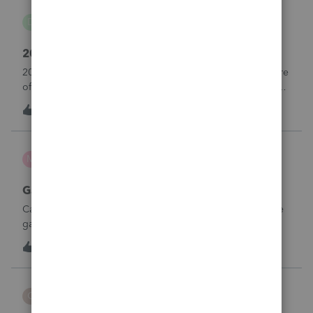
danwelch302
D
Tax Talk
2018 Tax Return Software
2018 is no longer available in Proconnect. Is anyone aware
of any software's that will produce a 2018 return that can be
paper filed?
D
0
13 hours ago
0
mcd1231
M
ProSeries Product Discussions
Gambling loses
Can a win loss statement from the casino be used to prove
gambling losses? Client won a total of approximately
$125,000 at various times throughout the year and her win
3
14 hours ago
0
loss statement shows winnings of approximately $75,000.
This means she lost $50
CBT
C
ProSeries Product Discussions