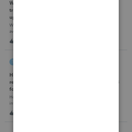
When will EASYACCT have a compatible
transmission file available that is able to be
uploaded to the new IRIS system?
When will EASYACCT have a compatible transmission file
available that is able to be uploaded to the new IRIS
system?
1
16 hours ago
0
tscott
T
ProSeries Product Discussions
How and where do you enter the historical
rehabilitation investment tax credit on for 3468
form in 2025
How and where do you enter the historical rehabilitation
investment tax credit on for 3468 form in 2025
T
0
17 hours ago
0