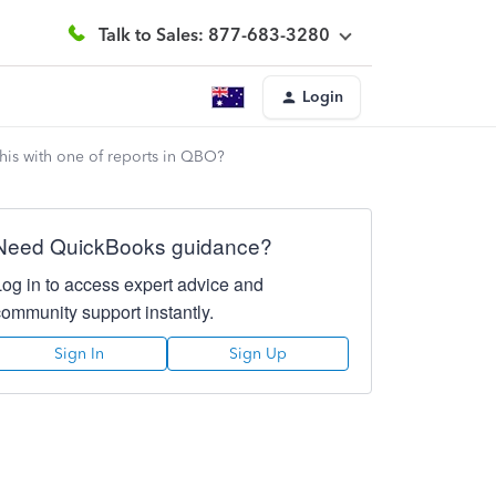
Talk to Sales: 877-683-3280
Login
 this with one of reports in QBO?
Need QuickBooks guidance?
Log in to access expert advice and
community support instantly.
Sign In
Sign Up