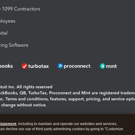
1099 Contractors
ployees
ital
ing Software
uit Inc. All rights reserved
uickBooks, QB, TurboTax, Proconnect and Mint are registered tradem
Inc. Terms and conditions, features, support, pricing, and service opt
o change without notice.
ing and using this page you agree to the
Terms and Conditions.
Statement
, including to maintain and operate our websites and services,
okies
|
Manage cookies
 can decline our use of third party advertising cookies by going to "Customize