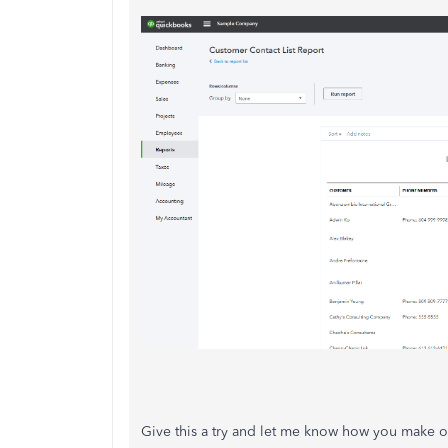
Give this a try and let me know how you make ou