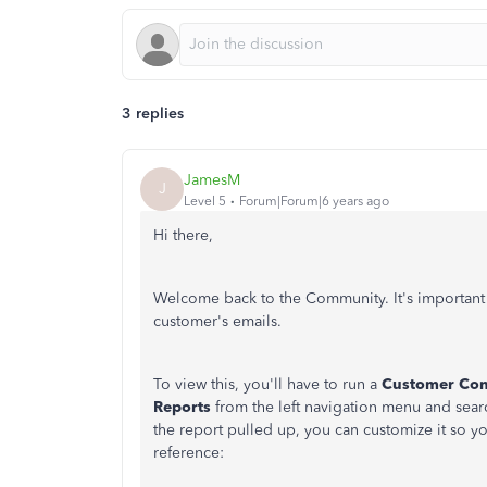
3 replies
JamesM
J
Level 5
Forum|Forum|6 years ago
Hi there,
Welcome back to the Community. It's important 
customer's emails.
To view this, you'll have to run a
Customer Cont
Reports
from the left navigation menu and sear
the report pulled up, you can customize it so y
reference: