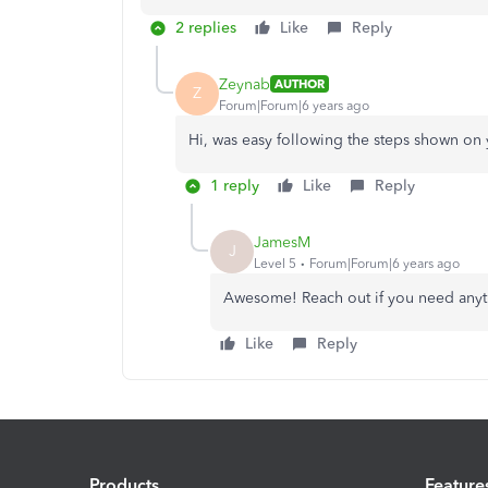
2 replies
Like
Reply
Zeynab
AUTHOR
Z
Forum|Forum|6 years ago
Hi, was easy following the steps shown on
1 reply
Like
Reply
JamesM
J
Level 5
Forum|Forum|6 years ago
Awesome! Reach out if you need anyth
Like
Reply
Products
Feature