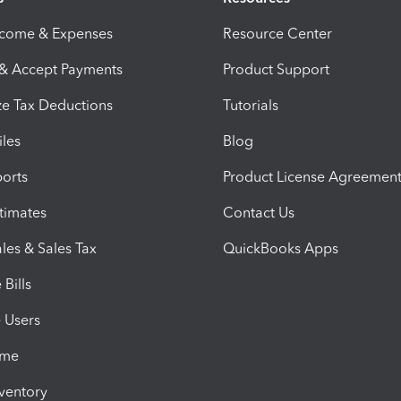
ncome & Expenses
Resource Center
 & Accept Payments
Product Support
e Tax Deductions
Tutorials
iles
Blog
orts
Product License Agreemen
timates
Contact Us
les & Sales Tax
QuickBooks Apps
Bills
e Users
ime
nventory