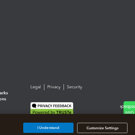
Legal
Privacy
Security
arks
ions
I Understand
Customize Settings