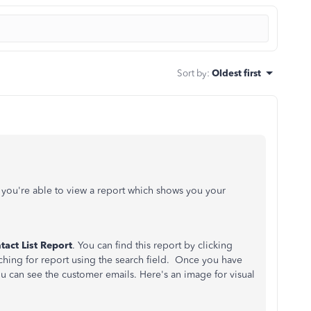
Sort by
:
Oldest first
you're able to view a report which shows you your
act List Report
. You can find this report by clicking
ching for report using the search field. Once you have
ou can see the customer emails. Here's an image for visual