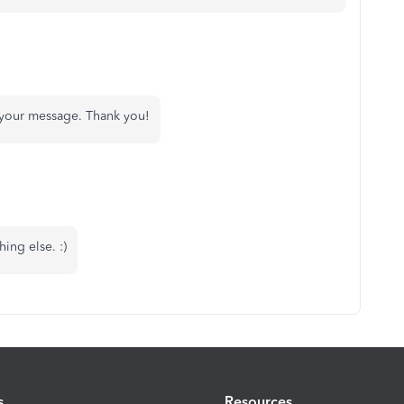
 your message. Thank you!
ing else. :)
s
Resources