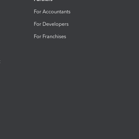
For Accountants
For Developers
For Franchises
t