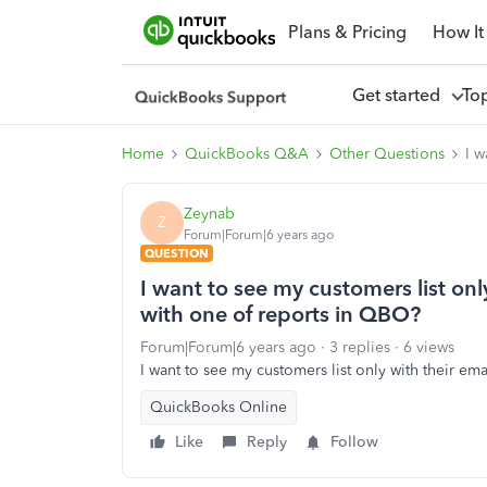
Plans & Pricing
How It
Get started
To
Home
QuickBooks Q&A
Other Questions
I w
Zeynab
Z
Forum|Forum|6 years ago
QUESTION
I want to see my customers list onl
with one of reports in QBO?
Forum|Forum|6 years ago
3 replies
6 views
I want to see my customers list only with their em
QuickBooks Online
Like
Reply
Follow