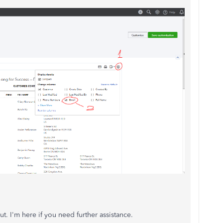
t. I'm here if you need further assistance.