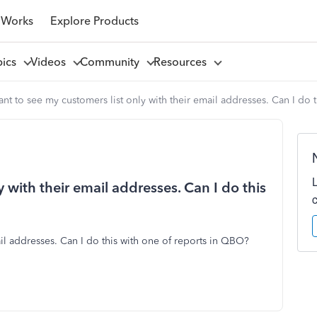
 Works
Explore Products
pics
Videos
Community
Resources
ant to see my customers list only with their email addresses. Can I do
y with their email addresses. Can I do this
ail addresses. Can I do this with one of reports in QBO?