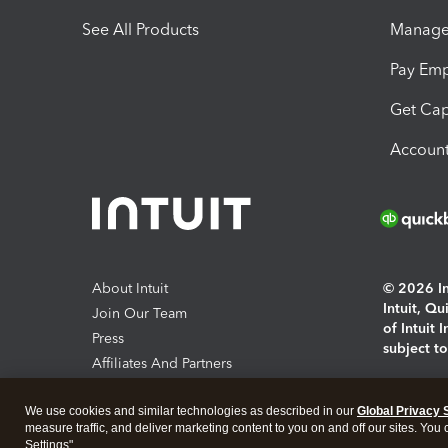
See All Products
Manage 
Pay Em
Get Cap
Account
About Intuit
© 2026 Int
Intuit, Q
Join Our Team
of Intuit 
Press
subject t
Affiliates And Partners
Software And Licenses
By access
We use cookies and similar technologies as described in our
Global Privacy 
About co
measure traffic, and deliver marketing content to you on and off our sites. You
Settings".