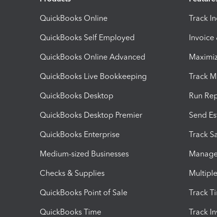
QuickBooks Online
Track I
QuickBooks Self Employed
Invoice
QuickBooks Online Advanced
Maximiz
QuickBooks Live Bookkeeping
Track M
QuickBooks Desktop
Run Rep
QuickBooks Desktop Premier
Send Es
QuickBooks Enterprise
Track Sa
Medium-sized Businesses
Manage 
Checks & Supplies
Multipl
QuickBooks Point of Sale
Track T
QuickBooks Time
Track I