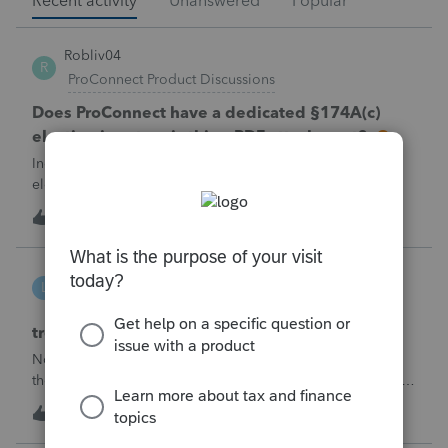
Recent activity
Unanswered
Popular
Robliv04
R
ProConnect Product Discussions
Does ProConnect have a dedicated §174A(c)
election input, or is this a PDF attachment?
Individual 1040-X for tax year 2025. Need to attach an
election under §174A(c) (OBBBA domestic R&amp;E),
made per Rev. Proc. 2025-28 §6.02.The statement has to
R
2
1 hour ago
0
carry two legends at the top: "FILED PURSUANT TO
SECTION 6.02 OF REV. PROC. 2025-28" and "
linduca1216
L
ProSeries Product Discussions
treatment of Schedule C no longer active
Not active in 2025 and no additional activity expected in
the future. All assets have been fully depreciated.Can they
just be removed? from depreciation worksheets?
L
1
5 hours ago
0