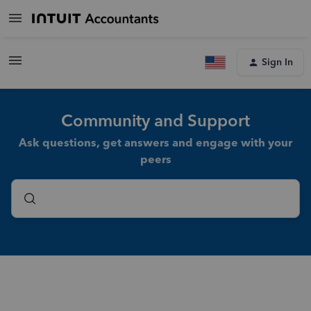
Sign In
Community and Support
Ask questions, get answers and engage with your
peers