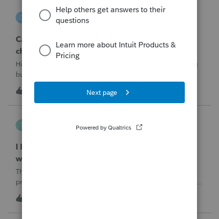
DGEmbry
D
Lacerte Product Discussions
Can I file a 1040-X while making more than on
change?
Hi!I need to amend a 2024 1040 for two issues. 1) adding
business income and expenses with net loss, 2) carrying
over to 2024 a 2021 NOL.First, I added the business
D
1
5 hours ago
0
amounts in Schd C with resulting net loss flowing into Schd
1, and the 1040-X shows
Tampa-Rose
T
ProSeries Product Discussions
I haven't had the pop-out screen work for a
while. Is anyone else having this issue?
The only way that I can view the forms without having to
print them is to go to the forms tab. When you get use to
the convenience of having a pop-out screen you really miss
T
0
5 hours ago
0
it.