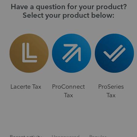
Have a question for your product?
Select your product below:
Lacerte Tax
ProConnect
ProSeries
Tax
Tax