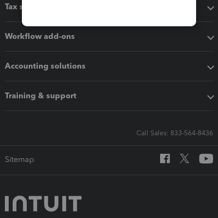
Tax software
Workflow add-ons
Accounting solutions
Training & support
Call Sales: 833-564-8436
Sitemap