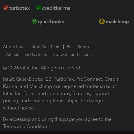
About Intuit
Join Our Team
Press Room
Affiliates and Partners
Software and Licenses
© 2026 Intuit Inc. All rights reserved.
Intuit, QuickBooks, QB, TurboTax, ProConnect, Credit
Karma, and Mailchimp are registered trademarks of
Intuit Inc. Terms and conditions, features, support,
pricing, and service options subject to change
without notice.
By accessing and using this page you agree to the
Terms and Conditions.