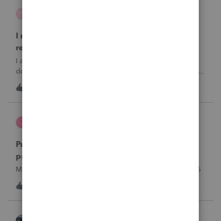
wsp
W
ProSeries Product Discussions
I need to chat with someone who does UT tax
returns
I am having issues with UT dept of rev …. specifically they
don’t refund to the bank acct ID’d on the return … or they
don’t withdraw from the acct ID’d on the tax return … so I
W
2
7 hours ago
0
want to chat with someone who does UT returns to learn
what I am doing w
Jutu
J
ProSeries Product Discussions
Proseries Pro 2025 is not processing Maryland
product returns??
Maryland efile returns are not being process at 08-07-2026
J
0
7 hours ago
0
Kathi_at_Intuit