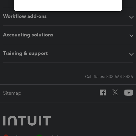
Workflow add-ons
Accounting solutions
Training & support
Call Sales: 833-564-8436
Sitemap