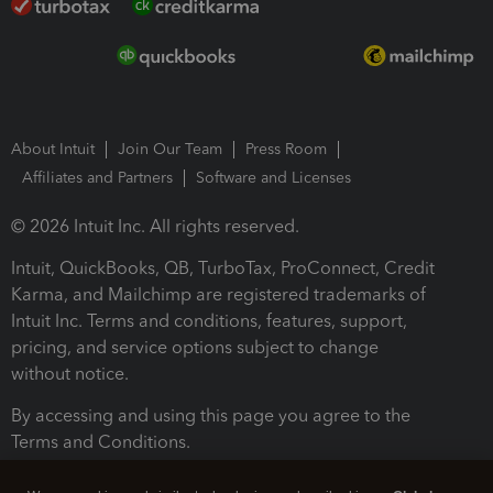
About Intuit
Join Our Team
Press Room
Affiliates and Partners
Software and Licenses
© 2026 Intuit Inc. All rights reserved.
Intuit, QuickBooks, QB, TurboTax, ProConnect, Credit
Karma, and Mailchimp are registered trademarks of
Intuit Inc. Terms and conditions, features, support,
pricing, and service options subject to change
without notice.
By accessing and using this page you agree to the
Terms and Conditions.
Terms and Conditions
About cookies
Manage cookies