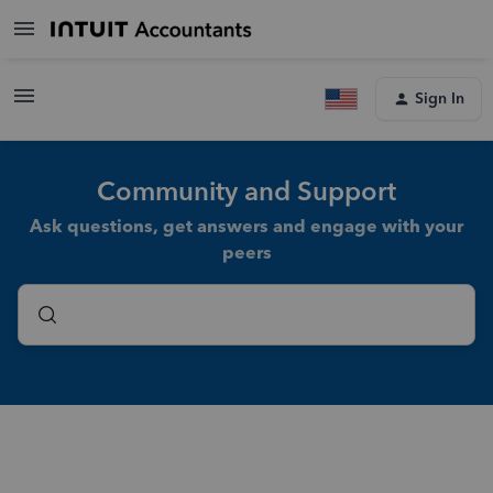
Sign In
Community and Support
Ask questions, get answers and engage with your
peers