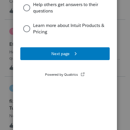
Corporation be entered somehow?
W
0
13 hours ago
0
te777
T
ProConnect Product Discussions
Efile 9465 without IRS Return?
Hello, I am creating this post because I have a small
question. A taxpayer already efiled their return earlier in the
year and reached out to me because they needed help
T
0
16 hours ago
0
requesting a payment plan. They tried applying online
through their IRS Online a
intuit_66821095f63e
I
ProSeries Product Discussions
fixing file path too long on importing from
Turbotax
Never had any issues before!
I
0
16 hours ago
0