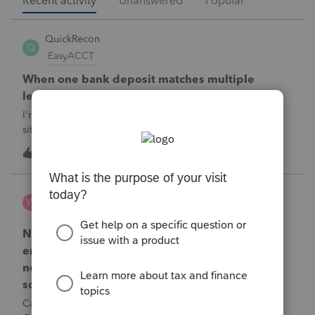
Recent activity
Unanswered
Popular
QuickRecon
Q
EasyACCT
When one bank deposit matches multiple
ledger transactions
I'm curious how others handle this type of reconciliation
situation.A bank statement shows one deposit for
$14,200.When I look at the accounting records, there isn't a
Q
0
1 hour ago
0
single $14,200 transaction. Instead, I find: $5,000 $5,200
$4,000 Together, th
Wamser
W
ProSeries Product Discussions
Number of recapture equipment pieces sold to
enter on form 4797 from a business closing is
not large enough to enter all the equipment
sold. Can I add another 4797 form?
Can too many 4797 Sec 179 assets sold from a closing S