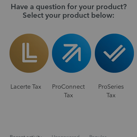
Have a question for your product?
Select your product below:
Lacerte Tax
ProConnect
ProSeries
Tax
Tax