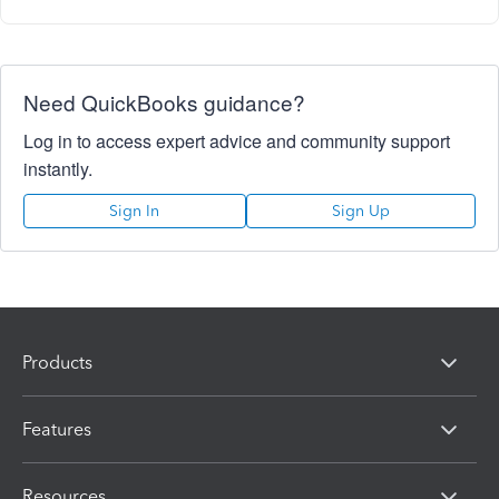
Need QuickBooks guidance?
Log in to access expert advice and community support
instantly.
Sign In
Sign Up
Products
Features
Resources