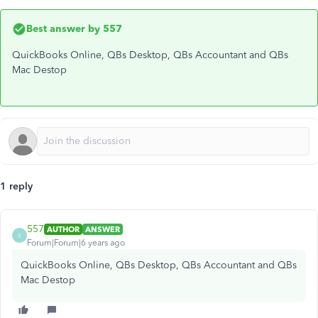
Best answer by
557
QuickBooks Online, QBs Desktop, QBs Accountant and QBs
Mac Destop
1 reply
557
AUTHOR
ANSWER
5
Forum|Forum|6 years ago
QuickBooks Online, QBs Desktop, QBs Accountant and QBs
Mac Destop