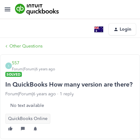
Login
Other Questions
557
5
Forum|Forum|6 years ago
SOLVED
In QuickBooks How many version are there?
Forum|Forum|6 years ago
1 reply
No text available
QuickBooks Online