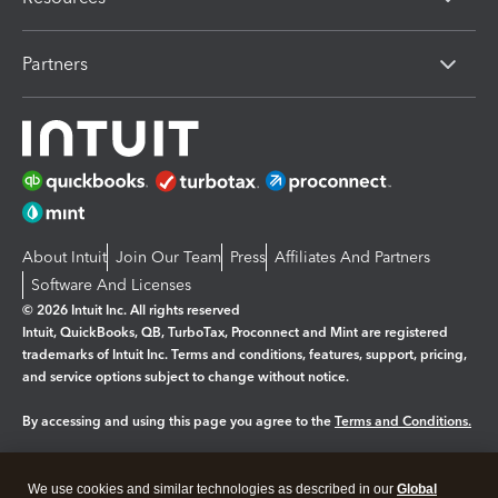
Partners
About Intuit
Join Our Team
Press
Affiliates And Partners
Software And Licenses
© 2026 Intuit Inc. All rights reserved
Intuit, QuickBooks, QB, TurboTax, Proconnect and Mint are registered
trademarks of Intuit Inc. Terms and conditions, features, support, pricing,
and service options subject to change without notice.
By accessing and using this page you agree to the
Terms and Conditions.
Manage cookies
About cookies
|
We use cookies and similar technologies as described in our
Global