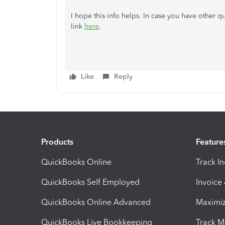
I hope this info helps. In case you have other qu
link
here
.
Like
Reply
Products
Feature
QuickBooks Online
Track I
QuickBooks Self Employed
Invoice
QuickBooks Online Advanced
Maximiz
QuickBooks Live Bookkeeping
Track M