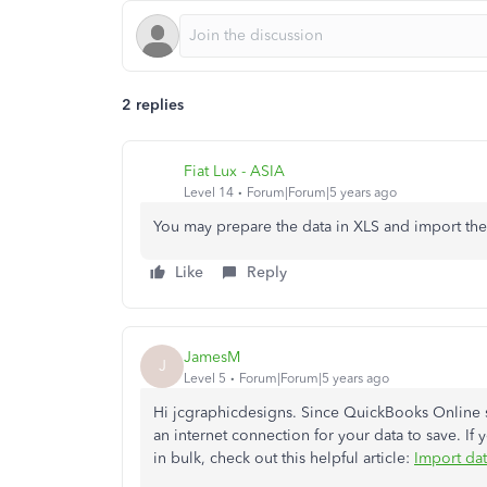
2 replies
Fiat Lux - ASIA
Level 14
Forum|Forum|5 years ago
You may prepare the data in XLS and import the
Like
Reply
JamesM
J
Level 5
Forum|Forum|5 years ago
Hi jcgraphicdesigns. Since QuickBooks Online s
an internet connection for your data to save. If
in bulk, check out this helpful article:
Import da