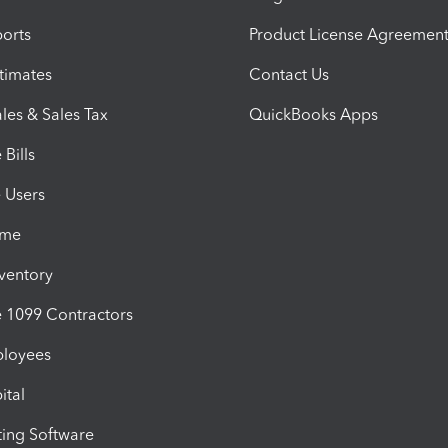
orts
Product License Agreemen
timates
Contact Us
les & Sales Tax
QuickBooks Apps
Bills
e Users
ime
nventory
1099 Contractors
ployees
ital
ing Software