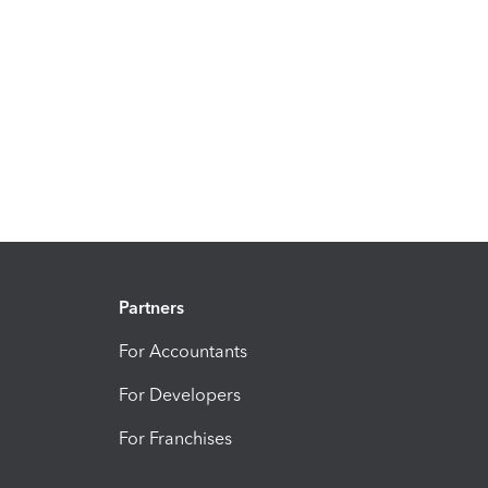
Partners
For Accountants
For Developers
For Franchises