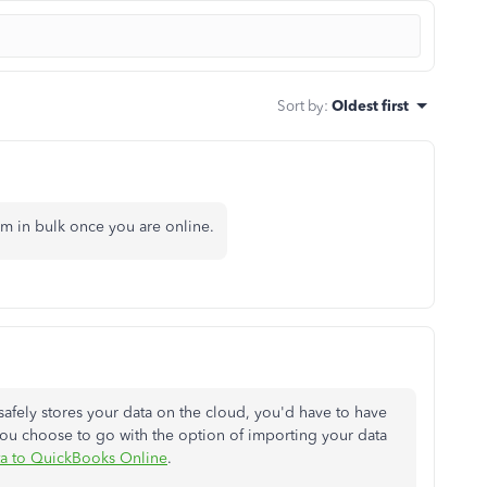
Sort by
:
Oldest first
m in bulk once you are online.
afely stores your data on the cloud, you'd have to have
 you choose to go with the option of importing your data
ta to QuickBooks Online
.