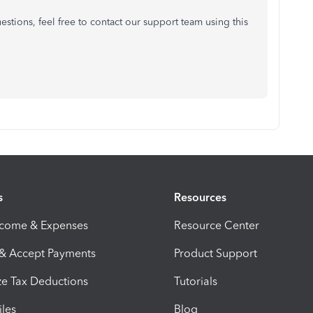
estions, feel free to contact our support team using this
s
Resources
ncome & Expenses
Resource Center
 & Accept Payments
Product Support
e Tax Deductions
Tutorials
iles
Blog