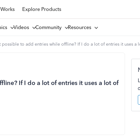
 Works
Explore Products
pics
Videos
Community
Resources
it possible to add entries while offline? If I do a lot of entries it uses a 
line? If I do a lot of entries it uses a lot of