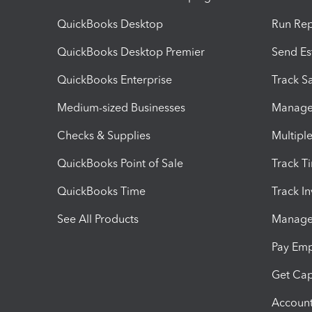
QuickBooks Desktop
Run Rep
QuickBooks Desktop Premier
Send Es
QuickBooks Enterprise
Track Sa
Medium-sized Businesses
Manage 
Checks & Supplies
Multipl
QuickBooks Point of Sale
Track T
QuickBooks Time
Track I
See All Products
Manage 
Pay Em
Get Cap
Account