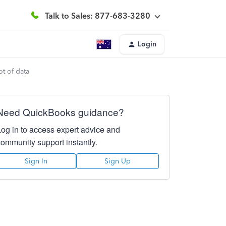
Talk to Sales: 877-683-3280
Login
lot of data
Need QuickBooks guidance?
Log in to access expert advice and
community support instantly.
Sign In
Sign Up