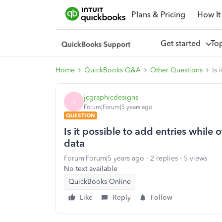
Plans & Pricing
How It
Get started
To
Home
QuickBooks Q&A
Other Questions
Is 
jcgraphicdesigns
J
Forum|Forum|5 years ago
QUESTION
Is it possible to add entries while off
data
Forum|Forum|5 years ago
2 replies
5 views
No text available
QuickBooks Online
Like
Reply
Follow