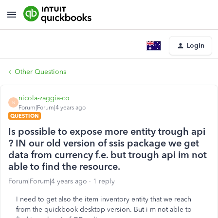
Login
Other Questions
nicola-zaggia-co
N
Forum|Forum|4 years ago
QUESTION
Is possible to expose more entity trough api
? IN our old version of ssis package we get
data from currency f.e. but trough api im not
able to find the resource.
Forum|Forum|4 years ago
1 reply
I need to get also the item inventory entity that we reach
from the quickbook desktop version. But i m not able to