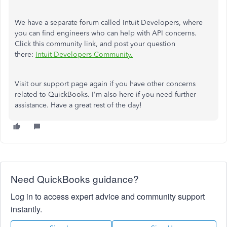
We have a separate forum called Intuit Developers, where
you can find engineers who can help with API concerns.
Click this community link, and post your question
there:
Intuit Developers Community.
Visit our support page again if you have other concerns
related to QuickBooks. I'm also here if you need further
assistance. Have a great rest of the day!
Need QuickBooks guidance?
Log in to access expert advice and community support
instantly.