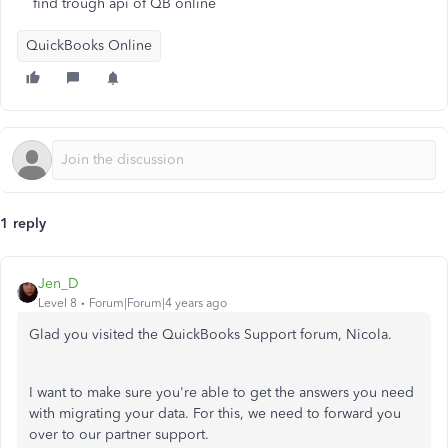
find trough api of QB online
QuickBooks Online
1 reply
Jen_D
Level 8
Forum|Forum|4 years ago
Glad you visited the QuickBooks Support forum, Nicola.
I want to make sure you're able to get the answers you need
with migrating your data. For this, we need to forward you
over to our partner support.