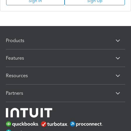
Sign In
Sign Up
Products
Features
Resources
Partners