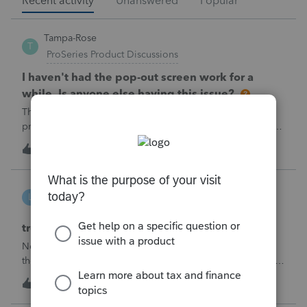
Recent activity
Unanswered
Popular
Tampa-Rose
T
ProSeries Product Discussions
I haven't had the pop-out screen work for a
while. Is anyone else having this issue?
The only way that I can view the forms without having to
print them is to go to the forms tab. When you get use to
the convenience of having a pop-out screen you really miss
3
3 minutes ago
0
it.
linduca1216
L
ProSeries Product Discussions
treatment of Schedule C no longer active
Not active in 2025 and no additional activity expected in
the future. All assets have been fully depreciated.Can they
just be removed? from depreciation worksheets?
3
7 minutes ago
0