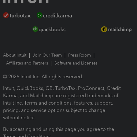
About Intuit
Join Our Team
Press Room
Affiliates and Partners
Software and Licenses
© 2026 Intuit Inc. All rights reserved.
Intuit, QuickBooks, QB, TurboTax, ProConnect, Credit
Karma, and Mailchimp are registered trademarks of
Intuit Inc. Terms and conditions, features, support,
pricing, and service options subject to change
without notice.
By accessing and using this page you agree to the
Terms and Conditions.