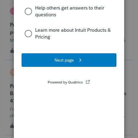
Jutu
J
ProSeries Product Discussions
Proseries Pro 2025 is not processing Maryland
product returns??
Maryland efile returns are not being process at 08-07-2026
T
1
2 hours ago
0
MTROT2010
M
ProSeries Product Discussions
ProSeries Professional 2025 – Related Party
Bargain Sale of Rental Property (IRC §267 / Form
4797 / Part Sale-Part Gift)
I'm preparing a 2025 return in ProSeries Professional. My
client sold a Schedule E rental property to his brother in a
part sale/part gift (gift of equity).After allocating the sales
T
1
2 hours ago
0
price between the building and the land, the building has a
gain, b