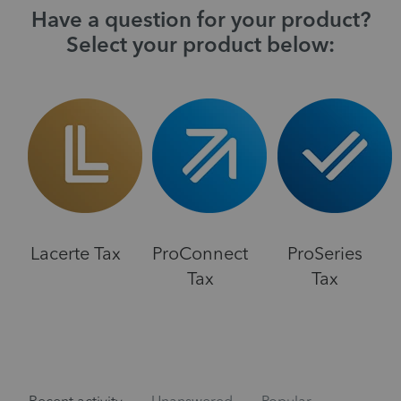
Have a question for your product?
Select your product below:
Lacerte Tax
ProConnect
ProSeries
Tax
Tax