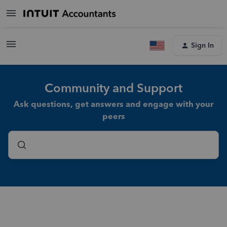
Sign In
Community and Support
Ask questions, get answers and engage with your
peers