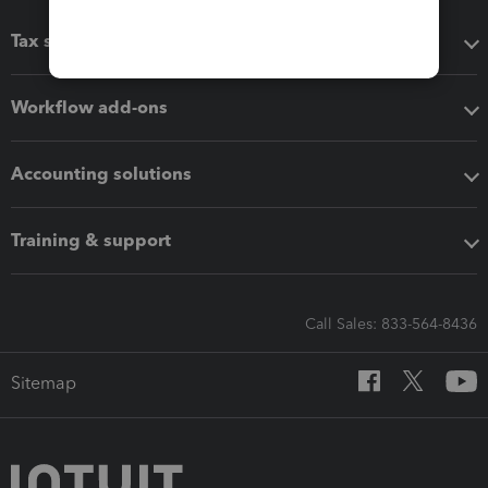
Tax software
Workflow add-ons
Accounting solutions
Training & support
Call Sales: 833-564-8436
Sitemap