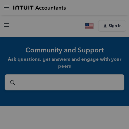
Sign In
Community and Support
Ask questions, get answers and engage with your
peers