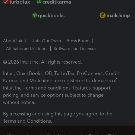
About Intuit
Join Our Team
Press Room
Affiliates and Partners
Software and Licenses
© 2026 Intuit Inc. All rights reserved.
Intuit, QuickBooks, QB, TurboTax, ProConnect, Credit
Karma, and Mailchimp are registered trademarks of
Intuit Inc. Terms and conditions, features, support,
pricing, and service options subject to change
without notice.
By accessing and using this page you agree to the
Terms and Conditions.
Terms and Conditions
About cookies
Manage cookies