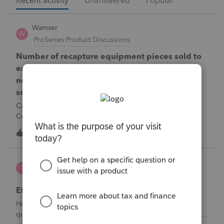
Recent activity
Unanswered
Popular
Wamser
W
ProSeries Product Discussions
Number of recapture equipment pieces sold to
enter on form 4797 from a business closing is
not large enough to enter all the equipment
sold. Can I add another 4797 form?
Can too many 4797 Sec 179 assets sold from a closing S
Corporation be entered somehow?
W
0
9 hours ago
0
te777
T
ProConnect Product Discussions
Efile 9465 without IRS Return?
Hello, I am creating this post because I have a small
question. A taxpayer already efiled their return earlier in the