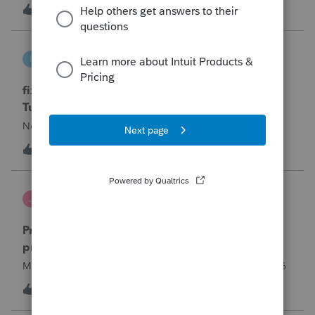
year and reached out to me because they needed help
T
0
12 hours ago
0
requesting a payment plan. They tried applying online
through their IRS Online a
intuit_66821095f63e
I
ProSeries Product Discussions
fixing file path too long on importing from
Turbotax
Never had any issues before!
I
0
12 hours ago
0
Jutu
J
ProSeries Product Discussions
Proseries Pro 2025 is not processing Maryland
product returns??
Maryland efile returns are not being process at 08-07-2026
2
16 hours ago
0