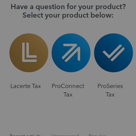
Have a question for your product?
Select your product below:
Lacerte Tax
ProConnect
ProSeries
Tax
Tax