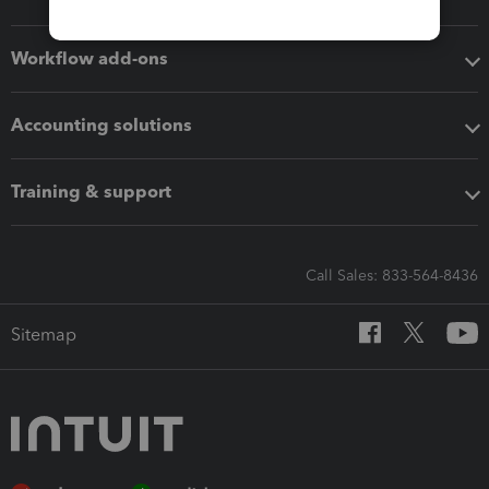
Workflow add-ons
Accounting solutions
Training & support
Call Sales: 833-564-8436
Sitemap