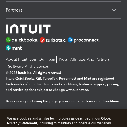
Partners
About Intuit
Join Our Team
Press
Affiliates And Partners
Software And Licenses
© 2026 Intuit Inc. All rights reserved
Intuit, QuickBooks, QB, TurboTax, Proconnect and Mint are registered
trademarks of Intuit Inc. Terms and conditions, features, support, pricing,
and service options subject to change without notice.
By accessing and using this page you agree to the
Terms and Conditions.
Manage cookies
About cookies
|
We use cookies and similar technologies as described in our
Global
Legal
Privacy Statement
Privacy
, including to maintain and operate our websites
Security