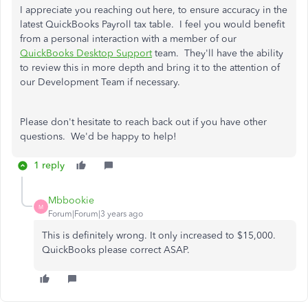
I appreciate you reaching out here, to ensure accuracy in the
latest QuickBooks Payroll tax table. I feel you would benefit
from a personal interaction with a member of our
QuickBooks Desktop Support
team. They'll have the ability
to review this in more depth and bring it to the attention of
our Development Team if necessary.
Please don't hesitate to reach back out if you have other
questions. We'd be happy to help!
1 reply
Mbbookie
M
Forum|Forum|3 years ago
This is definitely wrong. It only increased to $15,000.
QuickBooks please correct ASAP.