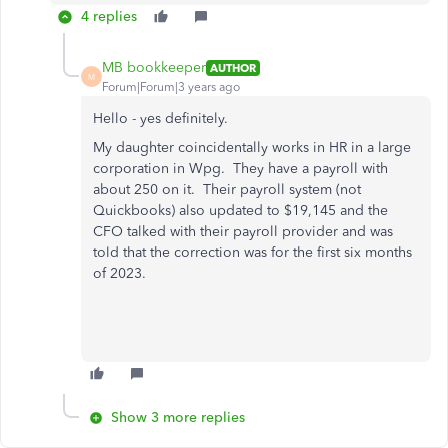
4 replies
MB bookkeeper
AUTHOR
M
Forum|Forum|3 years ago
Hello - yes definitely.
My daughter coincidentally works in HR in a large
corporation in Wpg. They have a payroll with
about 250 on it. Their payroll system (not
Quickbooks) also updated to $19,145 and the
CFO talked with their payroll provider and was
told that the correction was for the first six months
of 2023.
Show 3 more replies