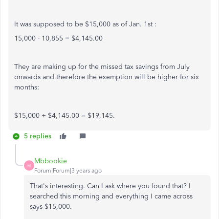
It was supposed to be $15,000 as of Jan. 1st :
15,000 - 10,855 = $4,145.00
They are making up for the missed tax savings from July
onwards and therefore the exemption will be higher for six
months:
$15,000 + $4,145.00 = $19,145.
5 replies
Mbbookie
M
Forum|Forum|3 years ago
That's interesting. Can I ask where you found that? I
searched this morning and everything I came across
says $15,000.