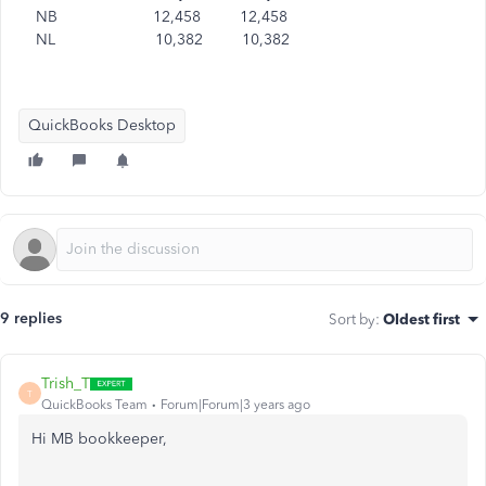
NB 12,458 12,458
NL 10,382 10,382
QuickBooks Desktop
9 replies
Sort by
:
Oldest first
Trish_T
T
QuickBooks Team
Forum|Forum|3 years ago
Hi MB bookkeeper,