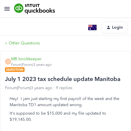
Login
Other Questions
MB bookkeeper
M
Forum|Forum|3 years ago
QUESTION
July 1 2023 tax schedule update Manitoba
Forum|Forum|3 years ago
9 replies
Hey! I jam just starting my first payroll of the week and the
Manitoba TD1 amount updated wrong.
It's supposed to be $15,000 and my file updated to
$19,145.00.