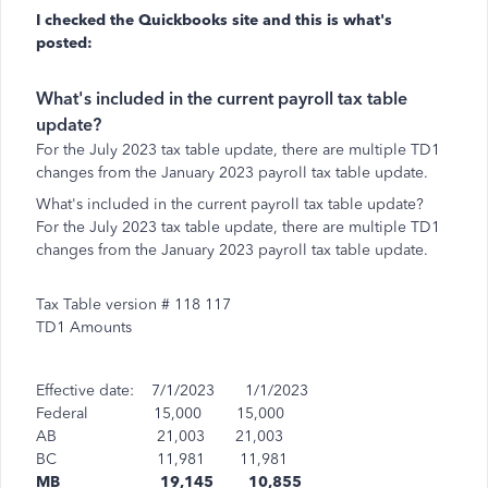
I checked the Quickbooks site and this is what's
posted:
What's included in the current payroll tax table
update?
For the July 2023 tax table update, there are multiple TD1
changes from the January 2023 payroll tax table update.
What's included in the current payroll tax table update?
For the July 2023 tax table update, there are multiple TD1
changes from the January 2023 payroll tax table update.
Tax Table version # 118 117
TD1 Amounts
Effective date: 7/1/2023 1/1/2023
Federal 15,000 15,000
AB 21,003 21,003
BC 11,981 11,981
MB 19,145 10,855