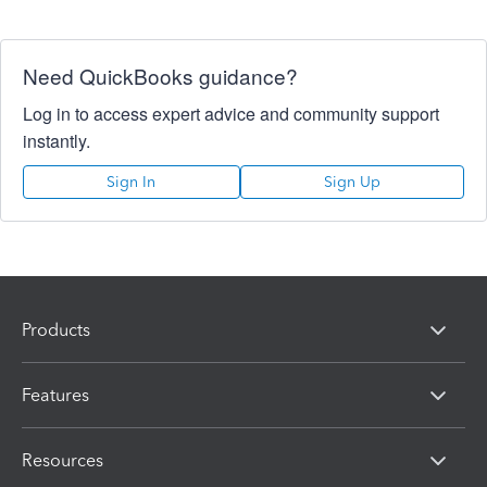
Need QuickBooks guidance?
Log in to access expert advice and community support
instantly.
Sign In
Sign Up
Products
Features
Resources