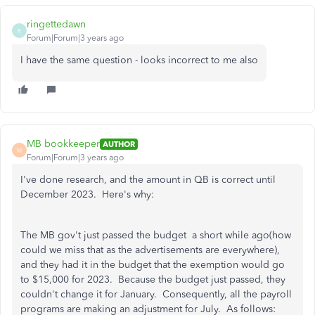
ringettedawn
R
Forum|Forum|3 years ago
I have the same question - looks incorrect to me also
MB bookkeeper
AUTHOR
M
Forum|Forum|3 years ago
I've done research, and the amount in QB is correct until
December 2023. Here's why:
The MB gov't just passed the budget a short while ago(how
could we miss that as the advertisements are everywhere),
and they had it in the budget that the exemption would go
to $15,000 for 2023. Because the budget just passed, they
couldn't change it for January. Consequently, all the payroll
programs are making an adjustment for July. As follows: