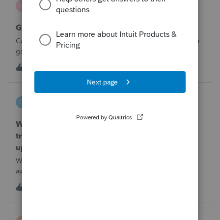
M
ProSeries Product Discussions
Gambling loses
Can a win loss statement from the casino be used to prove
gambling losses? Client won a total of approximately
$125,000 at various times throughout the year and her win
M
3
3 hours ago
0
loss statement shows winnings of approximately $75,000.
This means she lost $50
czeisler
C
EasyACCT
When will EASYACCT have a compatible
transmission file available that is able to be
uploaded to the new IRIS system?
When will EASYACCT have a compatible transmission file
available that is able to be uploaded to the new IRIS
system?
G
1
4 hours ago
0
BW123CPA