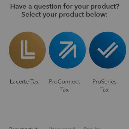
Have a question for your product?
Select your product below:
Lacerte Tax
ProConnect
ProSeries
Tax
Tax