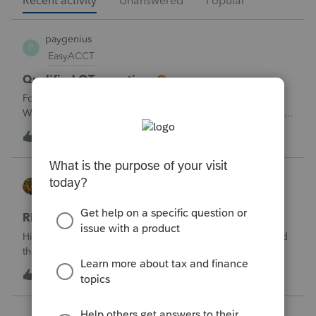
Recent activity
Unanswered
Popular
paygenius
P
EasyACCT
Qualified OT reporting
For 2026 we are required to get overtime reported on the
W2s. I see that there is now a code to get ALL the OT into
the W2. How will we get just the FLSA OT on the W2? Is
N
1
1 hour ago
1
EASYACCT only going to report ALL the overtime on the
W2 and not the third that
HOPE2
ProSeries Product Discussions
RENT OUT HOA-ASSIGNED PARKING SPOT
Hi. My client rented out an HOA-owned parking space and
the associated storage unit. Should the rentalincome be
reported on Schedule E or on Schedule 1, line 8z? I would
4
3 hours ago
0
greatly appreciate your opinion. Thank you very much for
your time and assistanc
mcd1231