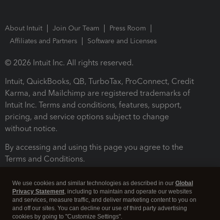
About Intuit
Join Our Team
Press Room
Affiliates and Partners
Software and Licenses
© 2026 Intuit Inc. All rights reserved.
Intuit, QuickBooks, QB, TurboTax, ProConnect, Credit
Karma, and Mailchimp are registered trademarks of
Intuit Inc. Terms and conditions, features, support,
pricing, and service options subject to change
without notice.
By accessing and using this page you agree to the
Terms and Conditions.
Terms and Conditions
About cookies
Manage cookies
We use cookies and similar technologies as described in our
Global
Privacy Statement
, including to maintain and operate our websites
and services, measure traffic, and deliver marketing content to you on
and off our sites. You can decline our use of third party advertising
cookies by going to "Customize Settings".