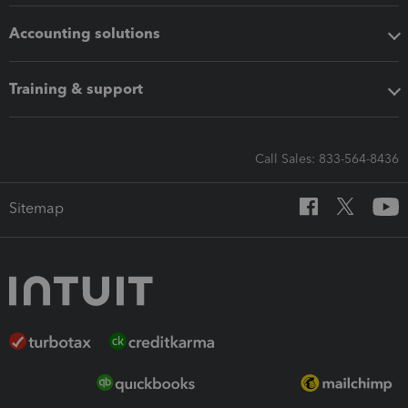
Accounting solutions
Training & support
Call Sales: 833-564-8436
Sitemap