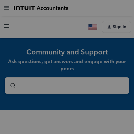
Sign In
Community and Support
Ask questions, get answers and engage with your
peers