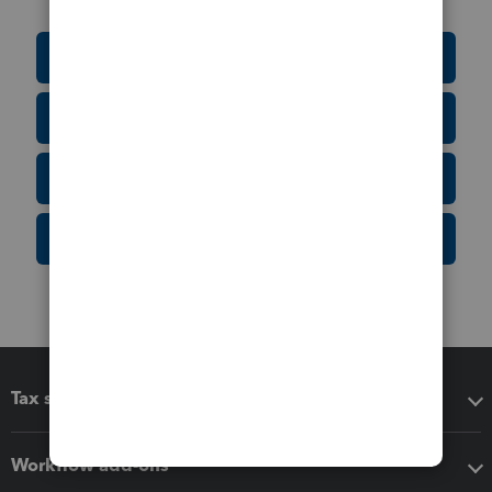
Education Resource Center
Tax Form Finder
Tax Pro Center
IRS Newsroom
Tax software
Workflow add-ons