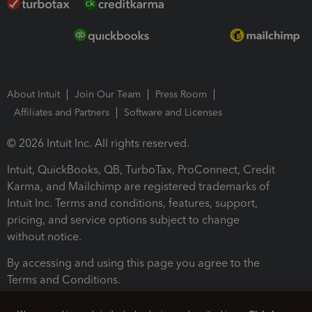
About Intuit
Join Our Team
Press Room
Affiliates and Partners
Software and Licenses
© 2026 Intuit Inc. All rights reserved.
Intuit, QuickBooks, QB, TurboTax, ProConnect, Credit
Karma, and Mailchimp are registered trademarks of
Intuit Inc. Terms and conditions, features, support,
pricing, and service options subject to change
without notice.
By accessing and using this page you agree to the
Terms and Conditions.
Terms and Conditions
About cookies
Manage cookies