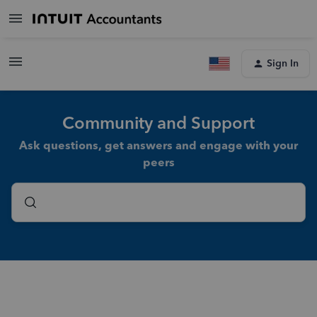
Sign In
Community and Support
Ask questions, get answers and engage with your
peers