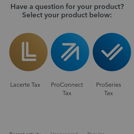
Have a question for your product?
Select your product below:
Lacerte Tax
ProConnect
ProSeries
Tax
Tax