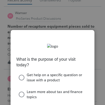
Recent activity
Unanswered
Popular
Wamser
W
ProSeries Product Discussions
Number of recapture equipment pieces sold to
enter on form 4797 from a business closing is
not large enough to enter all the equipment
sold. Can I add another 4797 form?
Can too many 4797 Sec 179 assets sold from a closing S
Corporation be entered somehow?
W
0
11 hours ago
0
te777
T
ProConnect Product Discussions
Efile 9465 without IRS Return?
Hello, I am creating this post because I have a small
question. A taxpayer already efiled their return earlier in the