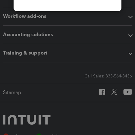
Workflow add-ons
Accounting solutions
Training & support
Call Sales: 833-564-8436
Sitemap