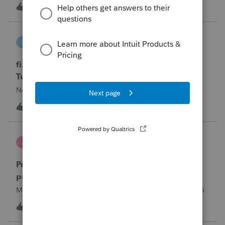
year and reached out to me because they needed help
T
0
14 hours ago
0
requesting a payment plan. They tried applying online
through their IRS Online a
intuit_66821095f63e
I
ProSeries Product Discussions
fixing file path too long on importing from
Turbotax
Never had any issues before!
I
0
14 hours ago
0
Jutu
J
ProSeries Product Discussions
Proseries Pro 2025 is not processing Maryland
product returns??
Maryland efile returns are not being process at 08-07-2026
2
18 hours ago
0