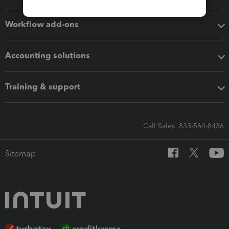
Workflow add-ons
Accounting solutions
Training & support
Call Sales: 833-564-8436
Sitemap