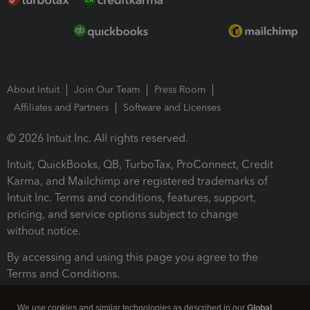
About Intuit
Join Our Team
Press Room
Affiliates and Partners
Software and Licenses
© 2026 Intuit Inc. All rights reserved.
Intuit, QuickBooks, QB, TurboTax, ProConnect, Credit
Karma, and Mailchimp are registered trademarks of
Intuit Inc. Terms and conditions, features, support,
pricing, and service options subject to change
without notice.
By accessing and using this page you agree to the
Terms and Conditions.
Terms and Conditions
About cookies
Manage cookies
We use cookies and similar technologies as described in our
Global