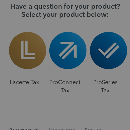
Have a question for your product?
Select your product below:
Lacerte Tax
ProConnect
ProSeries
Tax
Tax