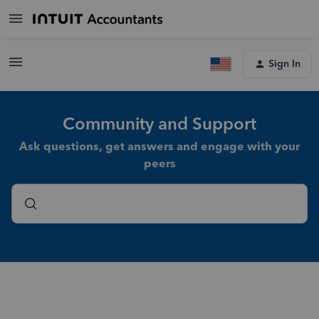
Sign In
Community and Support
Ask questions, get answers and engage with your
peers