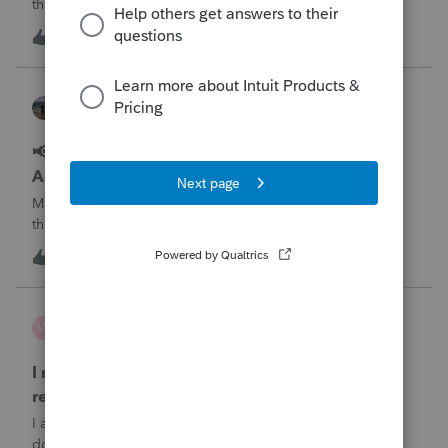
that may result in delayed e-file acknowledgments and
payment posting.What to know:Maryland systems will be
0
12 minutes ago
0
unavailable August 21–31 during the migration. E-file
acknowledgments may be delayed dur
Kathi_at_Intuit
Lacerte News & Updates
📢 Maryland Tax Connect Migration: E-file
Acknowledgment Delays Expected for Lacerte
Maryland Tax Connect is undergoing a system migration
that may result in delayed e-file acknowledgments and
payment posting.What to know:Maryland systems will be
0
13 minutes ago
0
unavailable August 21–31 during the migration. E-file
acknowledgments may be delayed dur
wsp
W
ProSeries Product Discussions
I need to chat with someone who does UT tax
returns
I am having issues with UT dept of rev …. specifically they
don’t refund to the bank acct ID’d on the return … or they