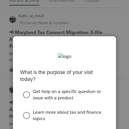
Recent activity
Unanswered
Popular
Kathi_at_Intuit
ProSeries News & Updates
📢 Maryland Tax Connect Migration: E-file
Acknowledgment Delays Expected for
ProSeries
Maryland Tax Connect is undergoing a system migration
that may result in delayed e-file acknowledgments and
payment posting.What to know:Maryland systems will be
0
11 minutes ago
0
unavailable August 21–31 during the migration. E-file
acknowledgments may be delayed dur
Kathi_at_Intuit
ProConnect Tax News & Updates
📢 Maryland Tax Connect Migration: E-file
Acknowledgment Delays Expected for
ProConnect Tax
Maryland Tax Connect is undergoing a system migration