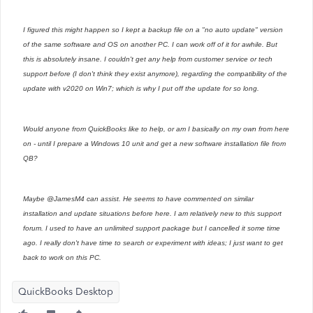
I figured this might happen so I kept a backup file on a "no auto update" version
of the same software and OS on another PC. I can work off of it for awhile. But
this is absolutely insane. I couldn't get any help from customer service or tech
support before (I don't think they exist anymore), regarding the compatibility of the
update with v2020 on Win7; which is why I put off the update for so long.
Would anyone from QuickBooks like to help, or am I basically on my own from here
on - until I prepare a Windows 10 unit and get a new software installation file from
QB?
Maybe @JamesM4 can assist. He seems to have commented on similar
installation and update situations before here. I am relatively new to this support
forum. I used to have an unlimited support package but I cancelled it some time
ago. I really don't have time to search or experiment with ideas; I just want to get
back to work on this PC.
QuickBooks Desktop