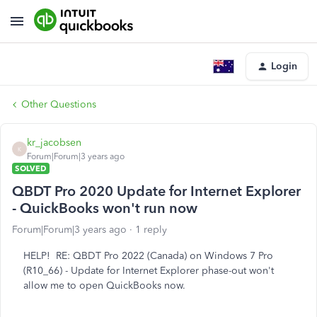
Login
Other Questions
kr_jacobsen
K
Forum|Forum|3 years ago
SOLVED
QBDT Pro 2020 Update for Internet Explorer
- QuickBooks won't run now
Forum|Forum|3 years ago
1 reply
HELP! RE: QBDT Pro 2022 (Canada) on Windows 7 Pro
(R10_66) - Update for Internet Explorer phase-out won't
allow me to open QuickBooks now.