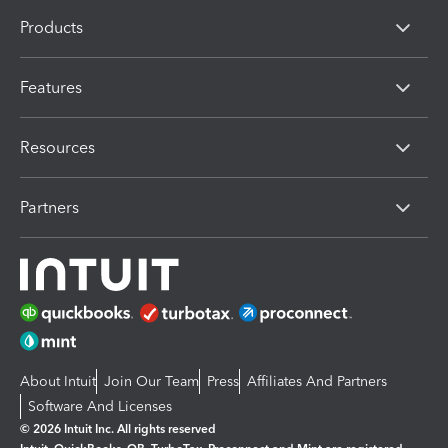
Products
Features
Resources
Partners
About Intuit
Join Our Team
Press
Affiliates And Partners
Software And Licenses
© 2026 Intuit Inc. All rights reserved