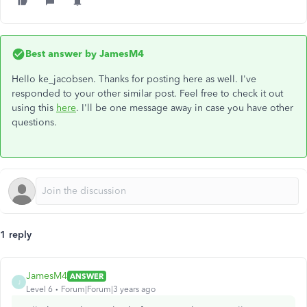
Best answer by
JamesM4
Hello ke_jacobsen. Thanks for posting here as well. I've
responded to your other similar post. Feel free to check it out
using this
here
. I'll be one message away in case you have other
questions.
1 reply
JamesM4
ANSWER
J
Level 6
Forum|Forum|3 years ago