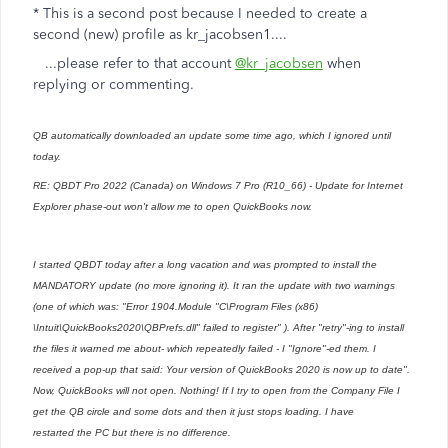
* This is a second post because I needed to create a
second (new) profile as kr_jacobsen1....
...please refer to that account
@kr_jacobsen
when
replying or commenting.
QB automatically downloaded an update some time ago, which I ignored until
today.
RE: QBDT Pro 2022 (Canada) on Windows 7 Pro (R10_66) - Update for Internet
Explorer phase-out won't allow me to open QuickBooks now.
I started QBDT today after a long vacation and was prompted to install the
MANDATORY update (no more ignoring it). It ran the update with two warnings
(one of which was: "Error 1904.Module "C\Program Files (x86)
\Intuit\QuickBooks2020\QBPrefs.dll" failed to register" ). After "retry"-ing to install
the files it warned me about- which repeatedly failed - I "Ignore"-ed them. I
received a pop-up that said: Your version of QuickBooks 2020 is now up to date".
Now, QuickBooks will not open. Nothing! If I try to open from the Company File I
get the QB circle and some dots and then it just stops loading. I have
restarted the PC but there is no difference.