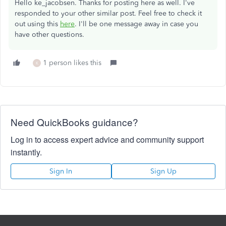
Hello ke_jacobsen. Thanks for posting here as well. I've
responded to your other similar post. Feel free to check it
out using this
here
. I'll be one message away in case you
have other questions.
1 person likes this
K
Need QuickBooks guidance?
Log in to access expert advice and community support
instantly.
Sign In
Sign Up